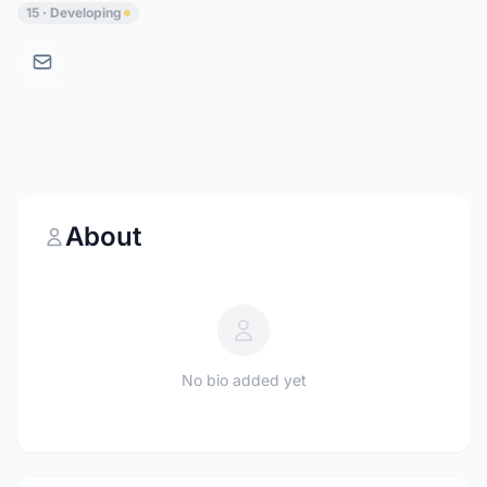
15 · Developing
About
No bio added yet