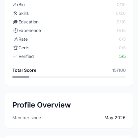
✍️
Bio
0/10
🛠️
Skills
0/20
🎓
Education
0/10
⏱️
Experience
0/15
💰
Rate
0/5
🏆
Certs
0/5
✅
Verified
5/5
Total Score
15/100
Profile Overview
Member since
May 2026