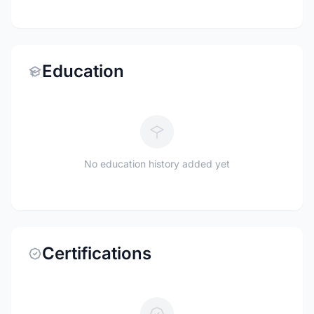
Education
No education history added yet
Certifications