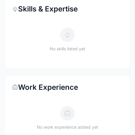
Skills & Expertise
No skills listed yet
Work Experience
No work experience added yet