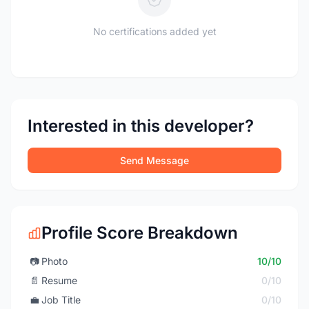
No certifications added yet
Interested in this developer?
Send Message
Profile Score Breakdown
📷
Photo
10/10
📄
Resume
0/10
💼
Job Title
0/10