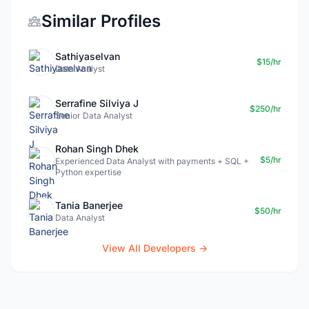
Similar Profiles
Sathiyaselvan
$15/hr
Data Analyst
Serrafine Silviya J
$250/hr
Senior Data Analyst
Rohan Singh Dhek
$5/hr
Experienced Data Analyst with payments + SQL +
Python expertise
Tania Banerjee
$50/hr
Data Analyst
View All Developers →