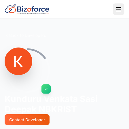
Back to Developers
Kunduru Venkata Sasi
Deepak NBKRIST
Contact Developer