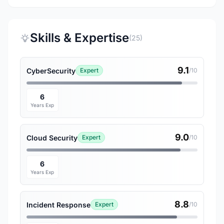
Skills & Expertise
(25)
9.1
CyberSecurity
Expert
/10
6
Years Exp
9.0
Cloud Security
Expert
/10
6
Years Exp
8.8
Incident Response
Expert
/10