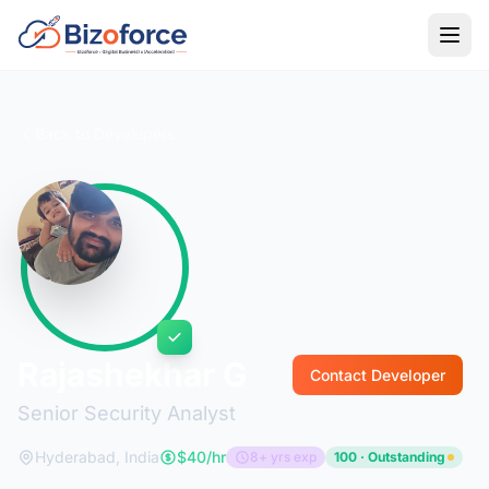
Back to Developers
Rajashekhar G
Contact Developer
Senior Security Analyst
Hyderabad, India
$40/hr
8+ yrs exp
100 · Outstanding