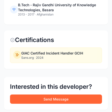
B.Tech - Rajiv Gandhi University of Knowledge
Technologies, Basara
2013 - 2017
·
Afghanistan
Certifications
GIAC Certified Incident Handler GCIH
Sans.org
·
2024
Interested in this developer?
Send Message