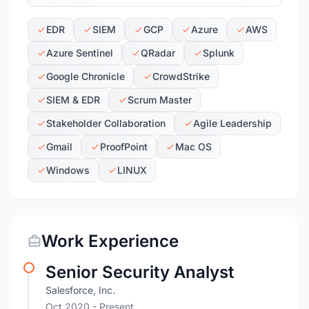
EDR
SIEM
GCP
Azure
AWS
Azure Sentinel
QRadar
Splunk
Google Chronicle
CrowdStrike
SIEM & EDR
Scrum Master
Stakeholder Collaboration
Agile Leadership
Gmail
ProofPoint
Mac OS
Windows
LINUX
Work Experience
Senior Security Analyst
Salesforce, Inc.
Oct 2020 - Present