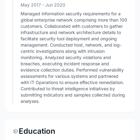
May 2017
- Jun 2020
Managed information security requirements for a
global enterprise network comprising more than 100
customers. Collaborated with customers to gather
infrastructure and network architecture details to
facilitate security tool deployment and ongoing
management. Conducted host, network, and log-
centric investigations along with intrusion
monitoring. Analyzed security violations and
breaches, executing incident response and
evidence collection duties. Performed vulnerability
assessments for various systems and partnered
with IT Operations to ensure effective remediation.
Contributed to threat intelligence initiatives by
submitting indicators and samples collected during
analyses.
Education