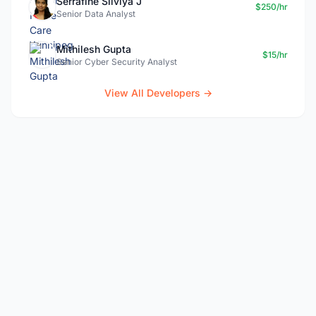
Serrafine Silviya J
$250/hr
Senior Data Analyst
Mithilesh Gupta
$15/hr
Senior Cyber Security Analyst
View All Developers →