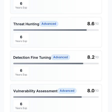
6
Years Exp
8.6
Threat Hunting
Advanced
/10
6
Years Exp
8.2
Detection Fine Tuning
Advanced
/10
6
Years Exp
8.0
Vulnerability Assessment
Advanced
/10
6
Years Exp