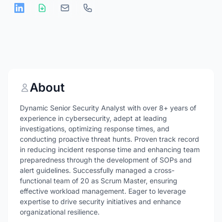
About
Dynamic Senior Security Analyst with over 8+ years of
experience in cybersecurity, adept at leading
investigations, optimizing response times, and
conducting proactive threat hunts. Proven track record
in reducing incident response time and enhancing team
preparedness through the development of SOPs and
alert guidelines. Successfully managed a cross-
functional team of 20 as Scrum Master, ensuring
effective workload management. Eager to leverage
expertise to drive security initiatives and enhance
organizational resilience.