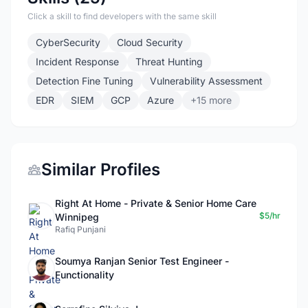
Click a skill to find developers with the same skill
CyberSecurity
Cloud Security
Incident Response
Threat Hunting
Detection Fine Tuning
Vulnerability Assessment
EDR
SIEM
GCP
Azure
+15 more
Similar Profiles
Right At Home - Private & Senior Home Care
$5/hr
Winnipeg
Rafiq Punjani
Soumya Ranjan Senior Test Engineer -
Functionality