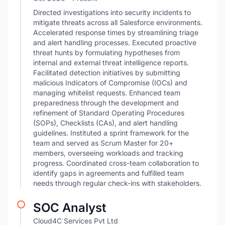
Directed investigations into security incidents to
mitigate threats across all Salesforce environments.
Accelerated response times by streamlining triage
and alert handling processes. Executed proactive
threat hunts by formulating hypotheses from
internal and external threat intelligence reports.
Facilitated detection initiatives by submitting
malicious Indicators of Compromise (IOCs) and
managing whitelist requests. Enhanced team
preparedness through the development and
refinement of Standard Operating Procedures
(SOPs), Checklists (CAs), and alert handling
guidelines. Instituted a sprint framework for the
team and served as Scrum Master for 20+
members, overseeing workloads and tracking
progress. Coordinated cross-team collaboration to
identify gaps in agreements and fulfilled team
needs through regular check-ins with stakeholders.
SOC Analyst
Cloud4C Services Pvt Ltd