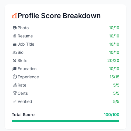
Profile Score Breakdown
📷
Photo
10/10
📄
Resume
10/10
💼
Job Title
10/10
✍️
Bio
10/10
🛠️
Skills
20/20
🎓
Education
10/10
⏱️
Experience
15/15
💰
Rate
5/5
🏆
Certs
5/5
✅
Verified
5/5
Total Score
100/100