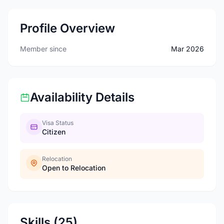
Profile Overview
Member since
Mar 2026
Availability Details
Visa Status
Citizen
Relocation
Open to Relocation
Skills (25)