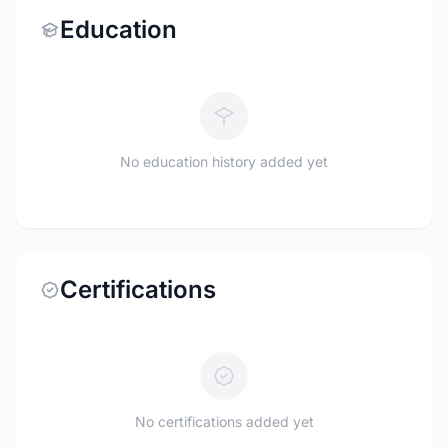
Education
No education history added yet
Certifications
No certifications added yet