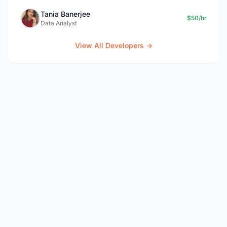
Tania Banerjee
$50/hr
Data Analyst
View All Developers →