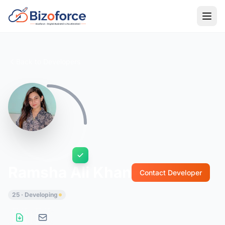
Back to Developers
Ramsha Ali Khan
Contact Developer
25 · Developing