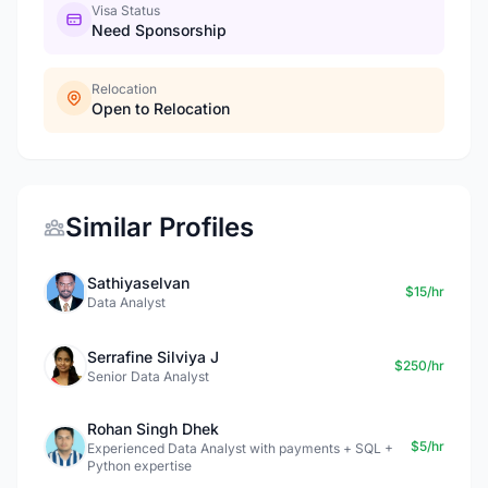
Visa Status
Need Sponsorship
Relocation
Open to Relocation
Similar Profiles
Sathiyaselvan
$15/hr
Data Analyst
Serrafine Silviya J
$250/hr
Senior Data Analyst
Rohan Singh Dhek
$5/hr
Experienced Data Analyst with payments + SQL +
Python expertise