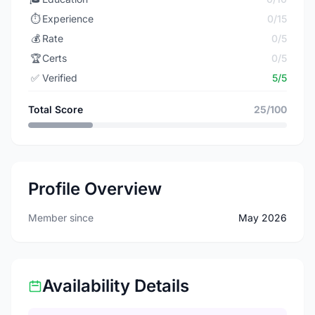
⏱️
Experience
0/15
💰
Rate
0/5
🏆
Certs
0/5
✅
Verified
5/5
Total Score
25/100
Profile Overview
Member since
May 2026
Availability Details