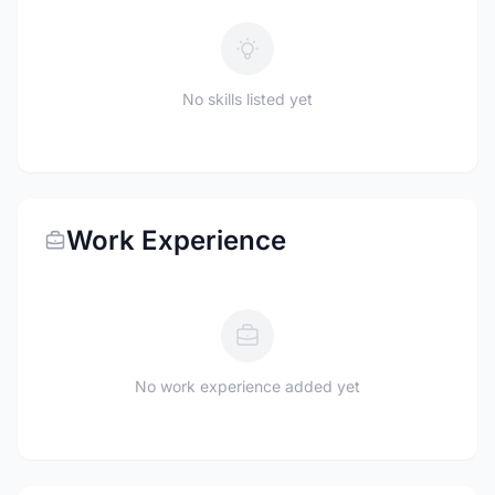
No skills listed yet
Work Experience
No work experience added yet