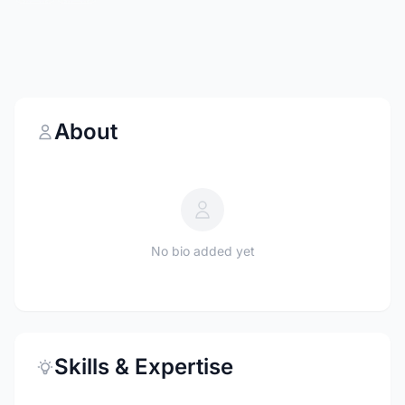
About
No bio added yet
Skills & Expertise