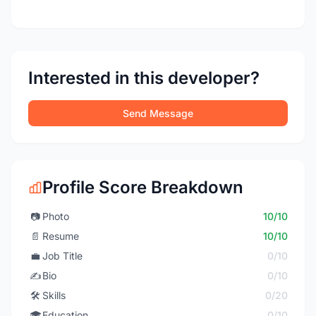
Interested in this developer?
Send Message
Profile Score Breakdown
📷
Photo
10/10
📄
Resume
10/10
💼
Job Title
0/10
✍️
Bio
0/10
🛠️
Skills
0/20
🎓
Education
0/10