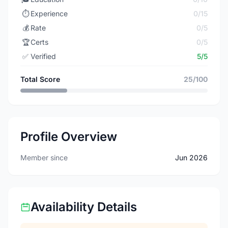
⏱️
Experience
0/15
💰
Rate
0/5
🏆
Certs
0/5
✅
Verified
5/5
Total Score
25/100
Profile Overview
Member since
Jun 2026
Availability Details