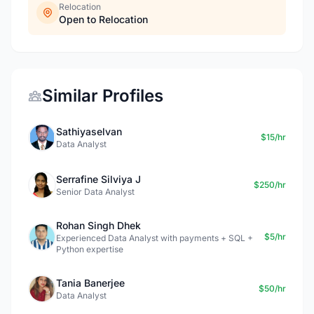
Relocation
Open to Relocation
Similar Profiles
Sathiyaselvan
$15/hr
Data Analyst
Serrafine Silviya J
$250/hr
Senior Data Analyst
Rohan Singh Dhek
$5/hr
Experienced Data Analyst with payments + SQL +
Python expertise
Tania Banerjee
$50/hr
Data Analyst