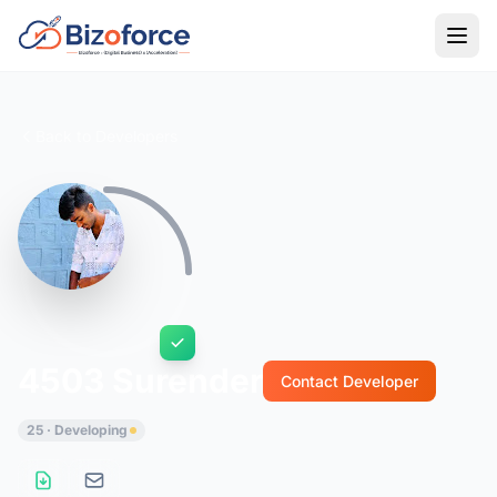
Back to Developers
4503 Surender
Contact Developer
25 · Developing