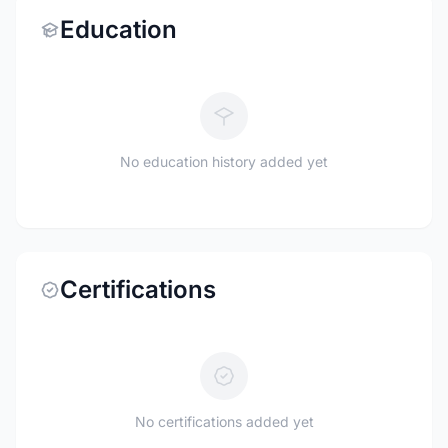
Education
No education history added yet
Certifications
No certifications added yet