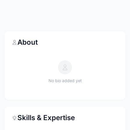
About
No bio added yet
Skills & Expertise