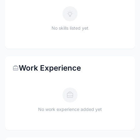
No skills listed yet
Work Experience
No work experience added yet