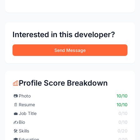
Interested in this developer?
Send Message
Profile Score Breakdown
📷
Photo
10/10
📄
Resume
10/10
💼
Job Title
0/10
✍️
Bio
0/10
🛠️
Skills
0/20
🎓
Education
0/10