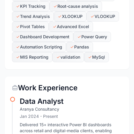
KPI Tracking
Root-cause analysis
Trend Analysis
XLOOKUP
VLOOKUP
Pivot Tables
Advanced Excel
Dashboard Development
Power Query
Automation Scripting
Pandas
MIS Reporting
validation
MySql
Work Experience
Data Analyst
Aranya Consultancy
Jan 2024 - Present
Delivered 15+ interactive Power BI dashboards
across retail and digital-media clients, enabling