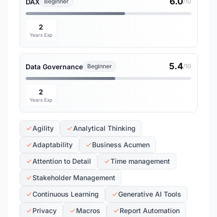
6.0
DAX
Beginner
/10
2
Years Exp
5.4
Data Governance
Beginner
/10
2
Years Exp
Agility
Analytical Thinking
Adaptability
Business Acumen
Attention to Detail
Time management
Stakeholder Management
Continuous Learning
Generative AI Tools
Privacy
Macros
Report Automation