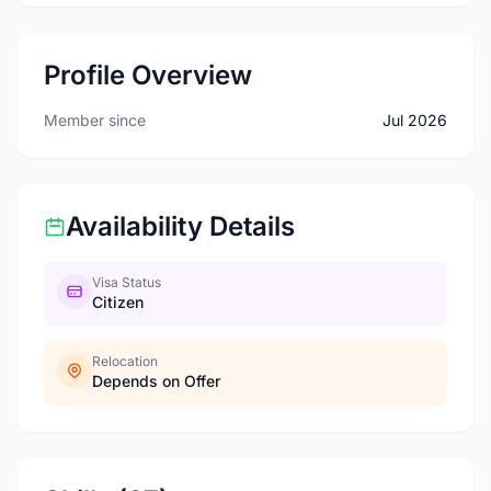
Profile Overview
Member since
Jul 2026
Availability Details
Visa Status
Citizen
Relocation
Depends on Offer