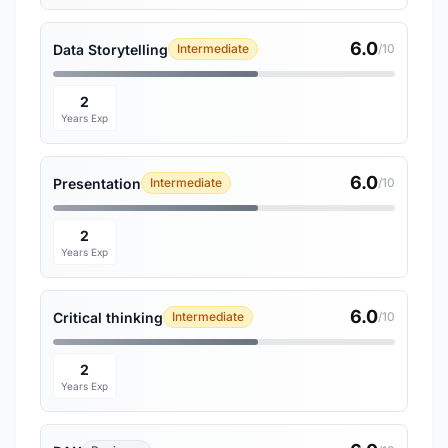
6.0
Data Storytelling
Intermediate
/10
2
Years Exp
6.0
Presentation
Intermediate
/10
2
Years Exp
6.0
Critical thinking
Intermediate
/10
2
Years Exp