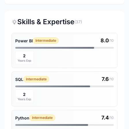
Skills & Expertise
(37)
8.0
Power BI
Intermediate
/10
2
Years Exp
7.6
SQL
Intermediate
/10
2
Years Exp
7.4
Python
Intermediate
/10