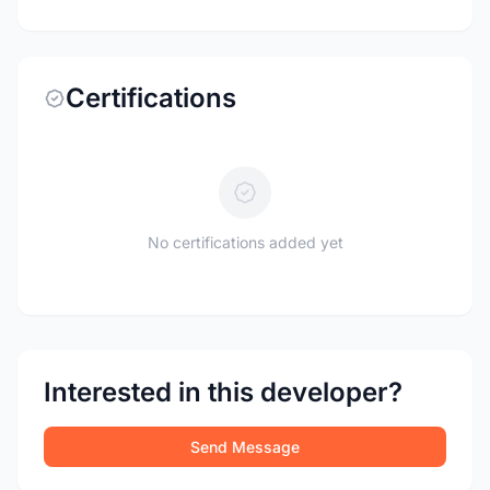
Certifications
No certifications added yet
Interested in this developer?
Send Message