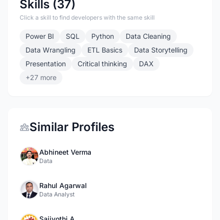
Skills (37)
Click a skill to find developers with the same skill
Power BI
SQL
Python
Data Cleaning
Data Wrangling
ETL Basics
Data Storytelling
Presentation
Critical thinking
DAX
+27 more
Similar Profiles
Abhineet Verma
Data
Rahul Agarwal
Data Analyst
Saijyothi A