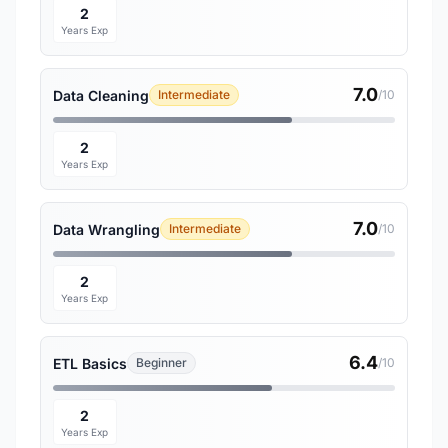
2
Years Exp
7.0
Data Cleaning
Intermediate
/10
2
Years Exp
7.0
Data Wrangling
Intermediate
/10
2
Years Exp
6.4
ETL Basics
Beginner
/10
2
Years Exp