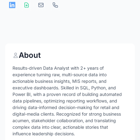
About
Results-driven Data Analyst with 2+ years of
experience turning raw, multi-source data into
actionable business insights, MIS reports, and
executive dashboards. Skilled in SQL, Python, and
Power BI, with a proven record of building automated
data pipelines, optimizing reporting workflows, and
driving data-informed decision-making for retail and
digital-media clients. Recognized for strong business
acumen, stakeholder collaboration, and translating
complex data into clear, actionable stories that
influence leadership decisions.