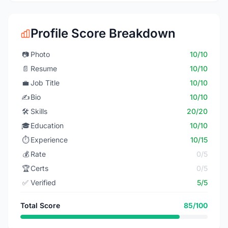
Profile Score Breakdown
📷
Photo
10/10
📄
Resume
10/10
💼
Job Title
10/10
✍️
Bio
10/10
🛠️
Skills
20/20
🎓
Education
10/10
⏱️
Experience
10/15
💰
Rate
0/5
🏆
Certs
0/5
✅
Verified
5/5
Total Score
85/100