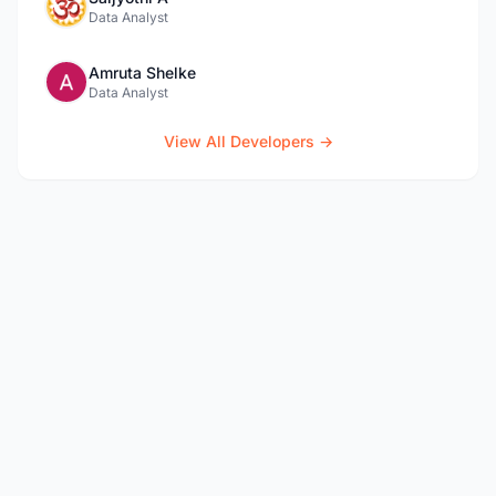
Data Analyst
Amruta Shelke
Data Analyst
View All Developers →