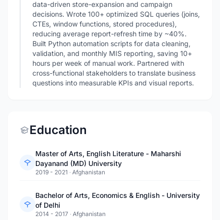
data-driven store-expansion and campaign
decisions. Wrote 100+ optimized SQL queries (joins,
CTEs, window functions, stored procedures),
reducing average report-refresh time by ~40%.
Built Python automation scripts for data cleaning,
validation, and monthly MIS reporting, saving 10+
hours per week of manual work. Partnered with
cross-functional stakeholders to translate business
questions into measurable KPIs and visual reports.
Education
Master of Arts, English Literature - Maharshi
Dayanand (MD) University
2019 - 2021
·
Afghanistan
Bachelor of Arts, Economics & English - University
of Delhi
2014 - 2017
·
Afghanistan