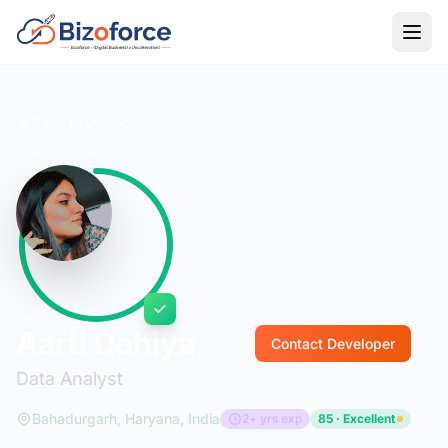
Back to Developers
Aarti Dahiya
Contact Developer
Data Analyst
Bahadurgarh, Haryana, India
2+ yrs exp
85 · Excellent