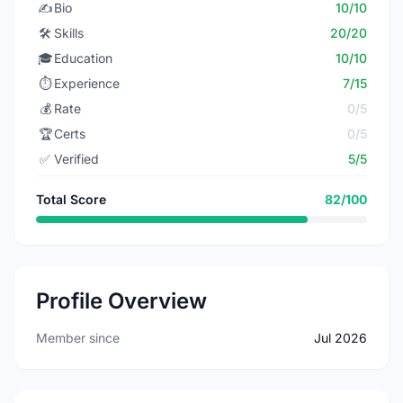
✍️
Bio
10/10
🛠️
Skills
20/20
🎓
Education
10/10
⏱️
Experience
7/15
💰
Rate
0/5
🏆
Certs
0/5
✅
Verified
5/5
Total Score
82/100
Profile Overview
Member since
Jul 2026