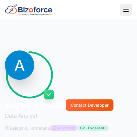
Back to Developers
Aarya Kharde
Contact Developer
Data Analyst
Belagavi, Karnataka
0+ yrs exp
82 · Excellent