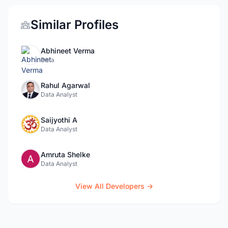
Similar Profiles
Abhineet Verma
Data
Rahul Agarwal
Data Analyst
Saijyothi A
Data Analyst
Amruta Shelke
Data Analyst
View All Developers →