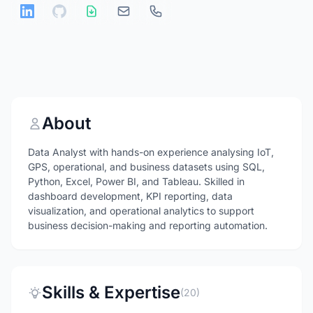
About
Data Analyst with hands-on experience analysing IoT,
GPS, operational, and business datasets using SQL,
Python, Excel, Power BI, and Tableau. Skilled in
dashboard development, KPI reporting, data
visualization, and operational analytics to support
business decision-making and reporting automation.
Skills & Expertise
(20)