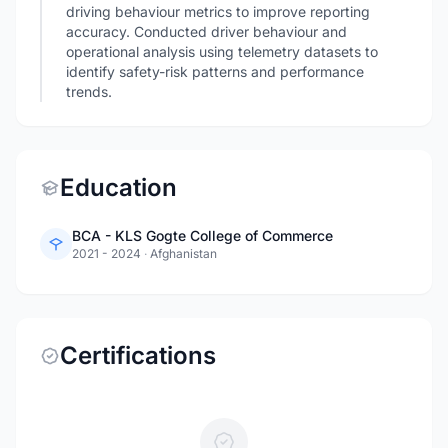
driving behaviour metrics to improve reporting
accuracy. Conducted driver behaviour and
operational analysis using telemetry datasets to
identify safety-risk patterns and performance
trends.
Education
BCA - KLS Gogte College of Commerce
2021 - 2024
·
Afghanistan
Certifications