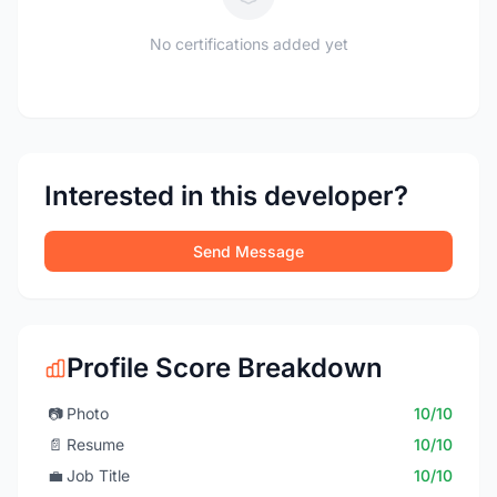
No certifications added yet
Interested in this developer?
Send Message
Profile Score Breakdown
📷
Photo
10/10
📄
Resume
10/10
💼
Job Title
10/10