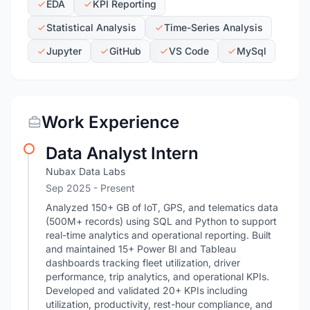
EDA
KPI Reporting
Statistical Analysis
Time-Series Analysis
Jupyter
GitHub
VS Code
MySql
Work Experience
Data Analyst Intern
Nubax Data Labs
Sep 2025 - Present
Analyzed 150+ GB of IoT, GPS, and telematics data
(500M+ records) using SQL and Python to support
real-time analytics and operational reporting. Built
and maintained 15+ Power BI and Tableau
dashboards tracking fleet utilization, driver
performance, trip analytics, and operational KPIs.
Developed and validated 20+ KPIs including
utilization, productivity, rest-hour compliance, and