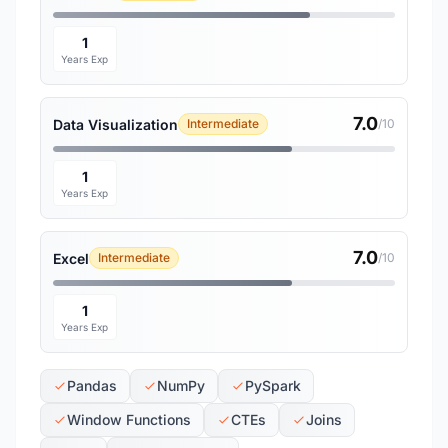
1
Years Exp
7.0
Data Visualization
Intermediate
/10
1
Years Exp
7.0
Excel
Intermediate
/10
1
Years Exp
Pandas
NumPy
PySpark
Window Functions
CTEs
Joins