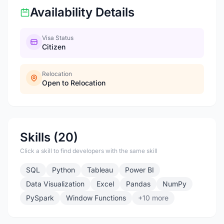
Availability Details
Visa Status
Citizen
Relocation
Open to Relocation
Skills (20)
Click a skill to find developers with the same skill
SQL
Python
Tableau
Power BI
Data Visualization
Excel
Pandas
NumPy
PySpark
Window Functions
+10 more