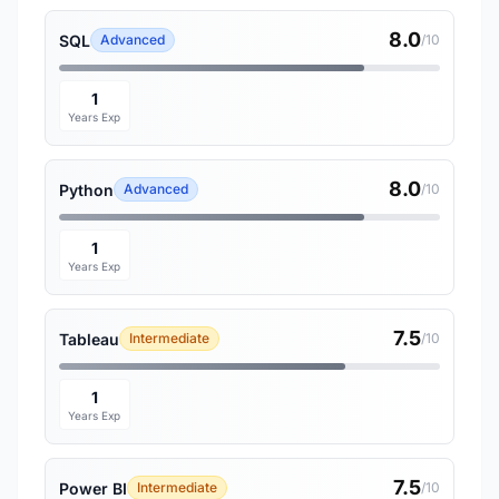
8.0
SQL
Advanced
/10
1
Years Exp
8.0
Python
Advanced
/10
1
Years Exp
7.5
Tableau
Intermediate
/10
1
Years Exp
7.5
Power BI
Intermediate
/10