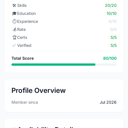
🛠️
Skills
20/20
🎓
Education
10/10
⏱️
Experience
0/15
💰
Rate
0/5
🏆
Certs
5/5
✅
Verified
5/5
Total Score
80/100
Profile Overview
Member since
Jul 2026