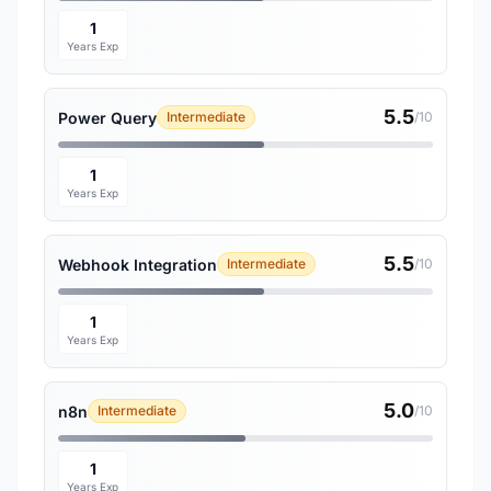
1
Years Exp
5.5
Power Query
Intermediate
/10
1
Years Exp
5.5
Webhook Integration
Intermediate
/10
1
Years Exp
5.0
n8n
Intermediate
/10
1
Years Exp