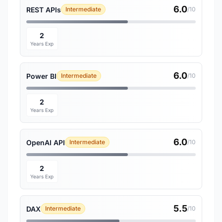
6.0
REST APIs
Intermediate
/10
2
Years Exp
6.0
Power BI
Intermediate
/10
2
Years Exp
6.0
OpenAI API
Intermediate
/10
2
Years Exp
5.5
DAX
Intermediate
/10