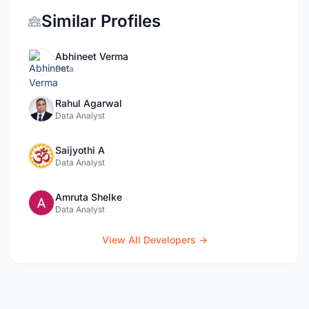
Similar Profiles
Abhineet Verma
Data
Rahul Agarwal
Data Analyst
Saijyothi A
Data Analyst
Amruta Shelke
Data Analyst
View All Developers →