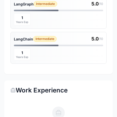
5.0
LangGraph
Intermediate
/10
1
Years Exp
5.0
LangChain
Intermediate
/10
1
Years Exp
Work Experience