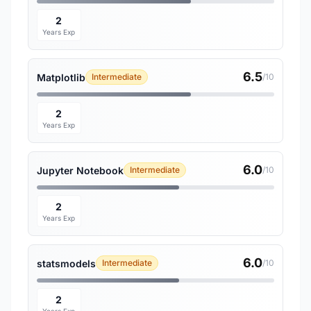
2
Years Exp
6.5
Matplotlib
Intermediate
/10
2
Years Exp
6.0
Jupyter Notebook
Intermediate
/10
2
Years Exp
6.0
statsmodels
Intermediate
/10
2