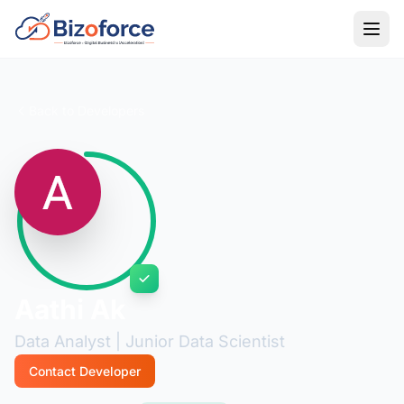
Back to Developers
Aathi Ak
Data Analyst | Junior Data Scientist
Contact Developer