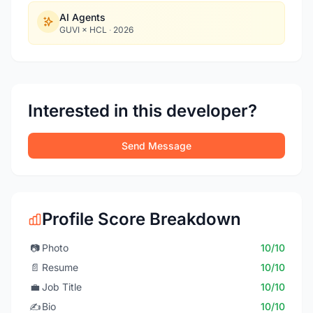
AI Agents
GUVI × HCL
·
2026
Interested in this developer?
Send Message
Profile Score Breakdown
📷
Photo
10/10
📄
Resume
10/10
💼
Job Title
10/10
✍️
Bio
10/10