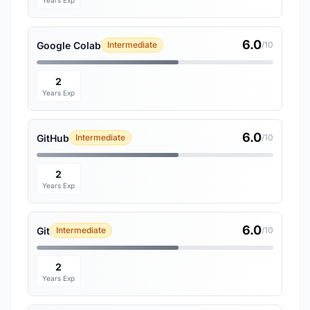
Years Exp
6.0
Google Colab
Intermediate
/10
2
Years Exp
6.0
GitHub
Intermediate
/10
2
Years Exp
6.0
Git
Intermediate
/10
2
Years Exp