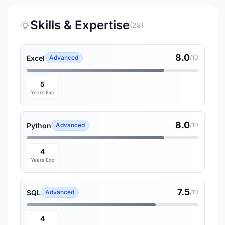
Skills & Expertise
(28)
8.0
Excel
Advanced
/10
5
Years Exp
8.0
Python
Advanced
/10
4
Years Exp
7.5
SQL
Advanced
/10
4