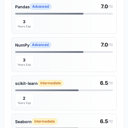
7.0
Pandas
Advanced
/10
3
Years Exp
7.0
NumPy
Advanced
/10
3
Years Exp
6.5
scikit-learn
Intermediate
/10
2
Years Exp
6.5
Seaborn
Intermediate
/10