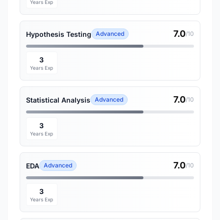
Years Exp
7.0
Hypothesis Testing
Advanced
/10
3
Years Exp
7.0
Statistical Analysis
Advanced
/10
3
Years Exp
7.0
EDA
Advanced
/10
3
Years Exp