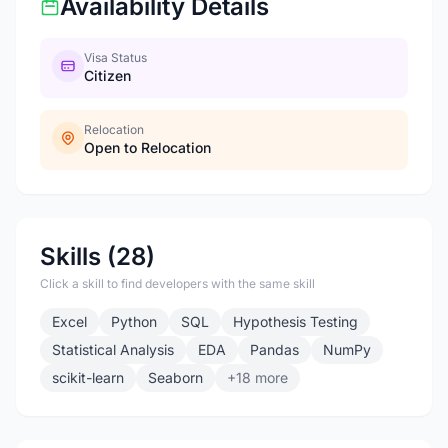
Availability Details
Visa Status
Citizen
Relocation
Open to Relocation
Skills (28)
Click a skill to find developers with the same skill
Excel
Python
SQL
Hypothesis Testing
Statistical Analysis
EDA
Pandas
NumPy
scikit-learn
Seaborn
+18 more