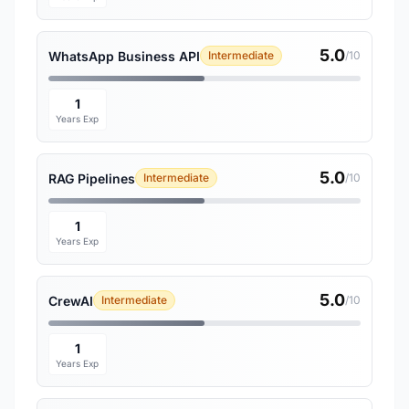
5.0
WhatsApp Business API
Intermediate
/10
1
Years Exp
5.0
RAG Pipelines
Intermediate
/10
1
Years Exp
5.0
CrewAI
Intermediate
/10
1
Years Exp