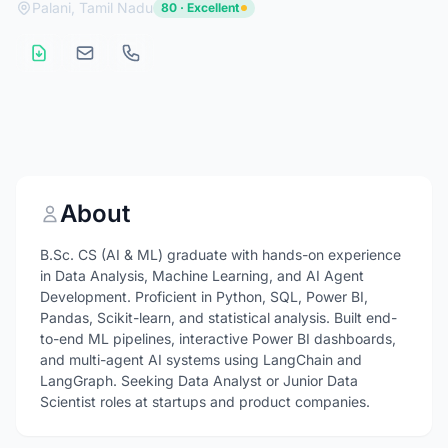
Palani, Tamil Nadu
80 · Excellent
About
B.Sc. CS (AI & ML) graduate with hands-on experience
in Data Analysis, Machine Learning, and AI Agent
Development. Proficient in Python, SQL, Power BI,
Pandas, Scikit-learn, and statistical analysis. Built end-
to-end ML pipelines, interactive Power BI dashboards,
and multi-agent AI systems using LangChain and
LangGraph. Seeking Data Analyst or Junior Data
Scientist roles at startups and product companies.