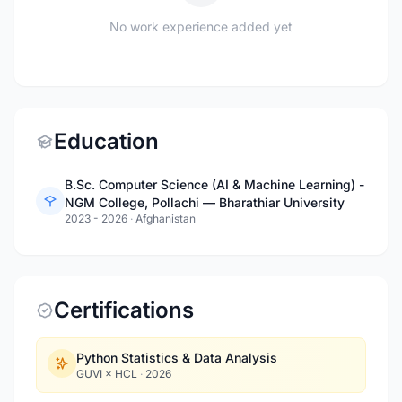
No work experience added yet
Education
B.Sc. Computer Science (AI & Machine Learning) -
NGM College, Pollachi — Bharathiar University
2023 - 2026
·
Afghanistan
Certifications
Python Statistics & Data Analysis
GUVI × HCL
·
2026