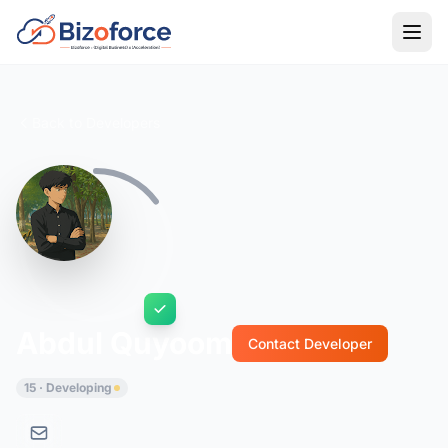
Back to Developers
Abdul Quyoom
Contact Developer
15 · Developing