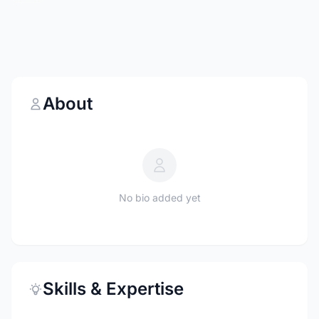
About
No bio added yet
Skills & Expertise