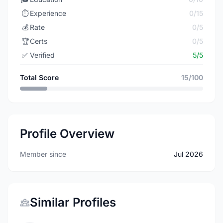
⏱️
Experience
0/15
💰
Rate
0/5
🏆
Certs
0/5
✅
Verified
5/5
Total Score
15/100
Profile Overview
Member since
Jul 2026
Similar Profiles