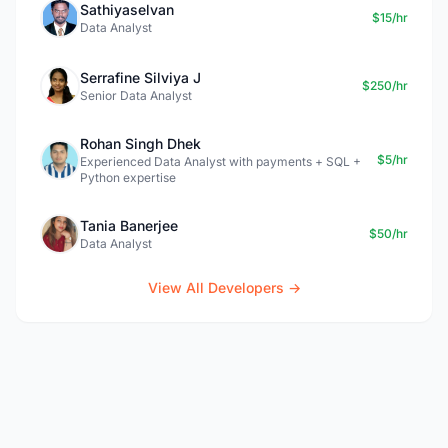
Sathiyaselvan
$15/hr
Data Analyst
Serrafine Silviya J
$250/hr
Senior Data Analyst
Rohan Singh Dhek
$5/hr
Experienced Data Analyst with payments + SQL +
Python expertise
Tania Banerjee
$50/hr
Data Analyst
View All Developers →