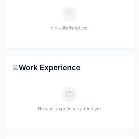
No skills listed yet
Work Experience
No work experience added yet