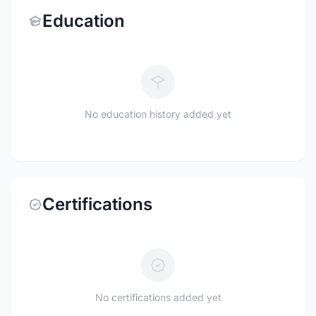
Education
No education history added yet
Certifications
No certifications added yet