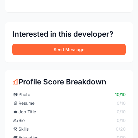
Interested in this developer?
Send Message
Profile Score Breakdown
📷
Photo
10/10
📄
Resume
0/10
💼
Job Title
0/10
✍️
Bio
0/10
🛠️
Skills
0/20
🎓
Education
0/10