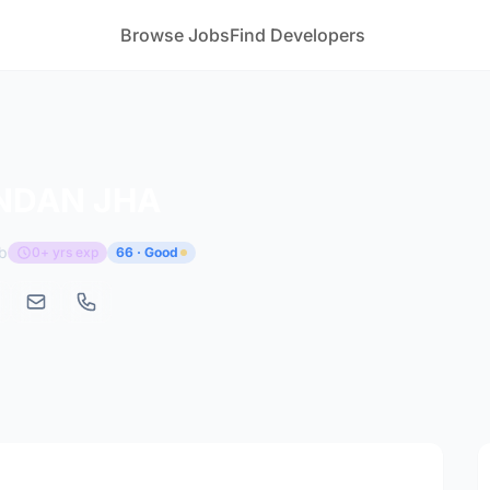
Browse Jobs
Find Developers
NDAN JHA
b
0+ yrs exp
66 · Good