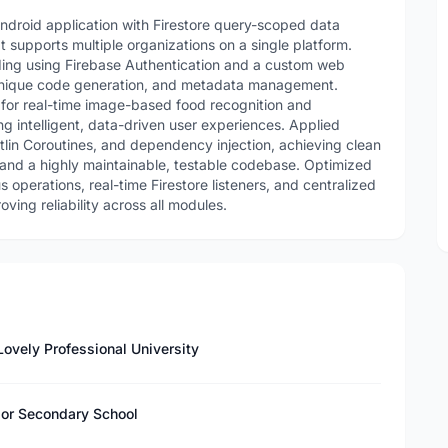
ndroid application with Firestore query-scoped data
at supports multiple organizations on a single platform.
ing using Firebase Authentication and a custom web
, unique code generation, and metadata management.
for real-time image-based food recognition and
g intelligent, data-driven user experiences. Applied
lin Coroutines, and dependency injection, achieving clean
 and a highly maintainable, testable codebase. Optimized
operations, real-time Firestore listeners, and centralized
ing reliability across all modules.
ovely Professional University
nior Secondary School