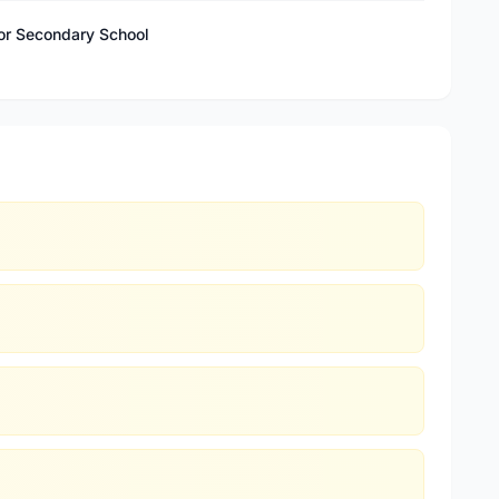
ior Secondary School