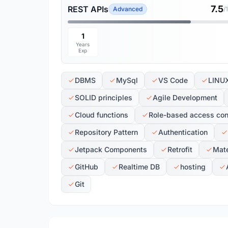
7.5
REST APIs
Advanced
/
1
Years
Exp
DBMS
MySql
VS Code
LINU
SOLID principles
Agile Development
Cloud functions
Role-based access con
Repository Pattern
Authentication
Jetpack Components
Retrofit
Mate
GitHub
Realtime DB
hosting
Git