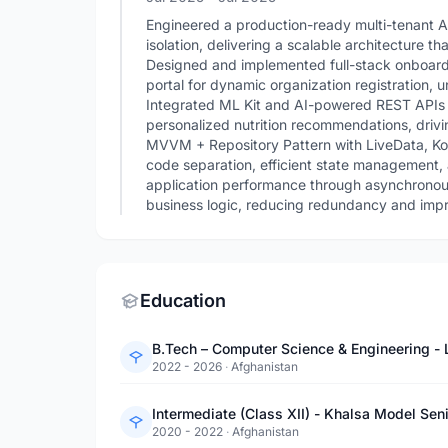
Engineered a production-ready multi-tenant A
isolation, delivering a scalable architecture th
Designed and implemented full-stack onboard
portal for dynamic organization registration
Integrated ML Kit and AI-powered REST APIs 
personalized nutrition recommendations, drivin
MVVM + Repository Pattern with LiveData, Kot
code separation, efficient state management,
application performance through asynchronous 
business logic, reducing redundancy and improv
Education
B.Tech – Computer Science & Engineering - L
2022 - 2026
·
Afghanistan
Intermediate (Class XII) - Khalsa Model Se
2020 - 2022
·
Afghanistan