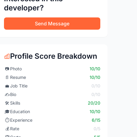
developer?
Send Message
Profile Score Breakdown
📷
Photo
10/10
📄
Resume
10/10
💼
Job Title
0/10
✍️
Bio
0/10
🛠️
Skills
20/20
🎓
Education
10/10
⏱️
Experience
6/15
💰
Rate
0/5