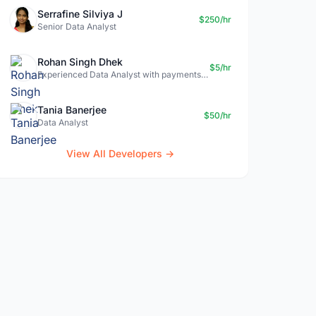
Serrafine Silviya J
$250/hr
Senior Data Analyst
Rohan Singh Dhek
$5/hr
Experienced Data Analyst with payments + SQL + Python expertise
Tania Banerjee
$50/hr
Data Analyst
View All Developers →