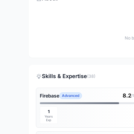
No b
Skills & Expertise
(38)
8.2
Firebase
Advanced
/
1
Years
Exp