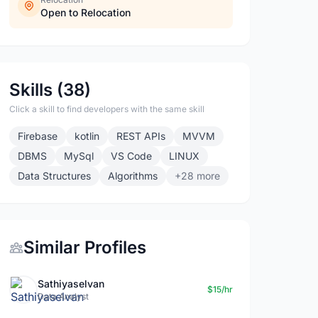
Open to Relocation
Skills (38)
Click a skill to find developers with the same skill
Firebase
kotlin
REST APIs
MVVM
DBMS
MySql
VS Code
LINUX
Data Structures
Algorithms
+28 more
Similar Profiles
Sathiyaselvan
$15/hr
Data Analyst