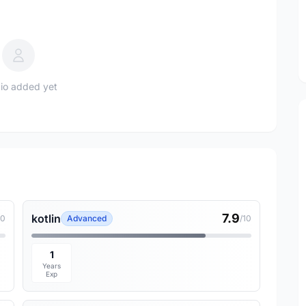
io added yet
7.9
kotlin
10
Advanced
/10
1
Years
Exp