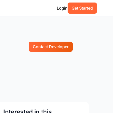
Login
Get Started
Contact Developer
Interested in this