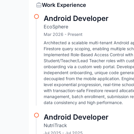
Work Experience
Android Developer
EcoSphere
Mar 2026 - Present
Architected a scalable multi-tenant Android ap
Firestore query scoping, enabling multiple sch
Implemented Role-Based Access Control with 
Student/Teacher/Lead Teacher roles with cu
onboarding via a custom web portal. Develope
independent onboarding, unique code generat
decoupled from the mobile application. Engine
level exponential progression, real-time scho
with transaction-safe Firestore reward allocat
management, batch enrollment, submission rev
data consistency and high performance.
Android Developer
NutriTrack
Jul 2025
- Jul 2025