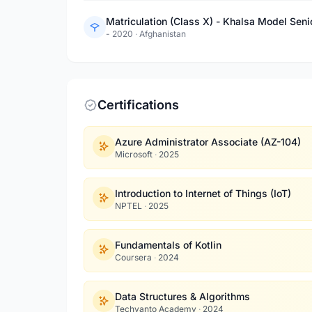
Matriculation (Class X) - Khalsa Model Sen
- 2020
·
Afghanistan
Certifications
Azure Administrator Associate (AZ-104)
Microsoft
·
2025
Introduction to Internet of Things (IoT)
NPTEL
·
2025
Fundamentals of Kotlin
Coursera
·
2024
Data Structures & Algorithms
Techvanto Academy
·
2024