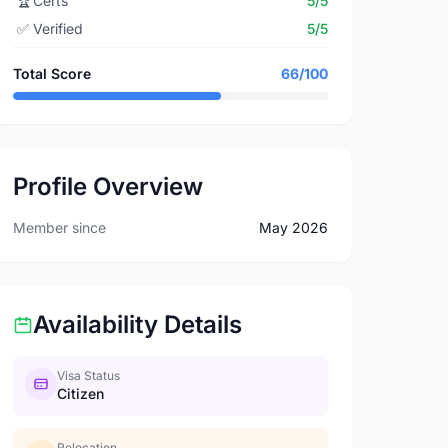
🏆
Certs
5/5
✅
Verified
5/5
Total Score
66/100
Profile Overview
Member since
May 2026
Availability Details
Visa Status
Citizen
Relocation