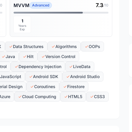
7.3
MVVM
10
Advanced
/10
1
Years
Exp
X
Data Structures
Algorithms
OOPs
Java
Hilt
Version Control
trol
Dependency Injection
LiveData
JavaScript
Android SDK
Android Studio
rial Design
Coroutines
Firestore
Azure
Cloud Computing
HTML5
CSS3