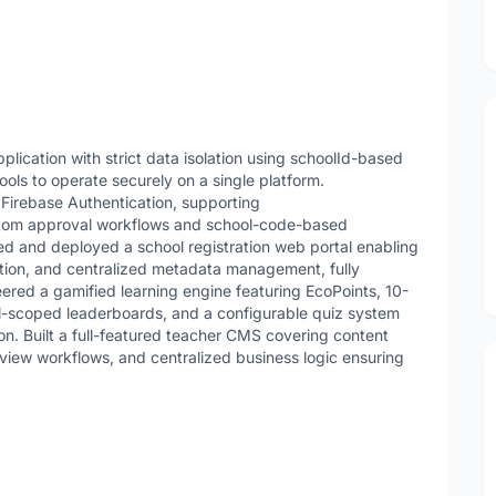
plication with strict data isolation using schoolId-based
ools to operate securely on a single platform.
Firebase Authentication, supporting
stom approval workflows and school-code-based
d and deployed a school registration web portal enabling
ion, and centralized metadata management, fully
ered a gamified learning engine featuring EcoPoints, 10-
ol-scoped leaderboards, and a configurable quiz system
ion. Built a full-featured teacher CMS covering content
iew workflows, and centralized business logic ensuring