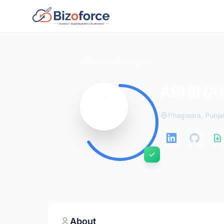
Back to Developers
ABHINA
Phagwara, Punja
About