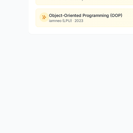
Object-Oriented Programming (OOP)
iamneo (LPU)
·
2023