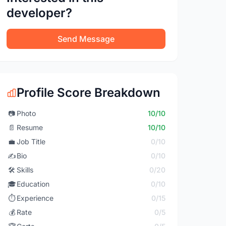
developer?
Send Message
Profile Score Breakdown
📷
Photo
10/10
📄
Resume
10/10
💼
Job Title
0/10
✍️
Bio
0/10
🛠️
Skills
0/20
🎓
Education
0/10
⏱️
Experience
0/15
💰
Rate
0/5