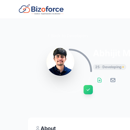
Back to Developers
Abhijit 
25 · Developing
About