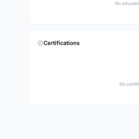
No educatio
Certifications
No certif