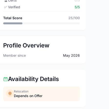
🏆
Certs
0/5
✅
Verified
5/5
Total Score
25/100
Profile Overview
Member since
May 2026
Availability Details
Relocation
Depends on Offer