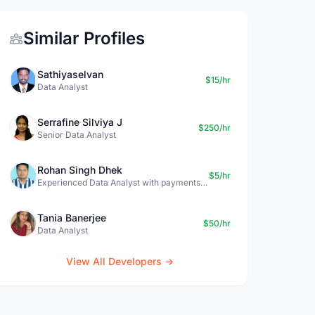
Similar Profiles
Sathiyaselvan
$15/hr
Data Analyst
Serrafine Silviya J
$250/hr
Senior Data Analyst
Rohan Singh Dhek
$5/hr
Experienced Data Analyst with payments + SQL + Python expertise
Tania Banerjee
$50/hr
Data Analyst
View All Developers →