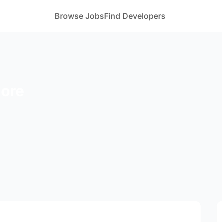
Browse Jobs
Find Developers
More