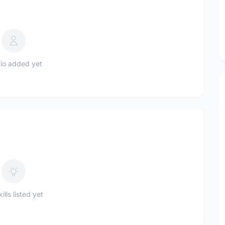
io added yet
ills listed yet