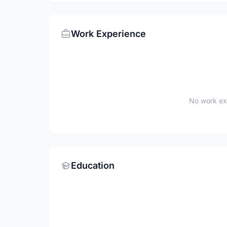
Work Experience
No work ex
Education