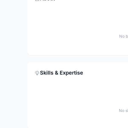
No b
Skills & Expertise
No sk