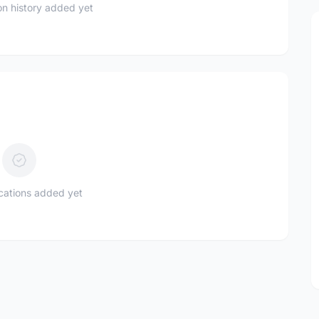
n history added yet
ications added yet