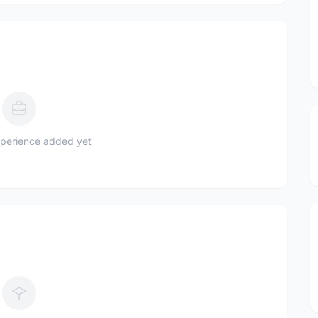
perience added yet