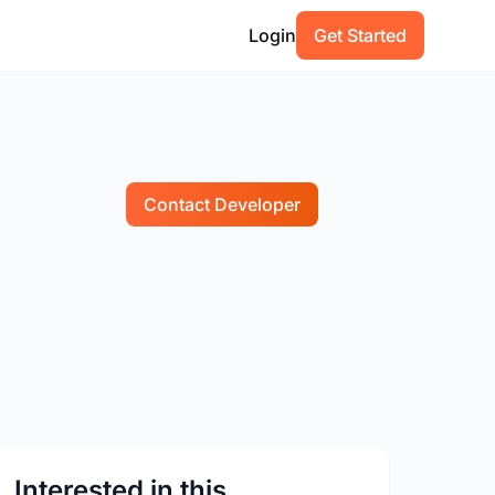
Login
Get Started
Contact Developer
Interested in this