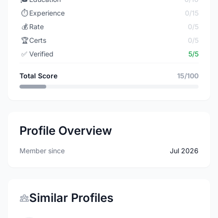
⏱️
Experience
0/15
💰
Rate
0/5
🏆
Certs
0/5
✅
Verified
5/5
Total Score
15/100
Profile Overview
Member since
Jul 2026
Similar Profiles