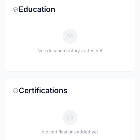
Education
No education history added yet
Certifications
No certifications added yet