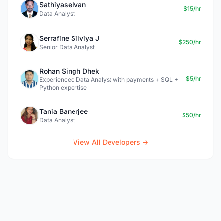
Sathiyaselvan
$15/hr
Data Analyst
Serrafine Silviya J
$250/hr
Senior Data Analyst
Rohan Singh Dhek
$5/hr
Experienced Data Analyst with payments + SQL +
Python expertise
Tania Banerjee
$50/hr
Data Analyst
View All Developers →