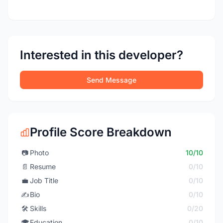
Interested in this developer?
Send Message
Profile Score Breakdown
📷
Photo
10/10
📄
Resume
0/10
💼
Job Title
0/10
✍️
Bio
0/10
🛠️
Skills
0/20
🎓
Education
0/10