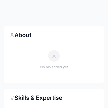
About
No bio added yet
Skills & Expertise