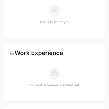
No skills listed yet
Work Experience
No work experience added yet