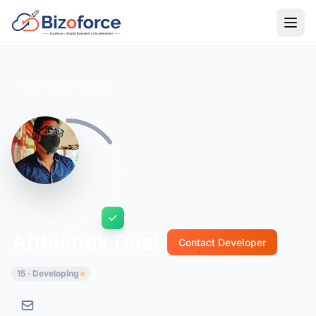
Back to Developers
Abhishek Dash
Contact Developer
15 · Developing