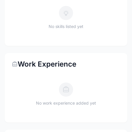
No skills listed yet
Work Experience
No work experience added yet