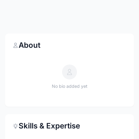
About
No bio added yet
Skills & Expertise