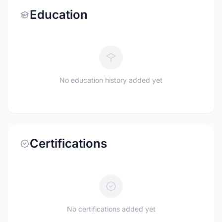
Education
No education history added yet
Certifications
No certifications added yet