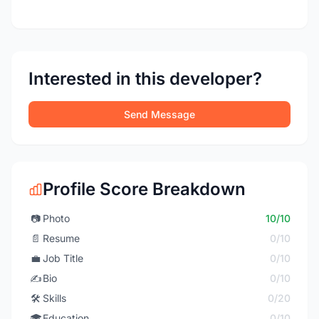
Interested in this developer?
Send Message
Profile Score Breakdown
📷
Photo
10/10
📄
Resume
0/10
💼
Job Title
0/10
✍️
Bio
0/10
🛠️
Skills
0/20
🎓
Education
0/10