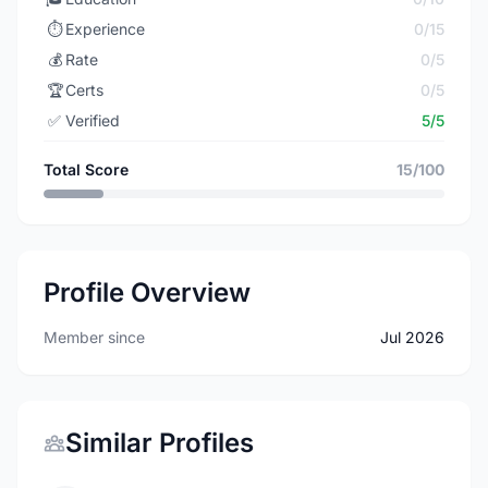
⏱️
Experience
0/15
💰
Rate
0/5
🏆
Certs
0/5
✅
Verified
5/5
Total Score
15/100
Profile Overview
Member since
Jul 2026
Similar Profiles