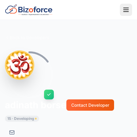
Back to Developers
adinath borse
Contact Developer
15 · Developing