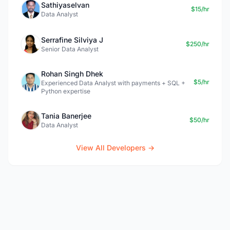
Sathiyaselvan
$15/hr
Data Analyst
Serrafine Silviya J
$250/hr
Senior Data Analyst
Rohan Singh Dhek
$5/hr
Experienced Data Analyst with payments + SQL +
Python expertise
Tania Banerjee
$50/hr
Data Analyst
View All Developers →