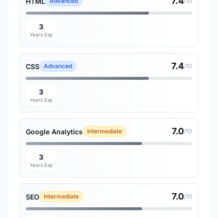
7.4
HTML
Advanced
/10
3
Years Exp
7.4
CSS
Advanced
/10
3
Years Exp
7.0
Google Analytics
Intermediate
/10
3
Years Exp
7.0
SEO
Intermediate
/10