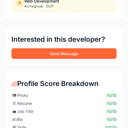
Web Development
Acmegrade
·
2021
Interested in this developer?
Send Message
Profile Score Breakdown
📷
Photo
10/10
📄
Resume
10/10
💼
Job Title
10/10
✍️
Bio
10/10
🛠️
Skills
20/20