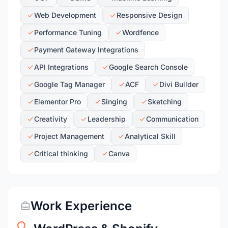
Web Development
Responsive Design
Performance Tuning
Wordfence
Payment Gateway Integrations
API Integrations
Google Search Console
Google Tag Manager
ACF
Divi Builder
Elementor Pro
Singing
Sketching
Creativity
Leadership
Communication
Project Management
Analytical Skill
Critical thinking
Canva
Work Experience