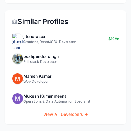
Similar Profiles
jitendra soni
$10/hr
Frontend/ReactJS/UI Developer
pushpendra singh
Full stack Developer
Manish Kumar
Web Developer
Mukesh Kumar meena
Operations & Data Automation Specialist
View All Developers →