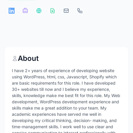
About
I have 2+ years of experience of developing website
using WordPress, html, css, Javascript, Shopify which
are basic requirements for this role. I have developed
30+ websites till now and I believe my experience,
skills, knowledge make me best fit for this role. My Web
development, WordPress development experience and
skills make me a great addition to your team. My
academic experiences have served me well in
developing my critical thinking, decision- making, and
time-management skills. I work well to use clear and
concise communication to interact professionally with