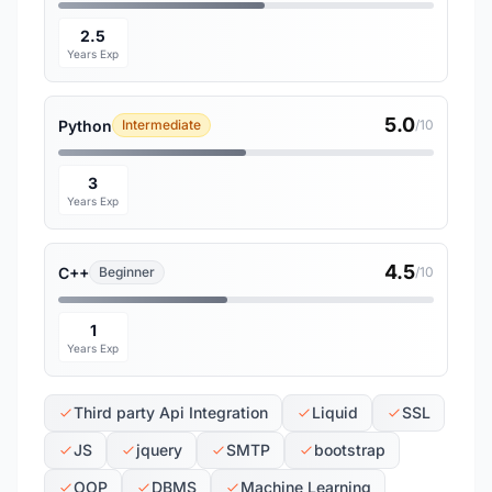
2.5
Years Exp
5.0
Python
Intermediate
/10
3
Years Exp
4.5
C++
Beginner
/10
1
Years Exp
Third party Api Integration
Liquid
SSL
JS
jquery
SMTP
bootstrap
OOP
DBMS
Machine Learning