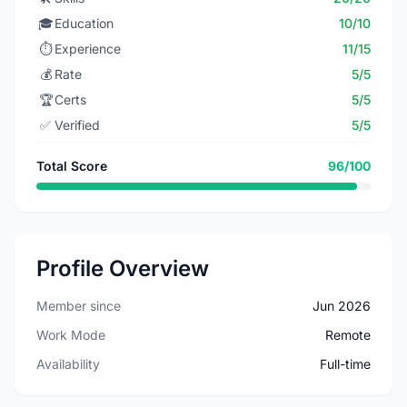
🎓
Education
10/10
⏱️
Experience
11/15
💰
Rate
5/5
🏆
Certs
5/5
✅
Verified
5/5
Total Score
96/100
Profile Overview
Member since
Jun 2026
Work Mode
Remote
Availability
Full-time