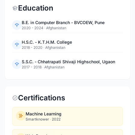
Education
B.E. in Computer Branch - BVCOEW, Pune
2020 - 2024
·
Afghanistan
H.S.C. - K.T.H.M. College
2018 - 2020
·
Afghanistan
S.S.C. - Chhatrapati Shivaji Highschool, Ugaon
2017 - 2018
·
Afghanistan
Certifications
Machine Learning
Smartknower
·
2022