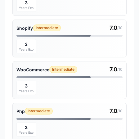
3
Years Exp
7.0
Shopify
Intermediate
/10
3
Years Exp
7.0
WooCommerce
Intermediate
/10
3
Years Exp
7.0
Php
Intermediate
/10
3
Years Exp