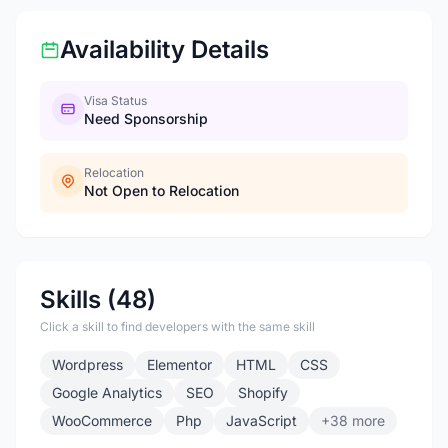
Availability Details
Visa Status
Need Sponsorship
Relocation
Not Open to Relocation
Skills (48)
Click a skill to find developers with the same skill
Wordpress
Elementor
HTML
CSS
Google Analytics
SEO
Shopify
WooCommerce
Php
JavaScript
+38 more