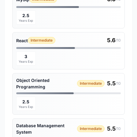
2.5
Years Exp
5.6
React
Intermediate
/10
3
Years Exp
Object Oriented
5.5
Intermediate
/10
Programming
2.5
Years Exp
Database Management
5.5
Intermediate
/10
System