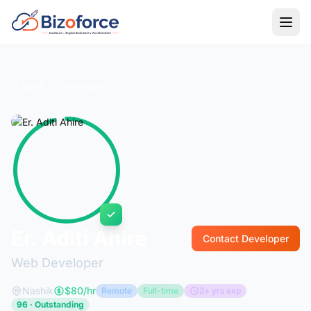
Back to Developers
Er. Aditi Ahire
Contact Developer
Web Developer
Nashik
$80/hr
Remote
Full-time
2+ yrs exp
96 · Outstanding