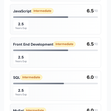
6.5
JavaScript
Intermediate
/10
2.5
Years Exp
6.5
Front End Development
Intermediate
/10
2.5
Years Exp
6.0
SQL
Intermediate
/10
2.5
Years Exp
6.0
MySql
Intermediate
/10