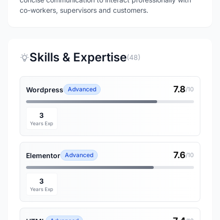
co-workers, supervisors and customers.
Skills & Expertise
(48)
7.8
Wordpress
Advanced
/10
3
Years Exp
7.6
Elementor
Advanced
/10
3
Years Exp