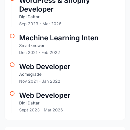
WordPress & Shopify
Developer
Digi Daftar
Sep 2023
- Mar 2026
Machine Learning Inten
Smartknower
Dec 2021
- Feb 2022
Web Developer
Acmegrade
Nov 2021
- Jan 2022
Web Developer
Digi Daftar
Sept 2023
- Mar 2026