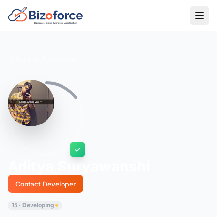
Back to Developers
Aditya Suryawanshi
Contact Developer
15 · Developing