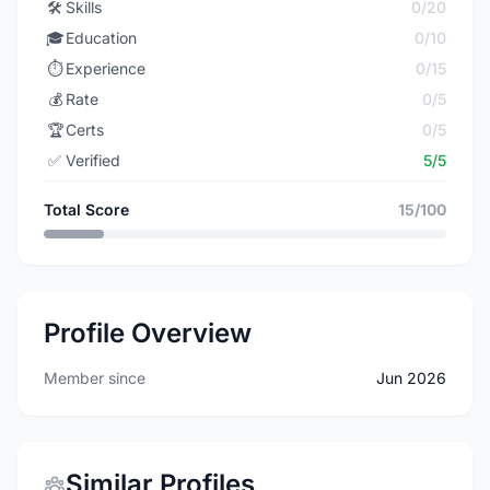
🛠️
Skills
0/20
🎓
Education
0/10
⏱️
Experience
0/15
💰
Rate
0/5
🏆
Certs
0/5
✅
Verified
5/5
Total Score
15/100
Profile Overview
Member since
Jun 2026
Similar Profiles