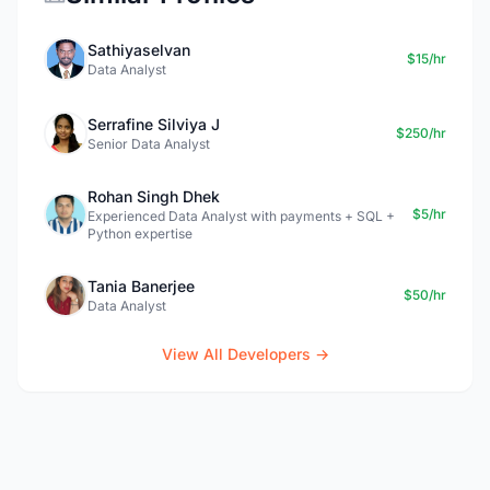
Sathiyaselvan
$15/hr
Data Analyst
Serrafine Silviya J
$250/hr
Senior Data Analyst
Rohan Singh Dhek
$5/hr
Experienced Data Analyst with payments + SQL +
Python expertise
Tania Banerjee
$50/hr
Data Analyst
View All Developers →