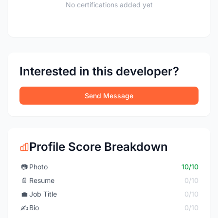
No certifications added yet
Interested in this developer?
Send Message
Profile Score Breakdown
📷
Photo
10/10
📄
Resume
0/10
💼
Job Title
0/10
✍️
Bio
0/10