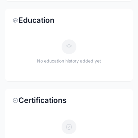
Education
No education history added yet
Certifications