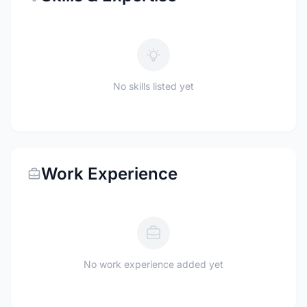
No skills listed yet
Work Experience
No work experience added yet