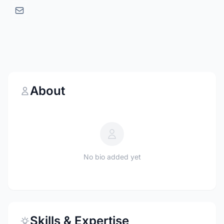
About
No bio added yet
Skills & Expertise