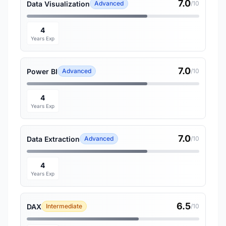
7.0
Data Visualization
Advanced
/10
4
Years Exp
7.0
Power BI
Advanced
/10
4
Years Exp
7.0
Data Extraction
Advanced
/10
4
Years Exp
6.5
DAX
Intermediate
/10