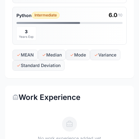
6.0
Python
Intermediate
/10
3
Years Exp
MEAN
Median
Mode
Variance
Standard Deviation
Work Experience
No work experience added yet