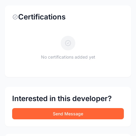
Certifications
No certifications added yet
Interested in this developer?
Send Message