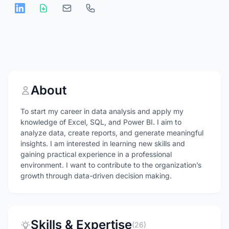
About
To start my career in data analysis and apply my
knowledge of Excel, SQL, and Power BI. I aim to
analyze data, create reports, and generate meaningful
insights. I am interested in learning new skills and
gaining practical experience in a professional
environment. I want to contribute to the organization’s
growth through data-driven decision making.
Skills & Expertise
(26)