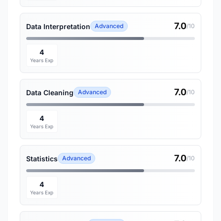
7.0
Data Interpretation
Advanced
/10
4
Years Exp
7.0
Data Cleaning
Advanced
/10
4
Years Exp
7.0
Statistics
Advanced
/10
4
Years Exp