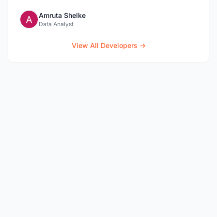
Amruta Shelke
Data Analyst
View All Developers →