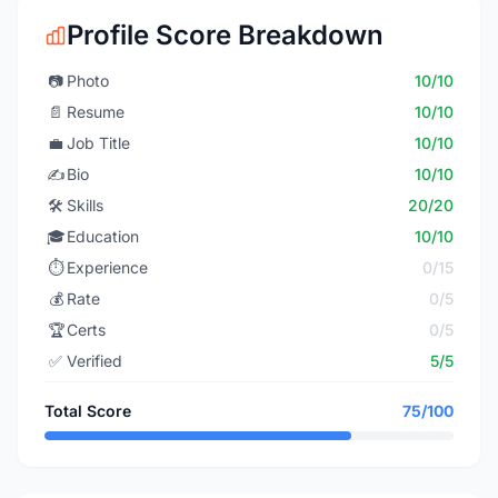
Profile Score Breakdown
📷
Photo
10/10
📄
Resume
10/10
💼
Job Title
10/10
✍️
Bio
10/10
🛠️
Skills
20/20
🎓
Education
10/10
⏱️
Experience
0/15
💰
Rate
0/5
🏆
Certs
0/5
✅
Verified
5/5
Total Score
75/100