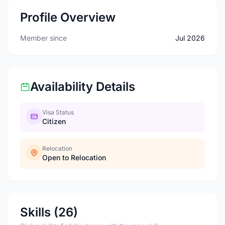
Profile Overview
Member since
Jul 2026
Availability Details
Visa Status
Citizen
Relocation
Open to Relocation
Skills (26)