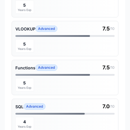
5
Years Exp
7.5
VLOOKUP
Advanced
/10
5
Years Exp
7.5
Functions
Advanced
/10
5
Years Exp
7.0
SQL
Advanced
/10
4
Years Exp