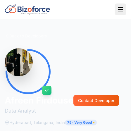
Back to Developers
Afreen Firdouse
Contact Developer
Data Analyst
Hyderabad, Telangana, India
75 · Very Good