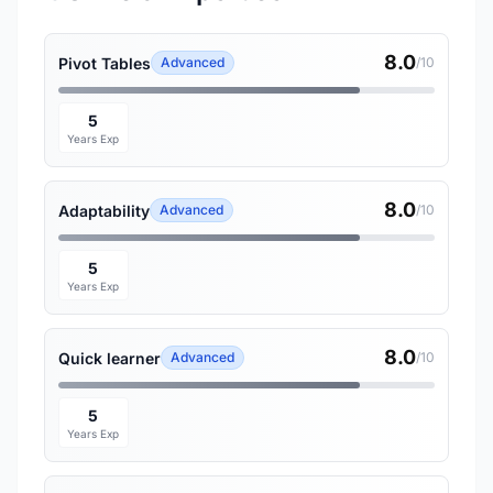
8.0
Pivot Tables
Advanced
/10
5
Years Exp
8.0
Adaptability
Advanced
/10
5
Years Exp
8.0
Quick learner
Advanced
/10
5
Years Exp