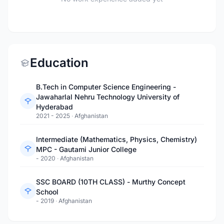
Education
B.Tech in Computer Science Engineering -
Jawaharlal Nehru Technology University of
Hyderabad
2021 - 2025
·
Afghanistan
Intermediate (Mathematics, Physics, Chemistry)
MPC - Gautami Junior College
- 2020
·
Afghanistan
SSC BOARD (10TH CLASS) - Murthy Concept
School
- 2019
·
Afghanistan