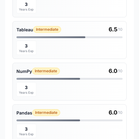
3
Years Exp
6.5
Tableau
Intermediate
/10
3
Years Exp
6.0
NumPy
Intermediate
/10
3
Years Exp
6.0
Pandas
Intermediate
/10
3
Years Exp