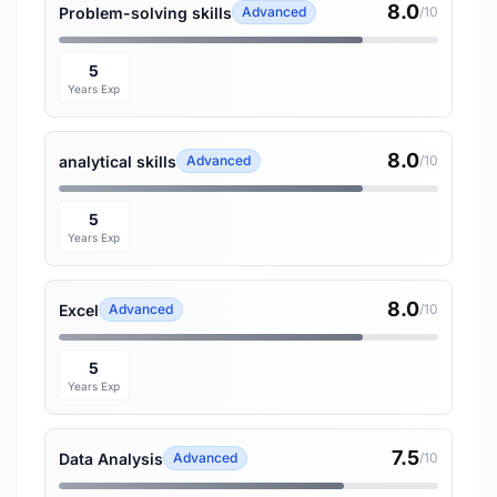
8.0
Problem-solving skills
Advanced
/10
5
Years Exp
8.0
analytical skills
Advanced
/10
5
Years Exp
8.0
Excel
Advanced
/10
5
Years Exp
7.5
Data Analysis
Advanced
/10