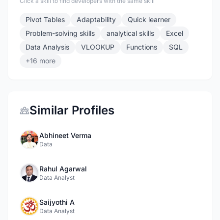
Click a skill to find developers with the same skill
Pivot Tables
Adaptability
Quick learner
Problem-solving skills
analytical skills
Excel
Data Analysis
VLOOKUP
Functions
SQL
+16 more
Similar Profiles
Abhineet Verma
Data
Rahul Agarwal
Data Analyst
Saijyothi A
Data Analyst