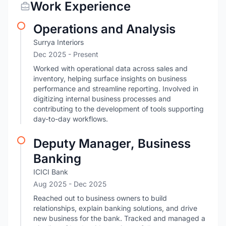
Work Experience
Operations and Analysis
Surrya Interiors
Dec 2025 - Present
Worked with operational data across sales and
inventory, helping surface insights on business
performance and streamline reporting. Involved in
digitizing internal business processes and
contributing to the development of tools supporting
day-to-day workflows.
Deputy Manager, Business
Banking
ICICI Bank
Aug 2025
- Dec 2025
Reached out to business owners to build
relationships, explain banking solutions, and drive
new business for the bank. Tracked and managed a