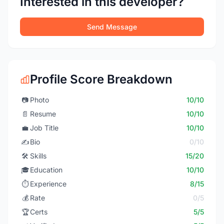
Interested in this developer?
Send Message
Profile Score Breakdown
📷
Photo
10/10
📄
Resume
10/10
💼
Job Title
10/10
✍️
Bio
0/10
🛠️
Skills
15/20
🎓
Education
10/10
⏱️
Experience
8/15
💰
Rate
0/5
🏆
Certs
5/5