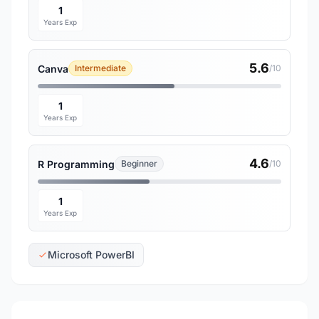
1
Years Exp
5.6
Canva
Intermediate
/10
1
Years Exp
4.6
R Programming
Beginner
/10
1
Years Exp
Microsoft PowerBI