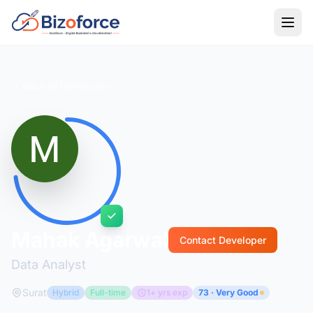
Back to Developers
Mahak Agarwal
Contact Developer
Data Analyst
Surat
Hybrid
Full-time
1+ yrs exp
73 · Very Good