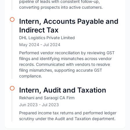
pipeline of leads with consistent follow-up,
converting prospects into active customers.
Intern, Accounts Payable and
Indirect Tax
DHL Logistics Private Limited
May 2024
- Jul 2024
Performed vendor reconciliation by reviewing GST
filings and identifying mismatches across vendor
records. Communicated with vendors to resolve
filing mismatches, supporting accurate GST
compliance.
Intern, Audit and Taxation
Rekhani and Saraogi CA Firm
Jun 2023
- Jul 2023
Prepared income tax returns and performed ledger
scrutiny under the Audit and Taxation department.