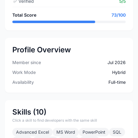
✅
Verified
5/5
Total Score
73/100
Profile Overview
Member since
Jul 2026
Work Mode
Hybrid
Availability
Full-time
Skills (10)
Click a skill to find developers with the same skill
Advanced Excel
MS Word
PowerPoint
SQL