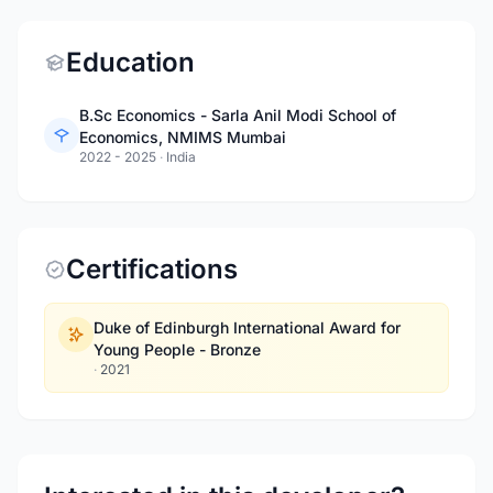
Education
B.Sc Economics - Sarla Anil Modi School of
Economics, NMIMS Mumbai
2022 - 2025
·
India
Certifications
Duke of Edinburgh International Award for
Young People - Bronze
·
2021