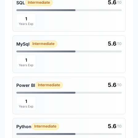
5.6
SQL
Intermediate
/10
1
Years Exp
5.6
MySql
Intermediate
/10
1
Years Exp
5.6
Power BI
Intermediate
/10
1
Years Exp
5.6
Python
Intermediate
/10