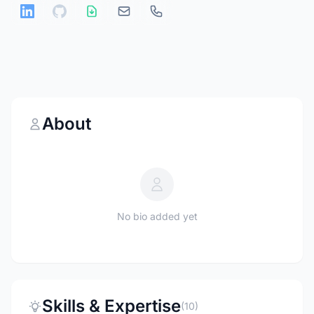
About
No bio added yet
Skills & Expertise
(10)