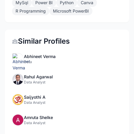
MySql
Power BI
Python
Canva
R Programming
Microsoft PowerBI
Similar Profiles
Abhineet Verma
Data
Rahul Agarwal
Data Analyst
Saijyothi A
Data Analyst
Amruta Shelke
Data Analyst