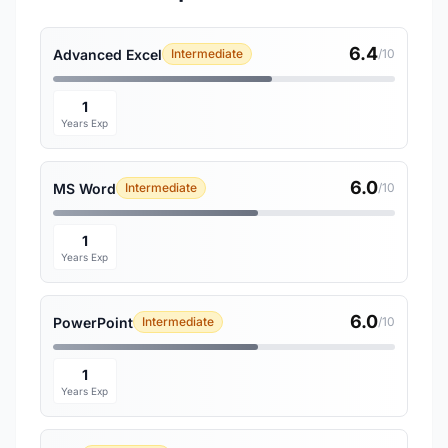
6.4
Advanced Excel
Intermediate
/10
1
Years Exp
6.0
MS Word
Intermediate
/10
1
Years Exp
6.0
PowerPoint
Intermediate
/10
1
Years Exp