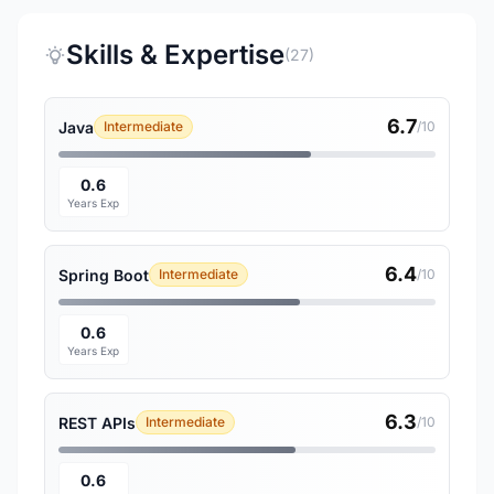
Skills & Expertise
(27)
6.7
Java
Intermediate
/10
0.6
Years Exp
6.4
Spring Boot
Intermediate
/10
0.6
Years Exp
6.3
REST APIs
Intermediate
/10
0.6