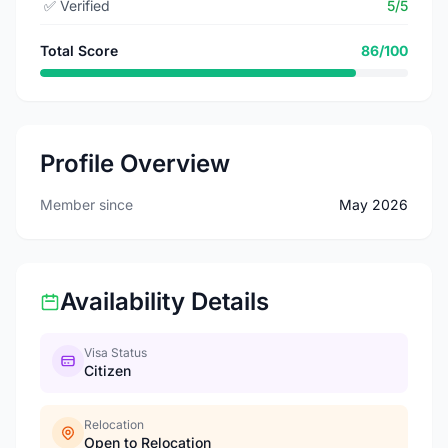
✅
Verified
5/5
Total Score
86/100
Profile Overview
Member since
May 2026
Availability Details
Visa Status
Citizen
Relocation
Open to Relocation