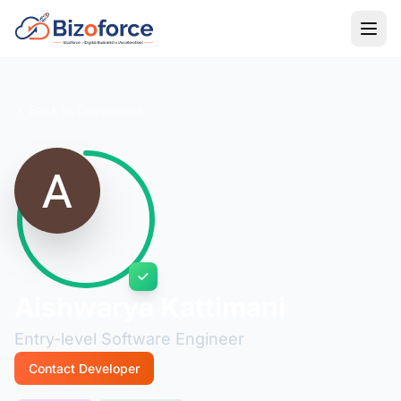
Back to Developers
Aishwarya Kattimani
Entry-level Software Engineer
Contact Developer