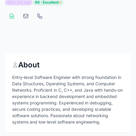
0+ yrs exp
86 · Excellent
About
Entry-level Software Engineer with strong foundation in
Data Structures, Operating Systems, and Computer
Networks. Proficient in C, C++, and Java with hands-on
experience in backend development and embedded
systems programming. Experienced in debugging,
secure coding practices, and developing scalable
software solutions. Passionate about networking
systems and low-level software engineering.