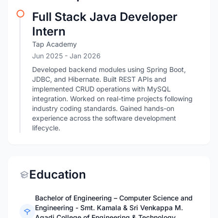
Full Stack Java Developer
Intern
Tap Academy
Jun 2025
- Jan 2026
Developed backend modules using Spring Boot,
JDBC, and Hibernate. Built REST APIs and
implemented CRUD operations with MySQL
integration. Worked on real-time projects following
industry coding standards. Gained hands-on
experience across the software development
lifecycle.
Education
Bachelor of Engineering – Computer Science and
Engineering - Smt. Kamala & Sri Venkappa M.
Agadi College of Engineering & Technology