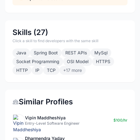
Skills (27)
Click a skill to find developers with the same skill
Java
Spring Boot
REST APIs
MySql
Socket Programming
OSI Model
HTTPS
HTTP
IP
TCP
+17 more
Similar Profiles
Vipin Maddheshiya
$100/hr
Entry-Level Software Engineer
Dharmendra Yadav