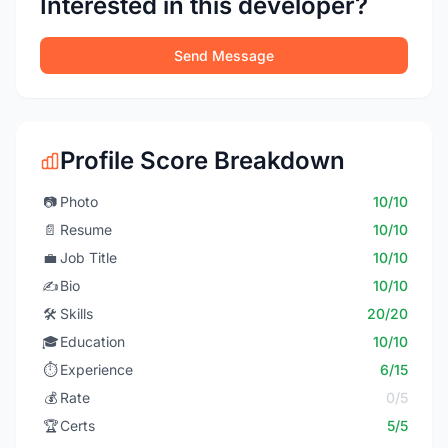
Interested in this developer?
Send Message
Profile Score Breakdown
📷
Photo
10/10
📄
Resume
10/10
💼
Job Title
10/10
✍️
Bio
10/10
🛠️
Skills
20/20
🎓
Education
10/10
⏱️
Experience
6/15
💰
Rate
0/5
🏆
Certs
5/5