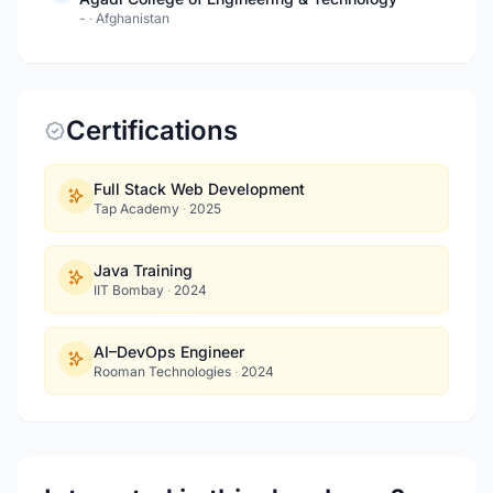
-
·
Afghanistan
Certifications
Full Stack Web Development
Tap Academy
·
2025
Java Training
IIT Bombay
·
2024
AI–DevOps Engineer
Rooman Technologies
·
2024