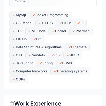
Years Exp
MySql
Socket Programming
OSI Model
HTTPS
HTTP
IP
TCP
VS Code
Docker
Postman
GitHub
Git
Data Structures & Algorithms
Hibernate
C++
Servlets
JSP
JDBC
JavaScript
Spring
DBMS
Computer Networks
Operating systems
OOPs
Work Experience