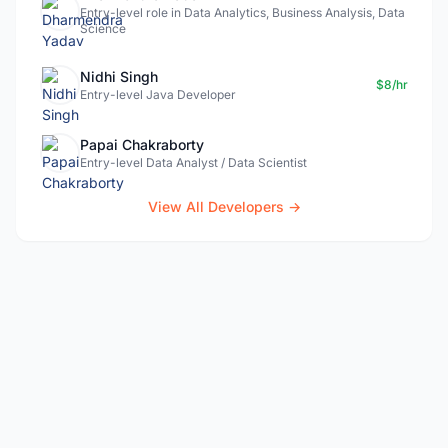
Entry-level role in Data Analytics, Business Analysis, Data
Science
Nidhi Singh
$8/hr
Entry-level Java Developer
Papai Chakraborty
Entry-level Data Analyst / Data Scientist
View All Developers →