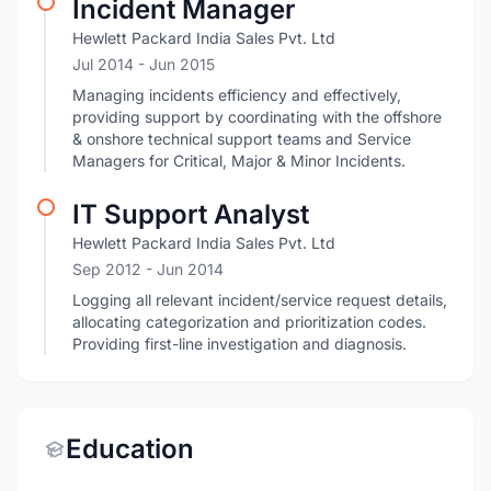
Incident Manager
Hewlett Packard India Sales Pvt. Ltd
Jul 2014
- Jun 2015
Managing incidents efficiency and effectively,
providing support by coordinating with the offshore
& onshore technical support teams and Service
Managers for Critical, Major & Minor Incidents.
IT Support Analyst
Hewlett Packard India Sales Pvt. Ltd
Sep 2012
- Jun 2014
Logging all relevant incident/service request details,
allocating categorization and prioritization codes.
Providing first-line investigation and diagnosis.
Education