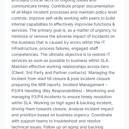
communicate timely. Contribute proper documentation
of all Major Incident processes and maintain policy level
controls. Improve self-skills working with peers to build
internal capabilities to effectively improvise functions &
services. The primary goal is, as a matter of urgency, to
minimize or remove the adverse impact of Incidents on
the business that is caused by errors within the IT
Infrastructure, process failures, engaged staff
competencies. The ultimate objective is to restore IT
services as soon as possible to business within SLA.
Maintain effective working relationships across tiers
(Client, 3rd Party and Partner contacts). Managing the
incident from start till closure & post incident closure
preparing the MIR reports. Incident Management –
P3/P4 Handling (Key Responsibilities) - Monitoring and
managing P3/P4 incidents to ensure timely resolution
within SLA. Working on high aged & backlog incident,
driving them towards closure. Analyse incident impact
and prioritize based on business urgency. Coordinate
with support teams to troubleshoot and resolve
technical issues. Follow up on aging and backlog