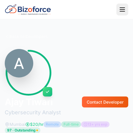
Back to Developers
Ajay Tiwari
Contact Developer
Cybersecurity Analyst
Mumbai
$20/hr
Remote
Full-time
13+ yrs exp
97 · Outstanding