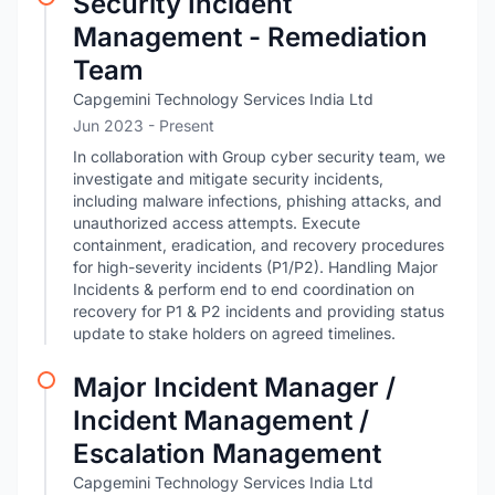
Security Incident
Management - Remediation
Team
Capgemini Technology Services India Ltd
Jun 2023 - Present
In collaboration with Group cyber security team, we
investigate and mitigate security incidents,
including malware infections, phishing attacks, and
unauthorized access attempts. Execute
containment, eradication, and recovery procedures
for high-severity incidents (P1/P2). Handling Major
Incidents & perform end to end coordination on
recovery for P1 & P2 incidents and providing status
update to stake holders on agreed timelines.
Major Incident Manager /
Incident Management /
Escalation Management
Capgemini Technology Services India Ltd