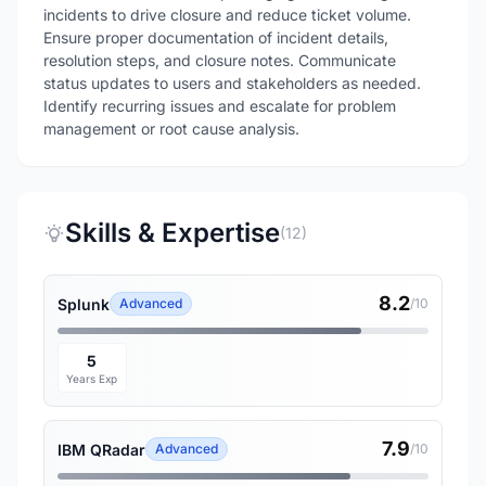
incidents to drive closure and reduce ticket volume.
Ensure proper documentation of incident details,
resolution steps, and closure notes. Communicate
status updates to users and stakeholders as needed.
Identify recurring issues and escalate for problem
management or root cause analysis.
Skills & Expertise
(12)
8.2
Splunk
Advanced
/10
5
Years Exp
7.9
IBM QRadar
Advanced
/10