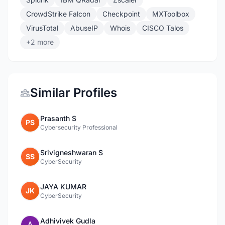
CrowdStrike Falcon
Checkpoint
MXToolbox
VirusTotal
AbuseIP
Whois
CISCO Talos
+2 more
Similar Profiles
Prasanth S
PS
Cybersecurity Professional
Srivigneshwaran S
SS
CyberSecurity
JAYA KUMAR
JK
CyberSecurity
Adhivivek Gudla