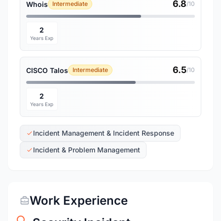
6.8
Whois
Intermediate
/10
2
Years Exp
6.5
CISCO Talos
Intermediate
/10
2
Years Exp
Incident Management & Incident Response
Incident & Problem Management
Work Experience