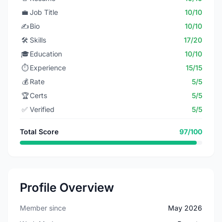
💼
Job Title
10/10
✍️
Bio
10/10
🛠️
Skills
17/20
🎓
Education
10/10
⏱️
Experience
15/15
💰
Rate
5/5
🏆
Certs
5/5
✅
Verified
5/5
Total Score
97/100
Profile Overview
Member since
May 2026