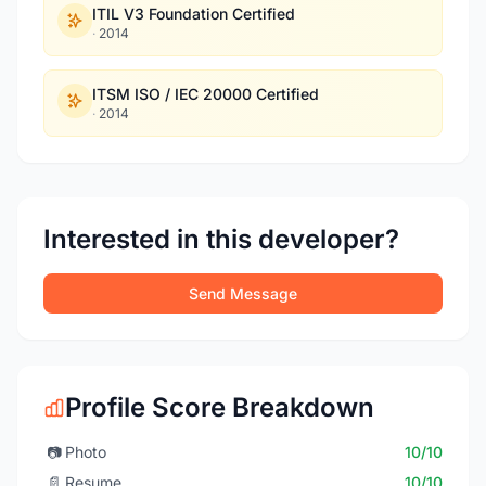
ITIL V3 Foundation Certified
·
2014
ITSM ISO / IEC 20000 Certified
·
2014
Interested in this developer?
Send Message
Profile Score Breakdown
📷
Photo
10/10
📄
Resume
10/10