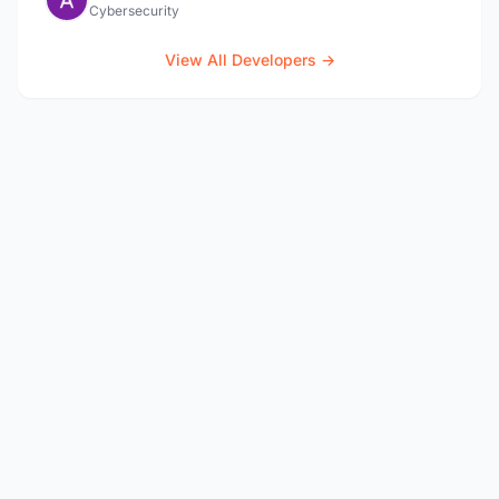
Cybersecurity
View All Developers →