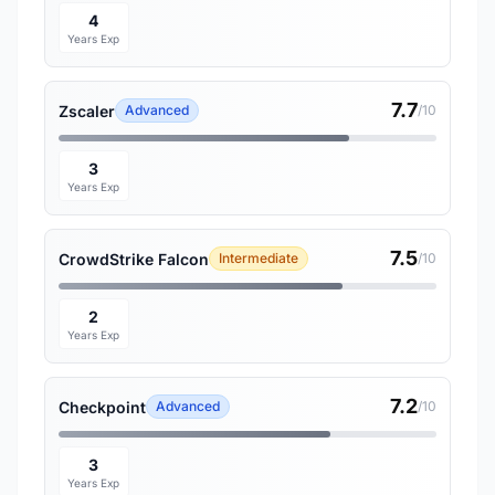
4
Years Exp
7.7
Zscaler
Advanced
/10
3
Years Exp
7.5
CrowdStrike Falcon
Intermediate
/10
2
Years Exp
7.2
Checkpoint
Advanced
/10
3
Years Exp