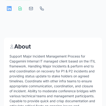
About
Support Major Incident Management Process for
Capgemini Internal IT managed client based on the ITIL
framework. Handling Major Incidents & perform end to
end coordination on recovery for P1 & P2 incidents and
providing status update to stake holders on agreed
timelines. Coordinate with other infra teams to ensure
appropriate communication, coordination, and closure
of incident. Ability to moderate conference bridges with
various technical teams and management participants.
Capable to provide quick and crisp documentation and
articulate critical facts on ongoing issues and