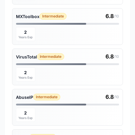
6.8
MXToolbox
Intermediate
/10
2
Years Exp
6.8
VirusTotal
Intermediate
/10
2
Years Exp
6.8
AbuseIP
Intermediate
/10
2
Years Exp