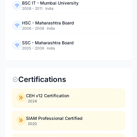
BSC IT - Mumbai University
2008 - 2011
·
India
HSC - Maharashtra Board
2006 - 2008
·
India
SSC - Maharashtra Board
2005 - 2006
·
India
Certifications
CEH v12 Certification
·
2024
SIAM Professional Certified
·
2020