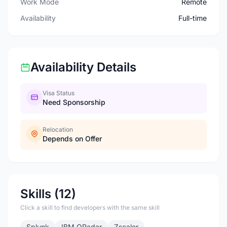
Work Mode
Remote
Availability
Full-time
Availability Details
Visa Status
Need Sponsorship
Relocation
Depends on Offer
Skills (12)
Click a skill to find developers with the same skill
Splunk
IBM QRadar
Zscaler