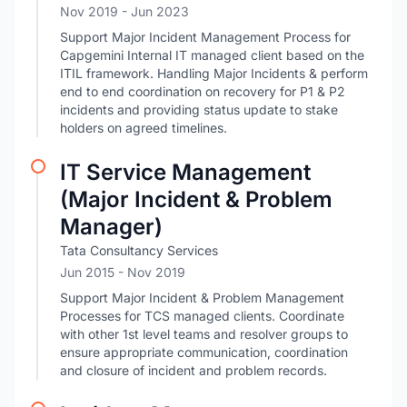
Nov 2019
- Jun 2023
Support Major Incident Management Process for
Capgemini Internal IT managed client based on the
ITIL framework. Handling Major Incidents & perform
end to end coordination on recovery for P1 & P2
incidents and providing status update to stake
holders on agreed timelines.
IT Service Management
(Major Incident & Problem
Manager)
Tata Consultancy Services
Jun 2015
- Nov 2019
Support Major Incident & Problem Management
Processes for TCS managed clients. Coordinate
with other 1st level teams and resolver groups to
ensure appropriate communication, coordination
and closure of incident and problem records.