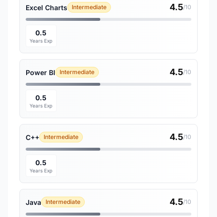
4.5
Excel Charts
Intermediate
/10
0.5
Years Exp
4.5
Power BI
Intermediate
/10
0.5
Years Exp
4.5
C++
Intermediate
/10
0.5
Years Exp
4.5
Java
Intermediate
/10