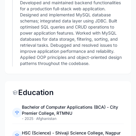
Developed and maintained backend functionalities
for a production full-stack web application.
Designed and implemented MySQL database
schemas; integrated data layer using JDBC. Built
optimised SQL queries and CRUD operations to
power application features. Worked with MySQL
databases for data storage, filtering, sorting, and
retrieval tasks. Debugged and resolved issues to
improve application performance and reliability.
Applied OOP principles and object-oriented design
patterns throughout the codebase.
Education
Bachelor of Computer Applications (BCA) - City
Premier College, RTMNU
- 2025
·
Afghanistan
HSC (Science) - Shivaji Science College, Nagpur