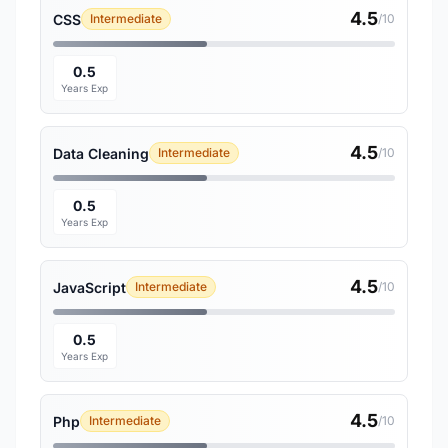
4.5
CSS
Intermediate
/10
0.5
Years Exp
4.5
Data Cleaning
Intermediate
/10
0.5
Years Exp
4.5
JavaScript
Intermediate
/10
0.5
Years Exp
4.5
Php
Intermediate
/10