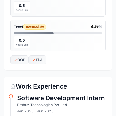
0.5
Years Exp
4.5
Excel
Intermediate
/10
0.5
Years Exp
OOP
EDA
Work Experience
Software Development Intern
Probuz Technologies Pvt. Ltd.
Jan 2025
- Jun 2025