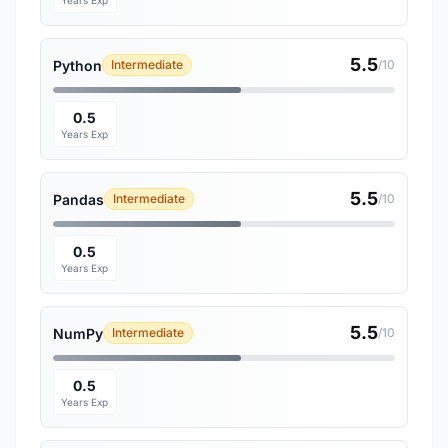
Years Exp
5.5
Python
Intermediate
/10
0.5
Years Exp
5.5
Pandas
Intermediate
/10
0.5
Years Exp
5.5
NumPy
Intermediate
/10
0.5
Years Exp