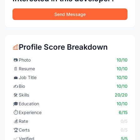
Send Message
Profile Score Breakdown
📷
Photo
10/10
📄
Resume
10/10
💼
Job Title
10/10
✍️
Bio
10/10
🛠️
Skills
20/20
🎓
Education
10/10
⏱️
Experience
6/15
💰
Rate
0/5
🏆
Certs
0/5
✅
Verified
5/5