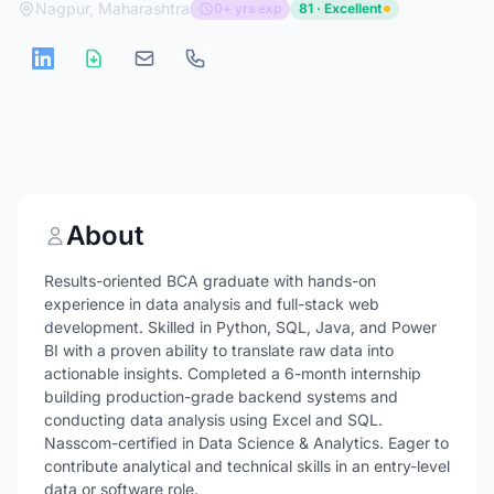
Nagpur, Maharashtra
0+ yrs exp
81 · Excellent
About
Results-oriented BCA graduate with hands-on
experience in data analysis and full-stack web
development. Skilled in Python, SQL, Java, and Power
BI with a proven ability to translate raw data into
actionable insights. Completed a 6-month internship
building production-grade backend systems and
conducting data analysis using Excel and SQL.
Nasscom-certified in Data Science & Analytics. Eager to
contribute analytical and technical skills in an entry-level
data or software role.