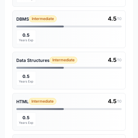
4.5
DBMS
Intermediate
/10
0.5
Years Exp
4.5
Data Structures
Intermediate
/10
0.5
Years Exp
4.5
HTML
Intermediate
/10
0.5
Years Exp