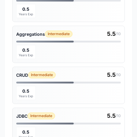
0.5
Years Exp
5.5
Aggregations
Intermediate
/10
0.5
Years Exp
5.5
CRUD
Intermediate
/10
0.5
Years Exp
5.5
JDBC
Intermediate
/10
0.5