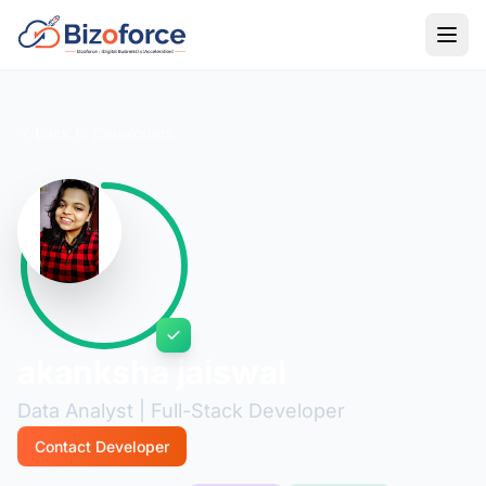
Back to Developers
akanksha jaiswal
Data Analyst | Full-Stack Developer
Contact Developer