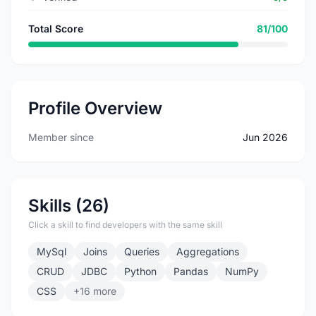
Total Score
81/100
Profile Overview
Member since
Jun 2026
Skills (26)
Click a skill to find developers with the same skill
MySql
Joins
Queries
Aggregations
CRUD
JDBC
Python
Pandas
NumPy
CSS
+16 more