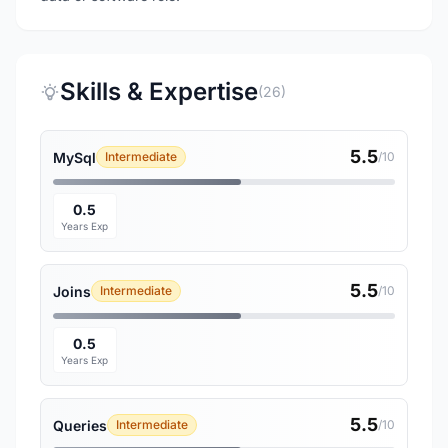
Skills & Expertise
(26)
5.5
MySql
Intermediate
/10
0.5
Years Exp
5.5
Joins
Intermediate
/10
0.5
Years Exp
5.5
Queries
Intermediate
/10