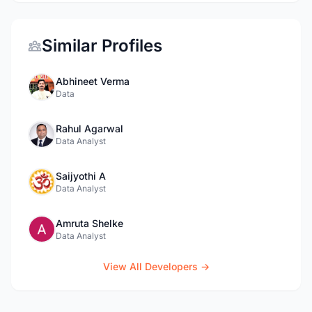
Similar Profiles
Abhineet Verma
Data
Rahul Agarwal
Data Analyst
Saijyothi A
Data Analyst
Amruta Shelke
Data Analyst
View All Developers →