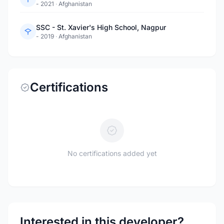
- 2021
·
Afghanistan
SSC - St. Xavier's High School, Nagpur
- 2019
·
Afghanistan
Certifications
No certifications added yet
Interested in this developer?