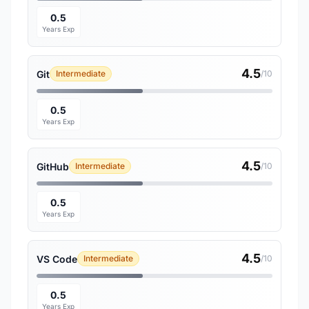
0.5
Years Exp
4.5
Git
Intermediate
/10
0.5
Years Exp
4.5
GitHub
Intermediate
/10
0.5
Years Exp
4.5
VS Code
Intermediate
/10
0.5
Years Exp