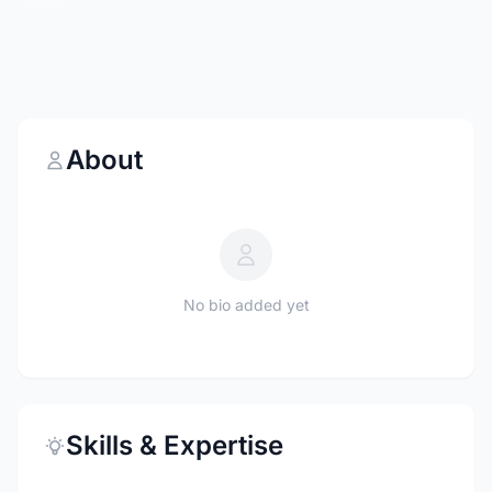
About
No bio added yet
Skills & Expertise