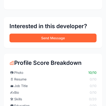
Interested in this developer?
Send Message
Profile Score Breakdown
📷
Photo
10/10
📄
Resume
0/10
💼
Job Title
0/10
✍️
Bio
0/10
🛠️
Skills
0/20
🎓
Education
0/10