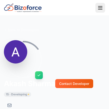
Back to Developers
Akash Sharma
Contact Developer
15 · Developing