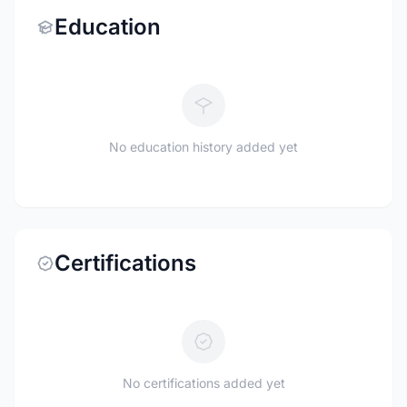
Education
No education history added yet
Certifications
No certifications added yet