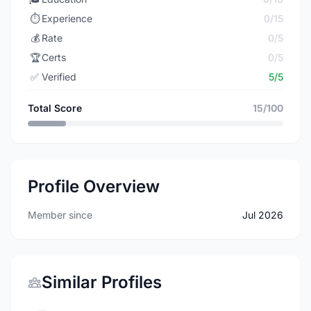
⏱️
Experience
0/15
💰
Rate
0/5
🏆
Certs
0/5
✅
Verified
5/5
Total Score
15/100
Profile Overview
Member since
Jul 2026
Similar Profiles