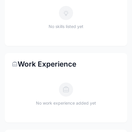
No skills listed yet
Work Experience
No work experience added yet