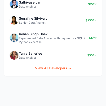
Sathiyaselvan
$15/hr
Data Analyst
Serrafine Silviya J
$250/hr
Senior Data Analyst
Rohan Singh Dhek
$5/hr
Experienced Data Analyst with payments + SQL +
Python expertise
Tania Banerjee
$50/hr
Data Analyst
View All Developers →