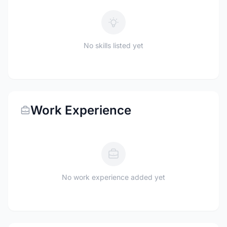
No skills listed yet
Work Experience
No work experience added yet