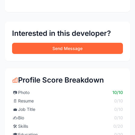
Interested in this developer?
Send Message
Profile Score Breakdown
📷
Photo
10/10
📄
Resume
0/10
💼
Job Title
0/10
✍️
Bio
0/10
🛠️
Skills
0/20
🎓
Education
0/10