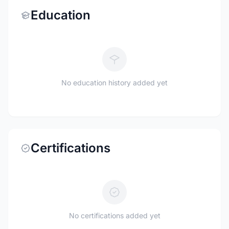
Education
No education history added yet
Certifications
No certifications added yet