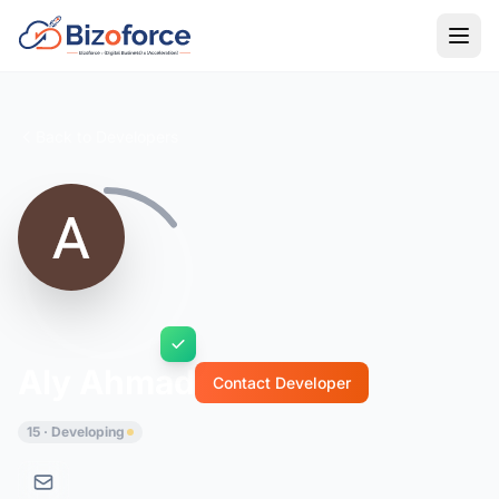
Back to Developers
Aly Ahmad
Contact Developer
15 · Developing