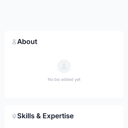
About
No bio added yet
Skills & Expertise