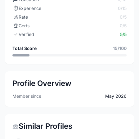
⏱️
Experience
0/15
💰
Rate
0/5
🏆
Certs
0/5
✅
Verified
5/5
Total Score
15/100
Profile Overview
Member since
May 2026
Similar Profiles