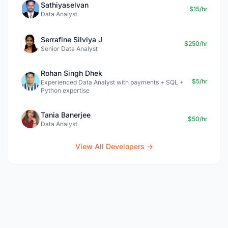
Sathiyaselvan
$15/hr
Data Analyst
Serrafine Silviya J
$250/hr
Senior Data Analyst
Rohan Singh Dhek
$5/hr
Experienced Data Analyst with payments + SQL +
Python expertise
Tania Banerjee
$50/hr
Data Analyst
View All Developers →