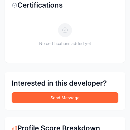
Certifications
No certifications added yet
Interested in this developer?
Send Message
Profile Score Breakdown