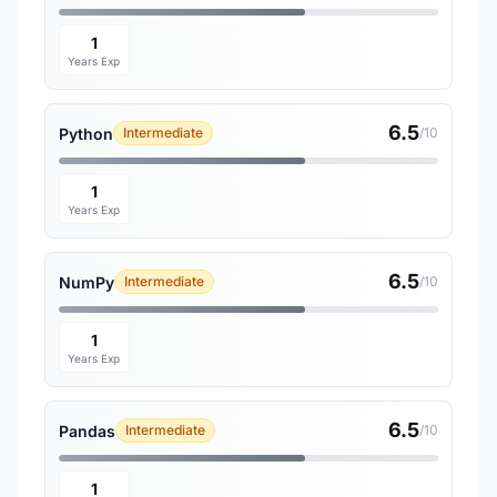
1
Years Exp
6.5
Python
Intermediate
/10
1
Years Exp
6.5
NumPy
Intermediate
/10
1
Years Exp
6.5
Pandas
Intermediate
/10
1