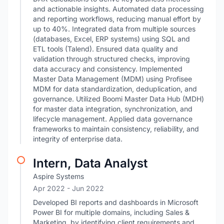
and actionable insights. Automated data processing
and reporting workflows, reducing manual effort by
up to 40%. Integrated data from multiple sources
(databases, Excel, ERP systems) using SQL and
ETL tools (Talend). Ensured data quality and
validation through structured checks, improving
data accuracy and consistency. Implemented
Master Data Management (MDM) using Profisee
MDM for data standardization, deduplication, and
governance. Utilized Boomi Master Data Hub (MDH)
for master data integration, synchronization, and
lifecycle management. Applied data governance
frameworks to maintain consistency, reliability, and
integrity of enterprise data.
Intern, Data Analyst
Aspire Systems
Apr 2022
- Jun 2022
Developed BI reports and dashboards in Microsoft
Power BI for multiple domains, including Sales &
Marketing, by identifying client requirements and