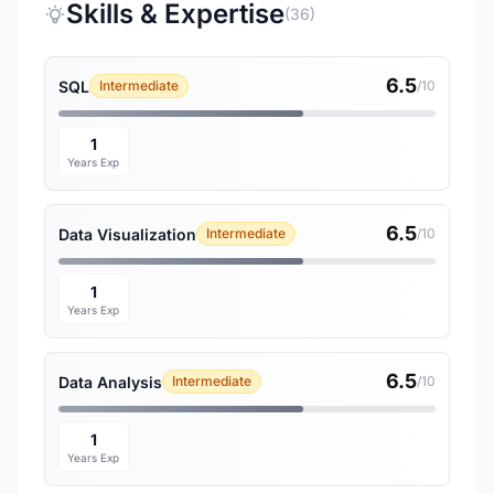
Skills & Expertise
(36)
6.5
SQL
Intermediate
/10
1
Years Exp
6.5
Data Visualization
Intermediate
/10
1
Years Exp
6.5
Data Analysis
Intermediate
/10
1
Years Exp