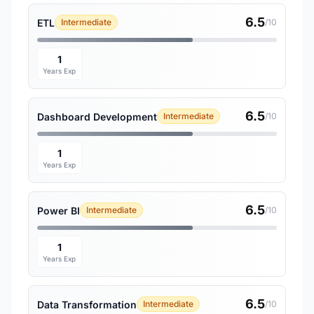
6.5
ETL
Intermediate
/10
1
Years Exp
6.5
Dashboard Development
Intermediate
/10
1
Years Exp
6.5
Power BI
Intermediate
/10
1
Years Exp
6.5
Data Transformation
Intermediate
/10