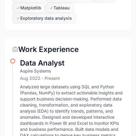
Matplotlib
Tableau
Exploratory data analysis
Work Experience
Data Analyst
Aspire Systems
Aug 2022 - Present
Analyzed large datasets using SQL and Python
(Pandas, NumPy) to extract actionable insights and
support business decision-making. Performed data
cleaning, transformation, and exploratory data
analysis (EDA) to identify trends, patterns, and
anomalies. Designed and developed interactive
dashboards in Power BI and Excel to monitor KPIs
and business performance. Built data models and
DAX calculations to derive key business metrics