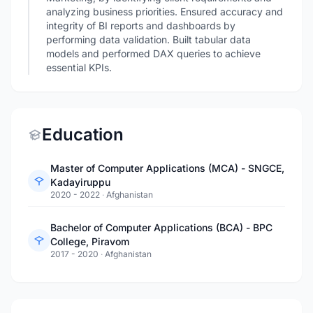
analyzing business priorities. Ensured accuracy and
integrity of BI reports and dashboards by
performing data validation. Built tabular data
models and performed DAX queries to achieve
essential KPIs.
Education
Master of Computer Applications (MCA) - SNGCE,
Kadayiruppu
2020 - 2022
·
Afghanistan
Bachelor of Computer Applications (BCA) - BPC
College, Piravom
2017 - 2020
·
Afghanistan