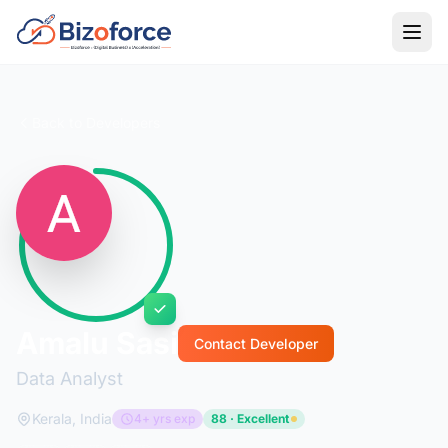
Back to Developers
Amalu Sasi
Contact Developer
Data Analyst
Kerala, India
4+ yrs exp
88 · Excellent