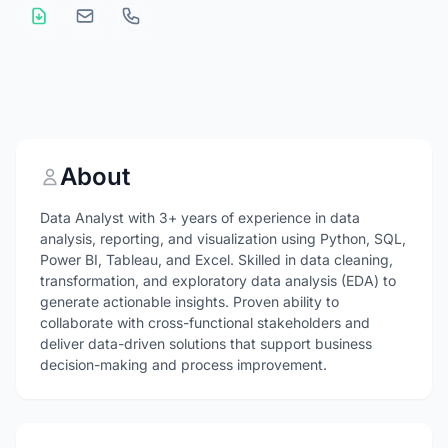
About
Data Analyst with 3+ years of experience in data
analysis, reporting, and visualization using Python, SQL,
Power BI, Tableau, and Excel. Skilled in data cleaning,
transformation, and exploratory data analysis (EDA) to
generate actionable insights. Proven ability to
collaborate with cross-functional stakeholders and
deliver data-driven solutions that support business
decision-making and process improvement.