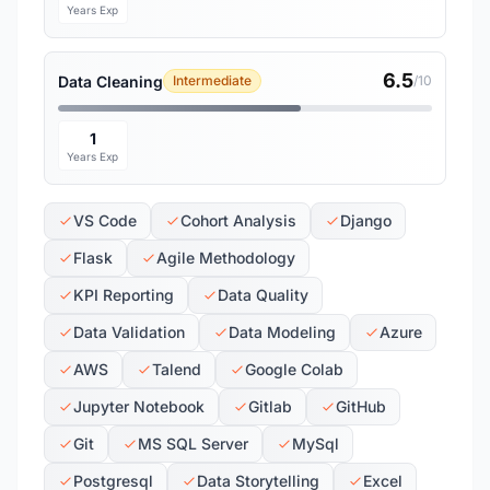
Years Exp
6.5
Data Cleaning
Intermediate
/10
1
Years Exp
VS Code
Cohort Analysis
Django
Flask
Agile Methodology
KPI Reporting
Data Quality
Data Validation
Data Modeling
Azure
AWS
Talend
Google Colab
Jupyter Notebook
Gitlab
GitHub
Git
MS SQL Server
MySql
Postgresql
Data Storytelling
Excel