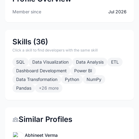
Member since
Jul 2026
Skills (36)
Click a skill to find developers with the same skill
SQL
Data Visualization
Data Analysis
ETL
Dashboard Development
Power BI
Data Transformation
Python
NumPy
Pandas
+26 more
Similar Profiles
Abhineet Verma