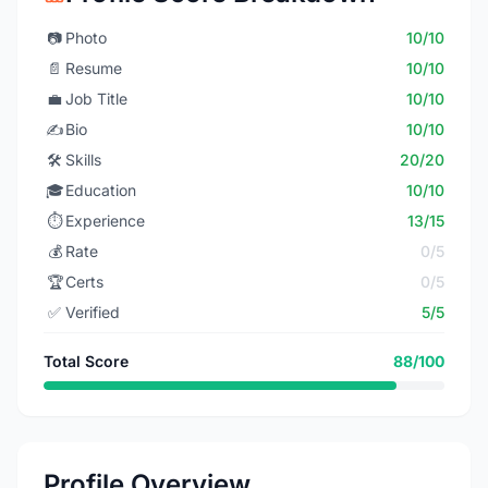
📷
Photo
10/10
📄
Resume
10/10
💼
Job Title
10/10
✍️
Bio
10/10
🛠️
Skills
20/20
🎓
Education
10/10
⏱️
Experience
13/15
💰
Rate
0/5
🏆
Certs
0/5
✅
Verified
5/5
Total Score
88/100
Profile Overview