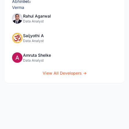
Data
Rahul Agarwal
Data Analyst
Saijyothi A
Data Analyst
Amruta Shelke
Data Analyst
View All Developers →