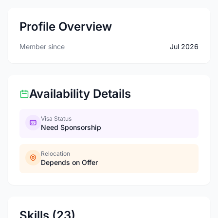
Profile Overview
Member since
Jul 2026
Availability Details
Visa Status
Need Sponsorship
Relocation
Depends on Offer
Skills (23)