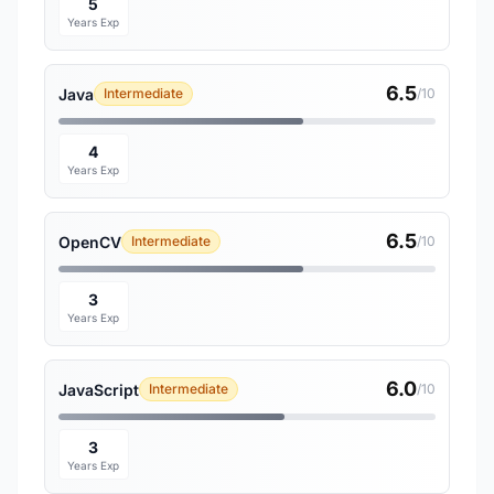
5
Years Exp
6.5
Java
Intermediate
/10
4
Years Exp
6.5
OpenCV
Intermediate
/10
3
Years Exp
6.0
JavaScript
Intermediate
/10
3
Years Exp