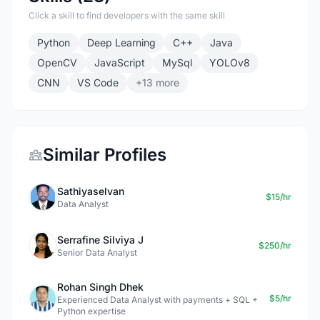
Click a skill to find developers with the same skill
Python
Deep Learning
C++
Java
OpenCV
JavaScript
MySql
YOLOv8
CNN
VS Code
+13 more
Similar Profiles
Sathiyaselvan
$15/hr
Data Analyst
Serrafine Silviya J
$250/hr
Senior Data Analyst
Rohan Singh Dhek
$5/hr
Experienced Data Analyst with payments + SQL +
Python expertise