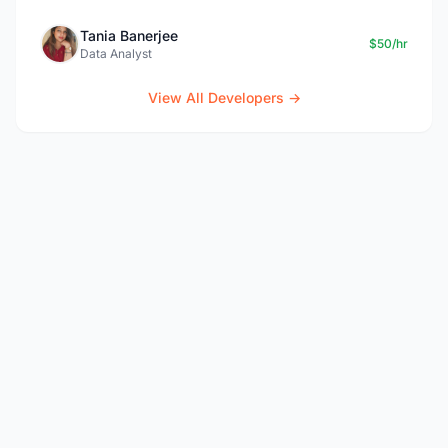
Tania Banerjee
$50/hr
Data Analyst
View All Developers →