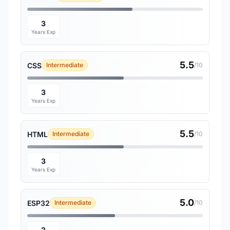
3
Years Exp
5.5
CSS
Intermediate
/10
3
Years Exp
5.5
HTML
Intermediate
/10
3
Years Exp
5.0
ESP32
Intermediate
/10
2