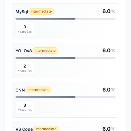
6.0
MySql
Intermediate
/10
3
Years Exp
6.0
YOLOv8
Intermediate
/10
2
Years Exp
6.0
CNN
Intermediate
/10
3
Years Exp
6.0
VS Code
Intermediate
/10