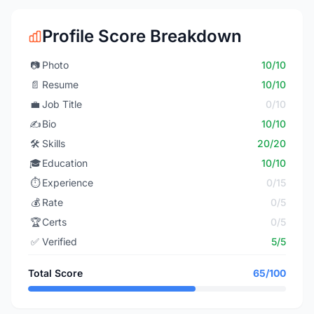
Profile Score Breakdown
📷
Photo
10/10
📄
Resume
10/10
💼
Job Title
0/10
✍️
Bio
10/10
🛠️
Skills
20/20
🎓
Education
10/10
⏱️
Experience
0/15
💰
Rate
0/5
🏆
Certs
0/5
✅
Verified
5/5
Total Score
65/100