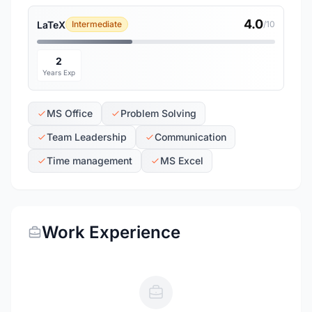
4.0
LaTeX
Intermediate
/10
2
Years Exp
MS Office
Problem Solving
Team Leadership
Communication
Time management
MS Excel
Work Experience