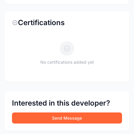
Certifications
No certifications added yet
Interested in this developer?
Send Message