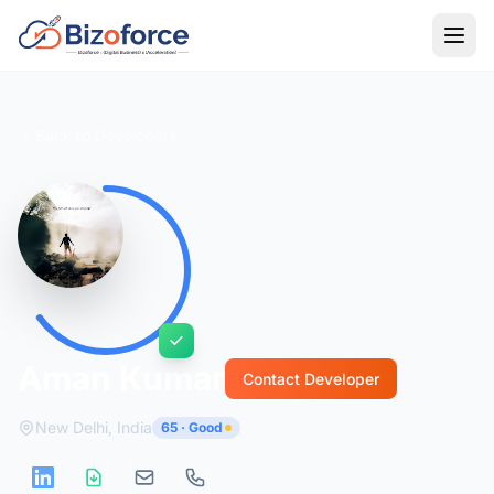
Back to Developers
Aman Kumar
Contact Developer
New Delhi, India
65 · Good