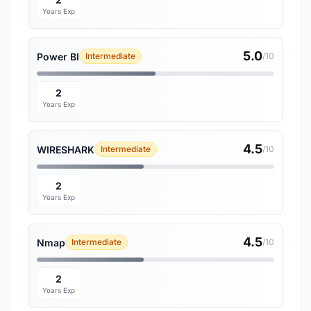
Years Exp
5.0
Power BI
Intermediate
/10
2
Years Exp
4.5
WIRESHARK
Intermediate
/10
2
Years Exp
4.5
Nmap
Intermediate
/10
2
Years Exp