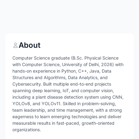
About
Computer Science graduate (B.Sc. Physical Science
with Computer Science, University of Delhi, 2026) with
hands-on experience in Python, C++, Java, Data
Structures and Algorithms, Data Analytics, and
Cybersecurity. Built multiple end-to-end projects
spanning deep learning, IoT, and computer vision,
including a plant disease detection system using CNN,
YOLOv8, and YOLOv11. Skilled in problem-solving,
team leadership, and time management, with a strong
eagerness to learn emerging technologies and deliver
measurable results in fast-paced, growth-oriented
organizations.