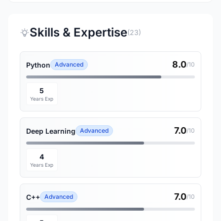
Skills & Expertise
(23)
8.0
Python
Advanced
/10
5
Years Exp
7.0
Deep Learning
Advanced
/10
4
Years Exp
7.0
C++
Advanced
/10