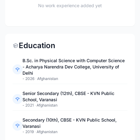
No work experience added yet
Education
B.Sc. in Physical Science with Computer Science
- Acharya Narendra Dev College, University of
Delhi
- 2026
·
Afghanistan
Senior Secondary (12th), CBSE - KVN Public
School, Varanasi
- 2021
·
Afghanistan
Secondary (10th), CBSE - KVN Public School,
Varanasi
- 2019
·
Afghanistan