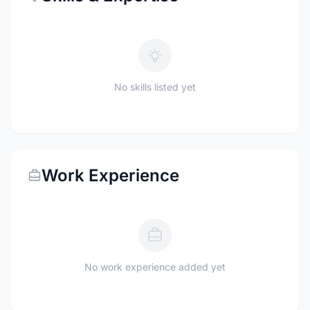
No skills listed yet
Work Experience
No work experience added yet