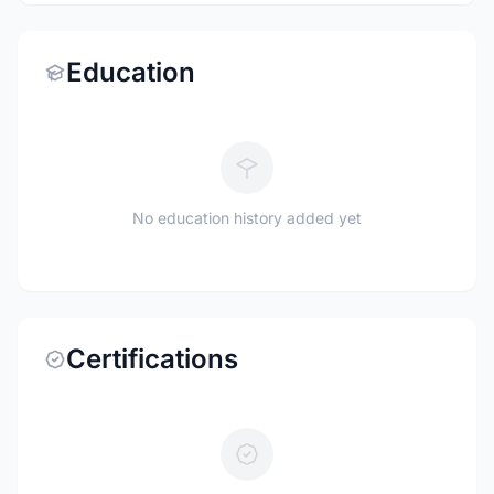
Education
No education history added yet
Certifications