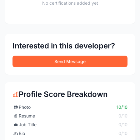
No certifications added yet
Interested in this developer?
Send Message
Profile Score Breakdown
📷
Photo
10/10
📄
Resume
0/10
💼
Job Title
0/10
✍️
Bio
0/10