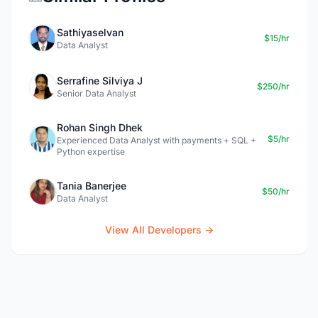
Sathiyaselvan
$15/hr
Data Analyst
Serrafine Silviya J
$250/hr
Senior Data Analyst
Rohan Singh Dhek
$5/hr
Experienced Data Analyst with payments + SQL +
Python expertise
Tania Banerjee
$50/hr
Data Analyst
View All Developers →