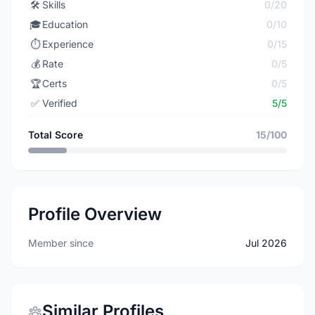
🛠️
Skills
0/20
🎓
Education
0/10
⏱️
Experience
0/15
💰
Rate
0/5
🏆
Certs
0/5
✅
Verified
5/5
Total Score
15/100
Profile Overview
Member since
Jul 2026
Similar Profiles