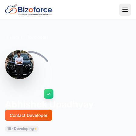
Back to Developers
Abhishek Upadhyay
Contact Developer
15 · Developing