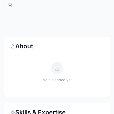
About
No bio added yet
Skills & Expertise