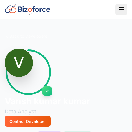
Back to Developers
Vansh kumar kumar
Data Analyst
Contact Developer