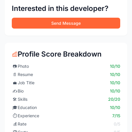
Interested in this developer?
Send Message
Profile Score Breakdown
📷
Photo
10/10
📄
Resume
10/10
💼
Job Title
10/10
✍️
Bio
10/10
🛠️
Skills
20/20
🎓
Education
10/10
⏱️
Experience
7/15
💰
Rate
0/5