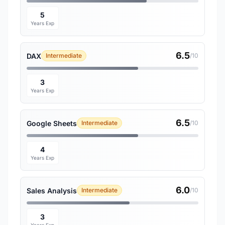
5
Years Exp
6.5
DAX
Intermediate
/10
3
Years Exp
6.5
Google Sheets
Intermediate
/10
4
Years Exp
6.0
Sales Analysis
Intermediate
/10
3