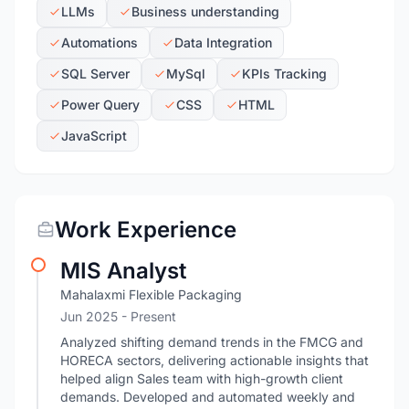
LLMs
Business understanding
Automations
Data Integration
SQL Server
MySql
KPIs Tracking
Power Query
CSS
HTML
JavaScript
Work Experience
MIS Analyst
Mahalaxmi Flexible Packaging
Jun 2025 - Present
Analyzed shifting demand trends in the FMCG and
HORECA sectors, delivering actionable insights that
helped align Sales team with high-growth client
demands. Developed and automated weekly and