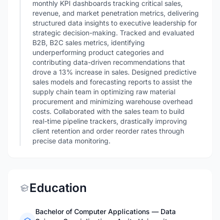
monthly KPI dashboards tracking critical sales,
revenue, and market penetration metrics, delivering
structured data insights to executive leadership for
strategic decision-making. Tracked and evaluated
B2B, B2C sales metrics, identifying
underperforming product categories and
contributing data-driven recommendations that
drove a 13% increase in sales. Designed predictive
sales models and forecasting reports to assist the
supply chain team in optimizing raw material
procurement and minimizing warehouse overhead
costs. Collaborated with the sales team to build
real-time pipeline trackers, drastically improving
client retention and order reorder rates through
precise data monitoring.
Education
Bachelor of Computer Applications — Data