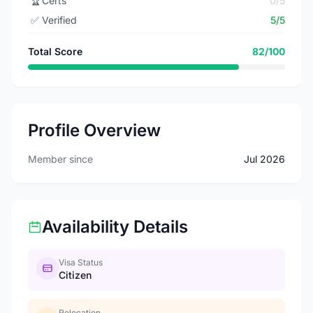
🏆
Certs
0/5
✅
Verified
5/5
Total Score
82/100
Profile Overview
Member since
Jul 2026
Availability Details
Visa Status
Citizen
Relocation