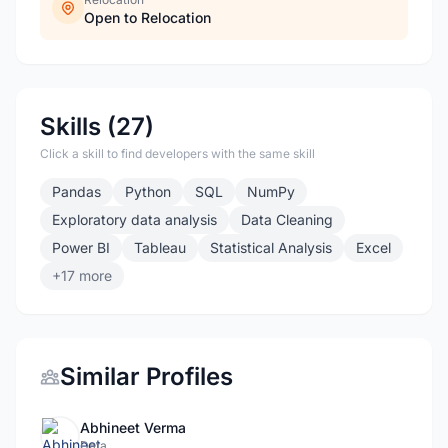
Open to Relocation
Skills (27)
Click a skill to find developers with the same skill
Pandas
Python
SQL
NumPy
Exploratory data analysis
Data Cleaning
Power BI
Tableau
Statistical Analysis
Excel
+17 more
Similar Profiles
Abhineet Verma
Data