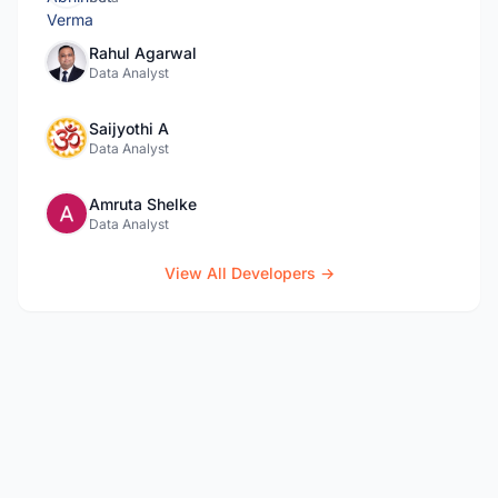
Rahul Agarwal
Data Analyst
Saijyothi A
Data Analyst
Amruta Shelke
Data Analyst
View All Developers →