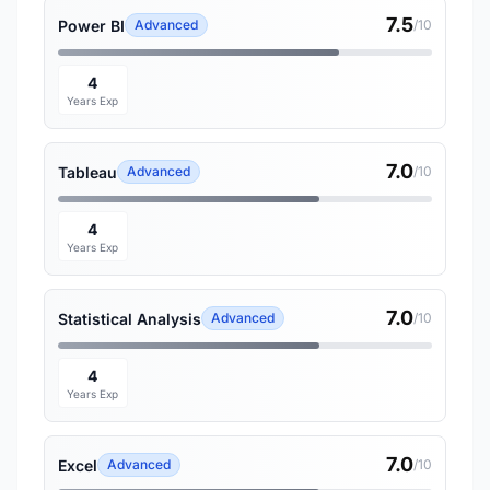
7.5
Power BI
Advanced
/10
4
Years Exp
7.0
Tableau
Advanced
/10
4
Years Exp
7.0
Statistical Analysis
Advanced
/10
4
Years Exp
7.0
Excel
Advanced
/10