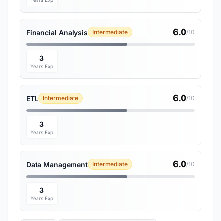
Years Exp
6.0
Financial Analysis
Intermediate
/10
3
Years Exp
6.0
ETL
Intermediate
/10
3
Years Exp
6.0
Data Management
Intermediate
/10
3
Years Exp