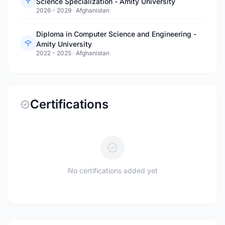
Science Specialization - Amity University
2026 - 2029
·
Afghanistan
Diploma in Computer Science and Engineering -
Amity University
2022 - 2025
·
Afghanistan
Certifications
No certifications added yet