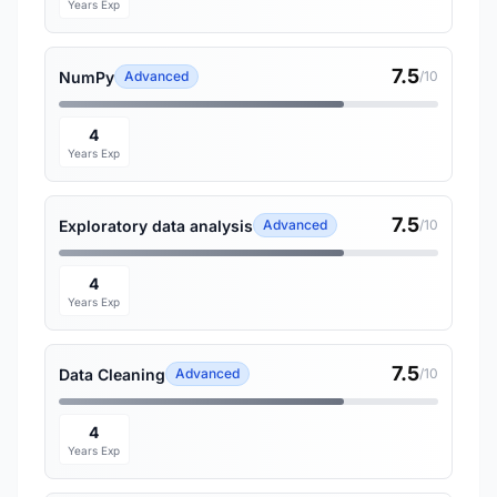
Years Exp
7.5
NumPy
Advanced
/10
4
Years Exp
7.5
Exploratory data analysis
Advanced
/10
4
Years Exp
7.5
Data Cleaning
Advanced
/10
4
Years Exp