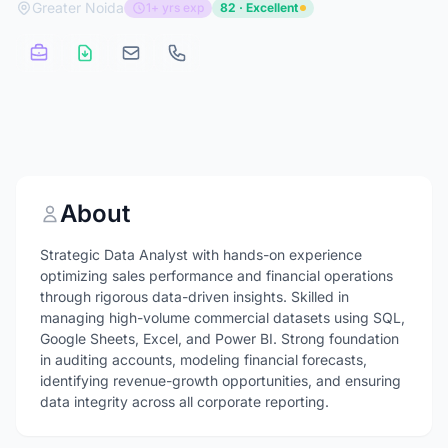
Greater Noida
1+ yrs exp
82 · Excellent
About
Strategic Data Analyst with hands-on experience
optimizing sales performance and financial operations
through rigorous data-driven insights. Skilled in
managing high-volume commercial datasets using SQL,
Google Sheets, Excel, and Power BI. Strong foundation
in auditing accounts, modeling financial forecasts,
identifying revenue-growth opportunities, and ensuring
data integrity across all corporate reporting.