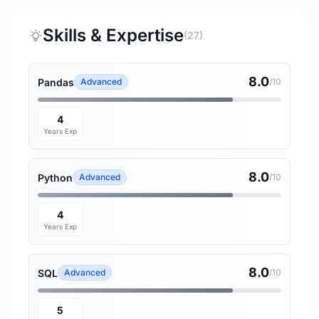
Skills & Expertise
(27)
8.0
Pandas
Advanced
/10
4
Years Exp
8.0
Python
Advanced
/10
4
Years Exp
8.0
SQL
Advanced
/10
5