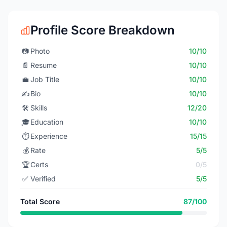
Profile Score Breakdown
📷
Photo
10/10
📄
Resume
10/10
💼
Job Title
10/10
✍️
Bio
10/10
🛠️
Skills
12/20
🎓
Education
10/10
⏱️
Experience
15/15
💰
Rate
5/5
🏆
Certs
0/5
✅
Verified
5/5
Total Score
87/100