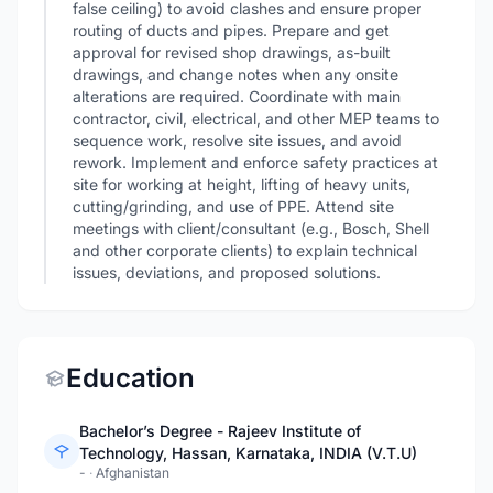
false ceiling) to avoid clashes and ensure proper
routing of ducts and pipes. Prepare and get
approval for revised shop drawings, as-built
drawings, and change notes when any onsite
alterations are required. Coordinate with main
contractor, civil, electrical, and other MEP teams to
sequence work, resolve site issues, and avoid
rework. Implement and enforce safety practices at
site for working at height, lifting of heavy units,
cutting/grinding, and use of PPE. Attend site
meetings with client/consultant (e.g., Bosch, Shell
and other corporate clients) to explain technical
issues, deviations, and proposed solutions.
Education
Bachelor’s Degree - Rajeev Institute of
Technology, Hassan, Karnataka, INDIA (V.T.U)
-
·
Afghanistan