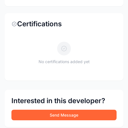
Certifications
No certifications added yet
Interested in this developer?
Send Message