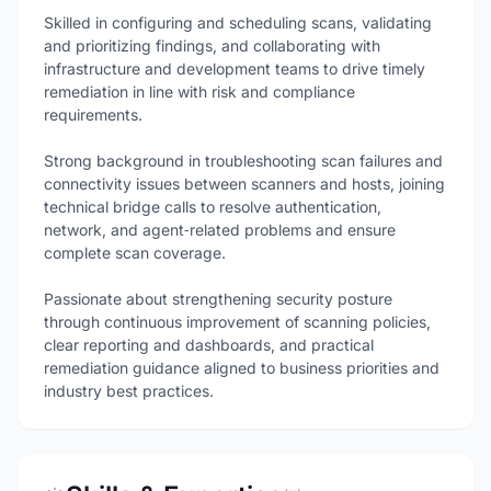
Skilled in configuring and scheduling scans, validating
and prioritizing findings, and collaborating with
infrastructure and development teams to drive timely
remediation in line with risk and compliance
requirements.
Strong background in troubleshooting scan failures and
connectivity issues between scanners and hosts, joining
technical bridge calls to resolve authentication,
network, and agent‑related problems and ensure
complete scan coverage.
Passionate about strengthening security posture
through continuous improvement of scanning policies,
clear reporting and dashboards, and practical
remediation guidance aligned to business priorities and
industry best practices.