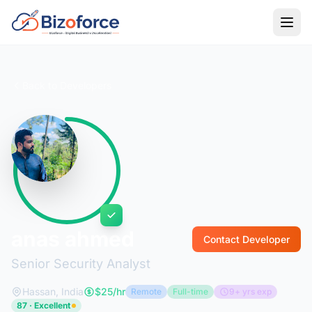
Back to Developers
anas ahmed
Contact Developer
Senior Security Analyst
Hassan, India
$25/hr
Remote
Full-time
9+ yrs exp
87 · Excellent