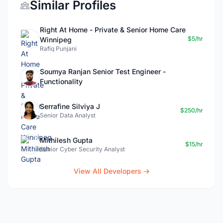
Similar Profiles
Right At Home - Private & Senior Home Care
$5/hr
Winnipeg
Rafiq Punjani
Soumya Ranjan Senior Test Engineer -
Functionality
Serrafine Silviya J
$250/hr
Senior Data Analyst
Mithilesh Gupta
$15/hr
Senior Cyber Security Analyst
View All Developers →