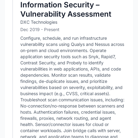
Information Security –
Vulnerability Assessment
DXC Technologies
Dec 2019 - Present
Configure, schedule, and run infrastructure
vulnerability scans using Qualys and Nessus across
on-prem and cloud environments. Operate
application security tools such as Snyk, Rapid7,
Contrast Security, and Probely to identify
vulnerabilities in web applications, APIs, and code
dependencies. Monitor scan results, validate
findings, de-duplicate issues, and prioritize
vulnerabilities based on severity, exploitability, and
business impact (e.g., CVSS, critical assets).
Troubleshoot scan communication issues, including:
No-connection/no-response between scanners and
hosts. Authentication failures, credential issues,
firewalls, proxies, network routing, and agent
health. Sensor/connector issues for cloud or
container workloads. Join bridge calls with server,
network, and application teams to diagnose and