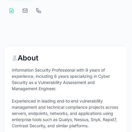
About
Information Security Professional with 9 years of
experience, including 6 years specializing in Cyber
Security as a Vulnerability Assessment and
Management Engineer.
Experienced in leading end‑to‑end vulnerability
management and technical compliance projects across
servers, endpoints, networks, and applications using
enterprise tools such as Qualys, Nessus, Snyk, Rapid7,
Contrast Security, and similar platforms.