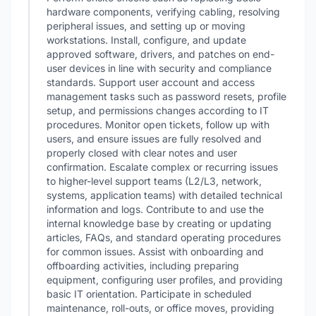
hardware components, verifying cabling, resolving
peripheral issues, and setting up or moving
workstations. Install, configure, and update
approved software, drivers, and patches on end-
user devices in line with security and compliance
standards. Support user account and access
management tasks such as password resets, profile
setup, and permissions changes according to IT
procedures. Monitor open tickets, follow up with
users, and ensure issues are fully resolved and
properly closed with clear notes and user
confirmation. Escalate complex or recurring issues
to higher-level support teams (L2/L3, network,
systems, application teams) with detailed technical
information and logs. Contribute to and use the
internal knowledge base by creating or updating
articles, FAQs, and standard operating procedures
for common issues. Assist with onboarding and
offboarding activities, including preparing
equipment, configuring user profiles, and providing
basic IT orientation. Participate in scheduled
maintenance, roll-outs, or office moves, providing