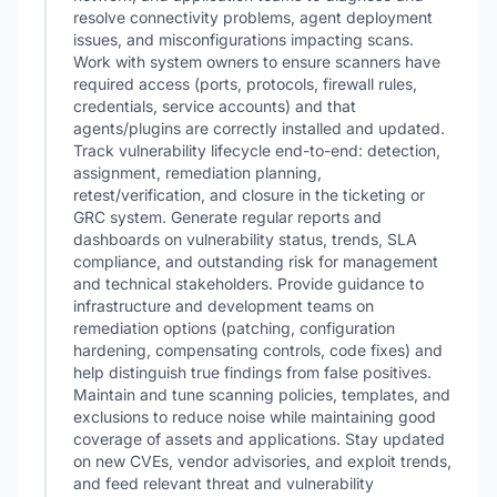
resolve connectivity problems, agent deployment
issues, and misconfigurations impacting scans.
Work with system owners to ensure scanners have
required access (ports, protocols, firewall rules,
credentials, service accounts) and that
agents/plugins are correctly installed and updated.
Track vulnerability lifecycle end-to-end: detection,
assignment, remediation planning,
retest/verification, and closure in the ticketing or
GRC system. Generate regular reports and
dashboards on vulnerability status, trends, SLA
compliance, and outstanding risk for management
and technical stakeholders. Provide guidance to
infrastructure and development teams on
remediation options (patching, configuration
hardening, compensating controls, code fixes) and
help distinguish true findings from false positives.
Maintain and tune scanning policies, templates, and
exclusions to reduce noise while maintaining good
coverage of assets and applications. Stay updated
on new CVEs, vendor advisories, and exploit trends,
and feed relevant threat and vulnerability