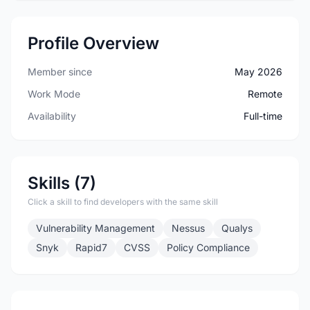
Profile Overview
Member since
May 2026
Work Mode
Remote
Availability
Full-time
Skills (7)
Click a skill to find developers with the same skill
Vulnerability Management
Nessus
Qualys
Snyk
Rapid7
CVSS
Policy Compliance