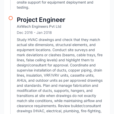
onsite support for equipment deployment and
testing.
Project Engineer
AirMech Engineers Pvt Ltd
Dec 2016
- Jan 2018
Study HVAC drawings and check that they match
actual site dimensions, structural elements, and
equipment locations. Conduct site surveys and
mark deviations or clashes (beams, cable trays, fire
lines, false ceiling levels) and highlight them to
design/consultant for approval. Coordinate and
supervise installation of ducts, copper piping, drain
lines, insulation, VRF/VRV units, cassette units,
AHUs, and outdoor units as per approved drawings
and standards. Plan and manage fabrication and
modification of ducts, supports, hangers, and
transitions at site when drawings do not exactly
match site conditions, while maintaining airflow and
clearance requirements. Review builder/consultant
drawings (HVAC, electrical, plumbing, fire-fighting,