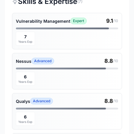
Skills & Expertise
(7)
9.1
Vulnerability Management
Expert
/10
7
Years Exp
8.8
Nessus
Advanced
/10
6
Years Exp
8.8
Qualys
Advanced
/10
6
Years Exp