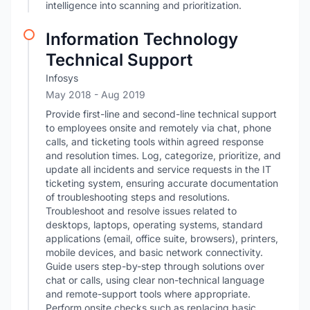
intelligence into scanning and prioritization.
Information Technology
Technical Support
Infosys
May 2018
- Aug 2019
Provide first-line and second-line technical support
to employees onsite and remotely via chat, phone
calls, and ticketing tools within agreed response
and resolution times. Log, categorize, prioritize, and
update all incidents and service requests in the IT
ticketing system, ensuring accurate documentation
of troubleshooting steps and resolutions.
Troubleshoot and resolve issues related to
desktops, laptops, operating systems, standard
applications (email, office suite, browsers), printers,
mobile devices, and basic network connectivity.
Guide users step-by-step through solutions over
chat or calls, using clear non-technical language
and remote-support tools where appropriate.
Perform onsite checks such as replacing basic