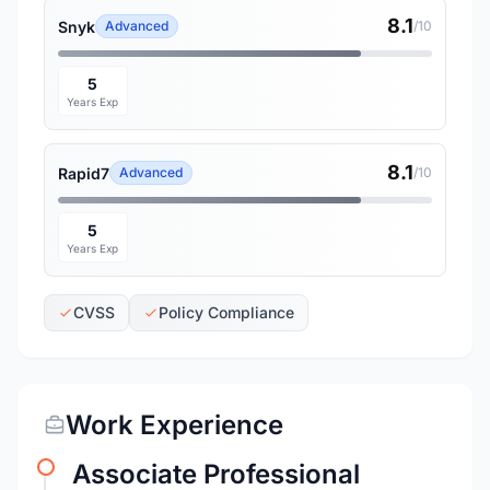
8.1
Snyk
Advanced
/10
5
Years Exp
8.1
Rapid7
Advanced
/10
5
Years Exp
CVSS
Policy Compliance
Work Experience
Associate Professional