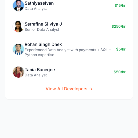
Sathiyaselvan
$15/hr
Data Analyst
Serrafine Silviya J
$250/hr
Senior Data Analyst
Rohan Singh Dhek
$5/hr
Experienced Data Analyst with payments + SQL +
Python expertise
Tania Banerjee
$50/hr
Data Analyst
View All Developers →