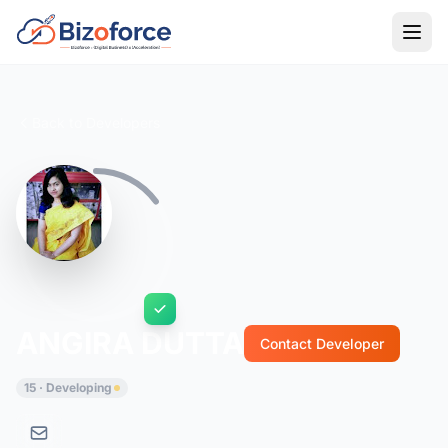
Back to Developers
ANGIRA DUTTA
Contact Developer
15 · Developing