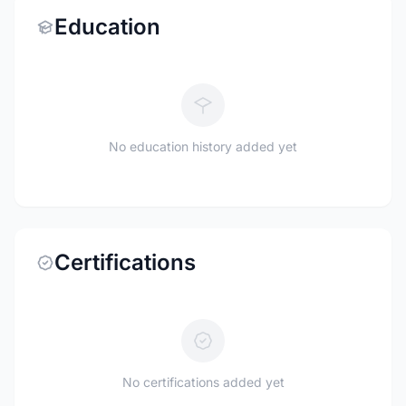
Education
No education history added yet
Certifications
No certifications added yet