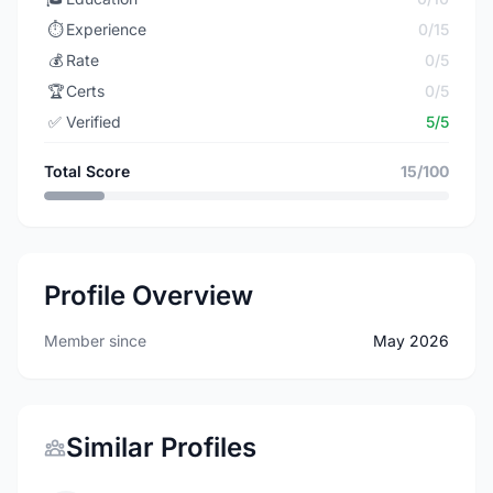
⏱️
Experience
0/15
💰
Rate
0/5
🏆
Certs
0/5
✅
Verified
5/5
Total Score
15/100
Profile Overview
Member since
May 2026
Similar Profiles