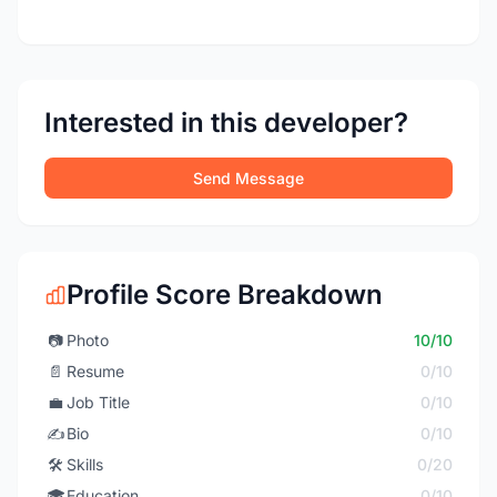
Interested in this developer?
Send Message
Profile Score Breakdown
📷
Photo
10/10
📄
Resume
0/10
💼
Job Title
0/10
✍️
Bio
0/10
🛠️
Skills
0/20
🎓
Education
0/10