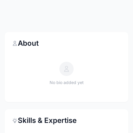
About
No bio added yet
Skills & Expertise