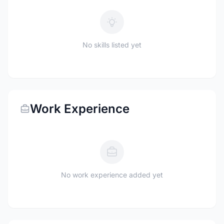
No skills listed yet
Work Experience
No work experience added yet