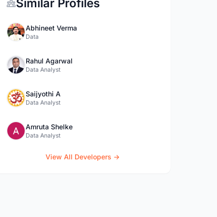
Similar Profiles
Abhineet Verma
Data
Rahul Agarwal
Data Analyst
Saijyothi A
Data Analyst
Amruta Shelke
Data Analyst
View All Developers →