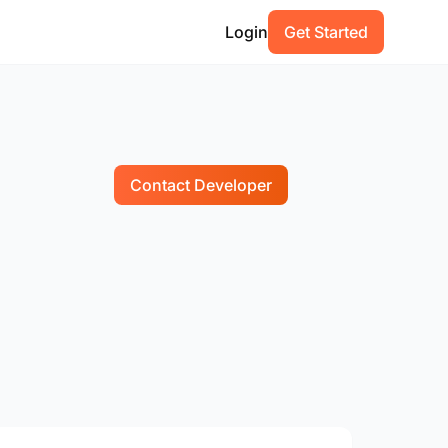
Login
Get Started
Contact Developer