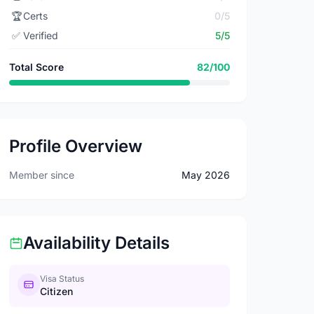
🏆
Certs
0/5
✅
Verified
5/5
Total Score
82/100
Profile Overview
Member since
May 2026
Availability Details
Visa Status
Citizen