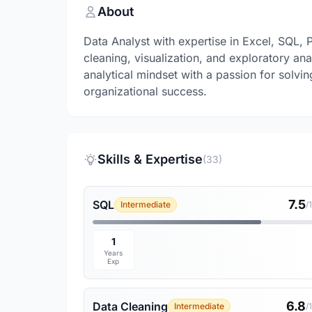
About
Data Analyst with expertise in Excel, SQL,
cleaning, visualization, and exploratory ana
analytical mindset with a passion for solvi
organizational success.
Skills & Expertise
(33)
7.5
SQL
Intermediate
/
1
Years
Exp
6.8
Data Cleaning
Intermediate
/