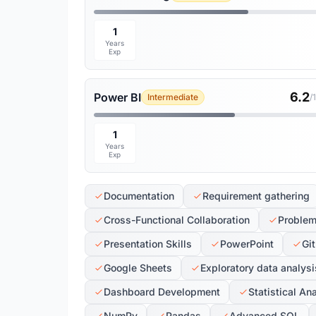
1
Years
Exp
6.2
Power BI
Intermediate
/
1
Years
Exp
Documentation
Requirement gathering
Cross-Functional Collaboration
Problem
Presentation Skills
PowerPoint
Git
Google Sheets
Exploratory data analysi
Dashboard Development
Statistical An
NumPy
Pandas
Advanced SQL