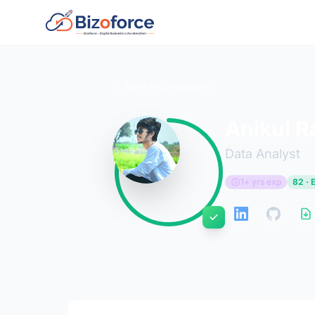
Back to Developers
Anikul 
Data Analyst
1+ yrs exp
82 · 