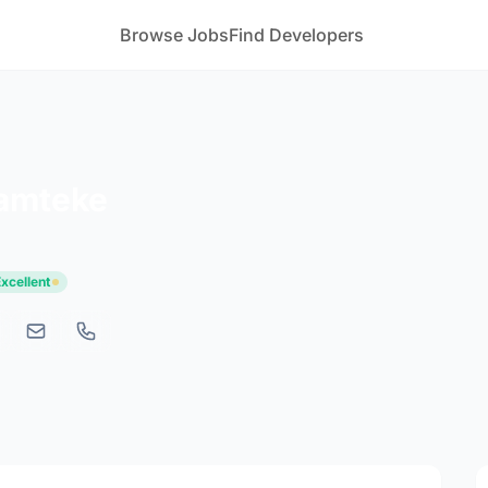
Browse Jobs
Find Developers
Ramteke
Excellent