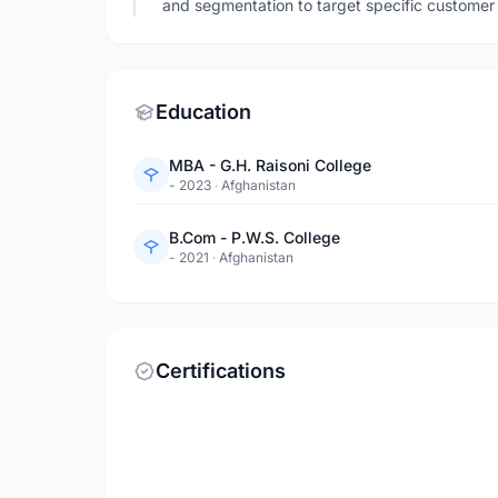
and segmentation to target specific customer
Education
MBA - G.H. Raisoni College
- 2023
·
Afghanistan
B.Com - P.W.S. College
- 2021
·
Afghanistan
Certifications