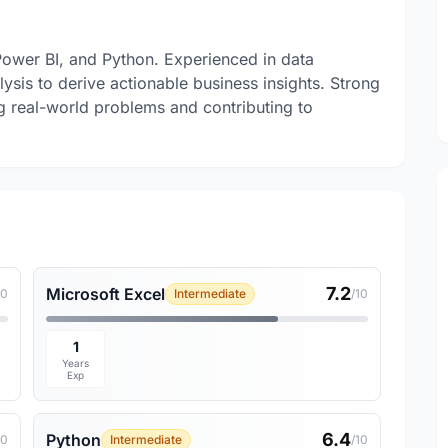
 Power BI, and Python. Experienced in data
lysis to derive actionable business insights. Strong
ng real-world problems and contributing to
7.2
Microsoft Excel
10
Intermediate
/10
1
Years
Exp
6.4
Python
10
Intermediate
/10