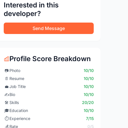
Interested in this
developer?
Send Message
Profile Score Breakdown
📷
Photo
10/10
📄
Resume
10/10
💼
Job Title
10/10
✍️
Bio
10/10
🛠️
Skills
20/20
🎓
Education
10/10
⏱️
Experience
7/15
💰
Rate
0/5