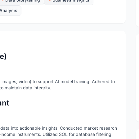
Analysis
e)
, images, video) to support AI model training. Adhered to
to maintain data integrity.
ant
 data into actionable insights. Conducted market research
income instruments. Utilized SQL for database filtering