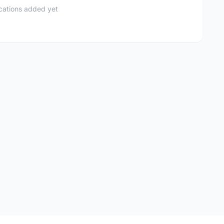
ications added yet