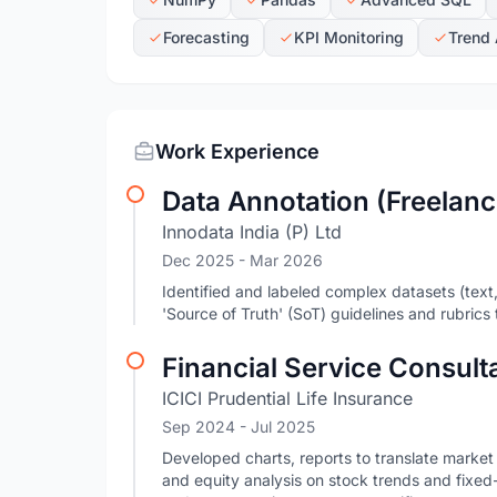
Forecasting
KPI Monitoring
Trend 
Work Experience
Data Annotation (Freelanc
Innodata India (P) Ltd
Dec 2025
- Mar 2026
Identified and labeled complex datasets (text
'Source of Truth' (SoT) guidelines and rubrics 
Financial Service Consult
ICICI Prudential Life Insurance
Sep 2024
- Jul 2025
Developed charts, reports to translate market
and equity analysis on stock trends and fixed-