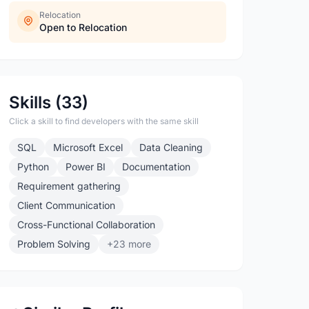
Relocation
Open to Relocation
Skills (33)
Click a skill to find developers with the same skill
SQL
Microsoft Excel
Data Cleaning
Python
Power BI
Documentation
Requirement gathering
Client Communication
Cross-Functional Collaboration
Problem Solving
+23 more