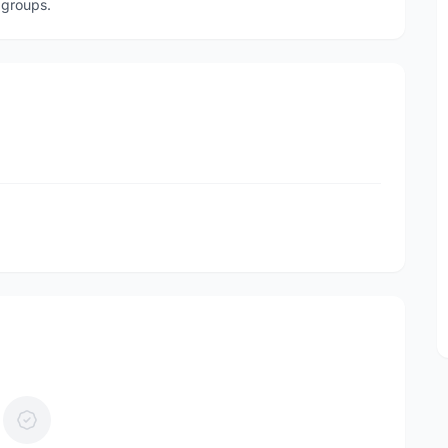
 groups.