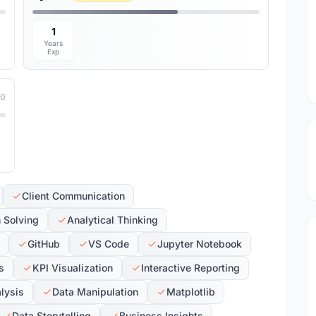
1
Years
Exp
10
Client Communication
 Solving
Analytical Thinking
GitHub
VS Code
Jupyter Notebook
s
KPI Visualization
Interactive Reporting
alysis
Data Manipulation
Matplotlib
Data Storytelling
Business Insights