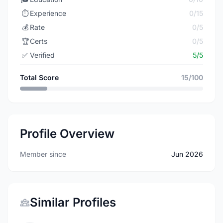
⏱️
Experience
0/15
💰
Rate
0/5
🏆
Certs
0/5
✅
Verified
5/5
Total Score
15/100
Profile Overview
Member since
Jun 2026
Similar Profiles