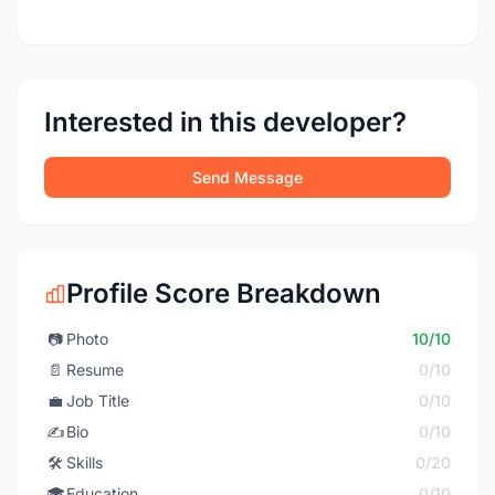
Interested in this developer?
Send Message
Profile Score Breakdown
📷
Photo
10/10
📄
Resume
0/10
💼
Job Title
0/10
✍️
Bio
0/10
🛠️
Skills
0/20
🎓
Education
0/10