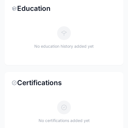
Education
No education history added yet
Certifications
No certifications added yet