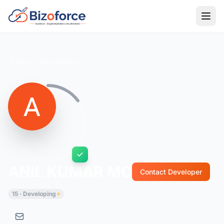
Back to Developers
ANIL KUMAR MC
Contact Developer
15 · Developing