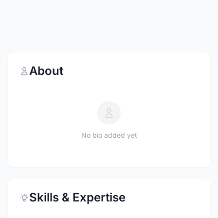
About
No bio added yet
Skills & Expertise