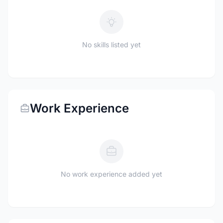
No skills listed yet
Work Experience
No work experience added yet