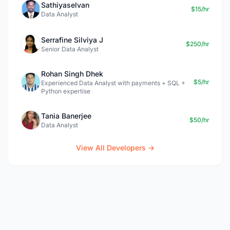
Sathiyaselvan
$15/hr
Data Analyst
Serrafine Silviya J
$250/hr
Senior Data Analyst
Rohan Singh Dhek
$5/hr
Experienced Data Analyst with payments + SQL +
Python expertise
Tania Banerjee
$50/hr
Data Analyst
View All Developers →