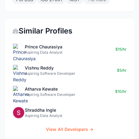
Similar Profiles
Prince Chaurasiya
$15/hr
Aspiring Data Analyst
Vishnu Reddy
$5/hr
Aspiring Software Developer
Atharva Kewate
$10/hr
Aspiring Software Developer
Shraddha Ingle
Aspiring Data Analyst
View All Developers →