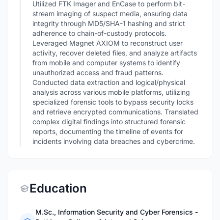
Utilized FTK Imager and EnCase to perform bit-
stream imaging of suspect media, ensuring data
integrity through MD5/SHA-1 hashing and strict
adherence to chain-of-custody protocols.
Leveraged Magnet AXIOM to reconstruct user
activity, recover deleted files, and analyze artifacts
from mobile and computer systems to identify
unauthorized access and fraud patterns.
Conducted data extraction and logical/physical
analysis across various mobile platforms, utilizing
specialized forensic tools to bypass security locks
and retrieve encrypted communications. Translated
complex digital findings into structured forensic
reports, documenting the timeline of events for
incidents involving data breaches and cybercrime.
Education
M.Sc., Information Security and Cyber Forensics -