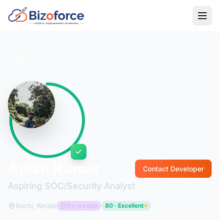
Back to Developers
Anish Kumar
Contact Developer
Aspiring SOC/Security Analyst
Kochi, Kerala
0+ yrs exp
80 · Excellent