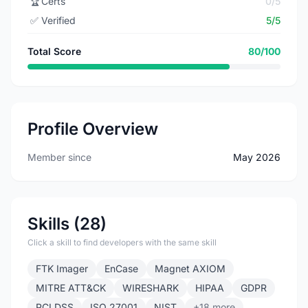
🏆
Certs
0/5
✅
Verified
5/5
Total Score
80/100
Profile Overview
Member since
May 2026
Skills (28)
Click a skill to find developers with the same skill
FTK Imager
EnCase
Magnet AXIOM
MITRE ATT&CK
WIRESHARK
HIPAA
GDPR
PCI DSS
ISO 27001
NIST
+18 more