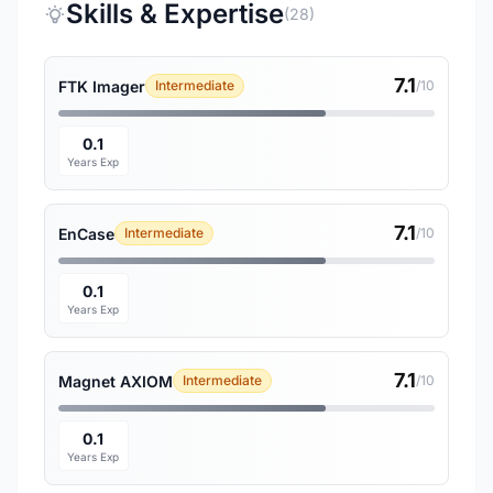
Skills & Expertise
(28)
7.1
FTK Imager
Intermediate
/10
0.1
Years Exp
7.1
EnCase
Intermediate
/10
0.1
Years Exp
7.1
Magnet AXIOM
Intermediate
/10
0.1
Years Exp