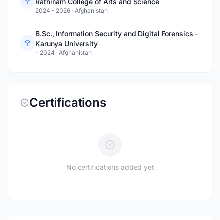
Rathinam College of Arts and Science
2024 - 2026
·
Afghanistan
B.Sc., Information Security and Digital Forensics -
Karunya University
- 2024
·
Afghanistan
Certifications
No certifications added yet