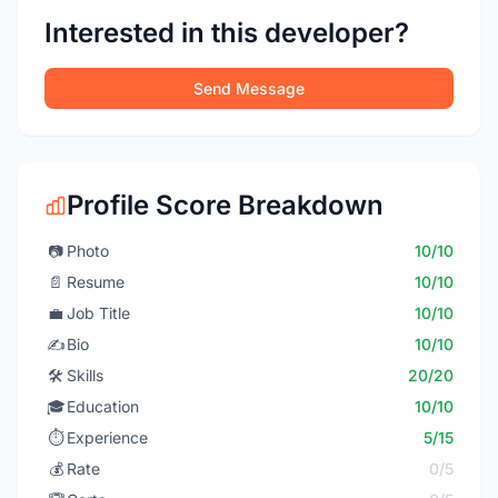
Interested in this developer?
Send Message
Profile Score Breakdown
📷
Photo
10/10
📄
Resume
10/10
💼
Job Title
10/10
✍️
Bio
10/10
🛠️
Skills
20/20
🎓
Education
10/10
⏱️
Experience
5/15
💰
Rate
0/5