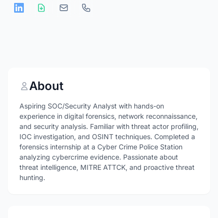
About
Aspiring SOC/Security Analyst with hands-on
experience in digital forensics, network reconnaissance,
and security analysis. Familiar with threat actor profiling,
IOC investigation, and OSINT techniques. Completed a
forensics internship at a Cyber Crime Police Station
analyzing cybercrime evidence. Passionate about
threat intelligence, MITRE ATTCK, and proactive threat
hunting.