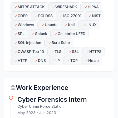
MITRE ATT&CK
WIRESHARK
HIPAA
GDPR
PCI DSS
ISO 27001
NIST
Windows
Ubuntu
Kali
LINUX
SPL
Splunk
Cellebrite UFED
SQL Injection
Burp Suite
OWASP Top 10
TLS
SSL
HTTPS
HTTP
DNS
IP
TCP
Nmap
Work Experience
Cyber Forensics Intern
Cyber Crime Police Station
May 2023
- Jun 2023