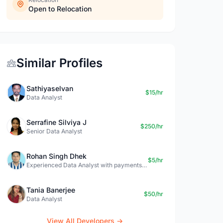
Open to Relocation
Similar Profiles
Sathiyaselvan
$15/hr
Data Analyst
Serrafine Silviya J
$250/hr
Senior Data Analyst
Rohan Singh Dhek
$5/hr
Experienced Data Analyst with payments + SQL + Python expertise
Tania Banerjee
$50/hr
Data Analyst
View All Developers →