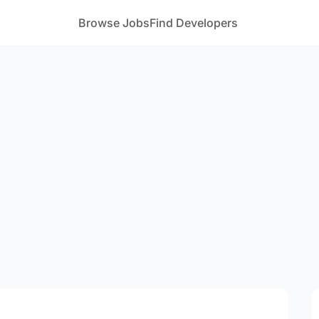
Browse Jobs
Find Developers