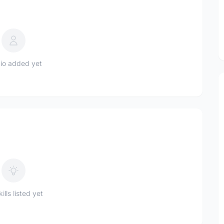
io added yet
ills listed yet