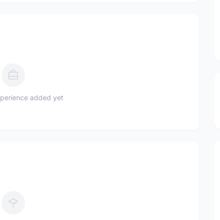
perience added yet