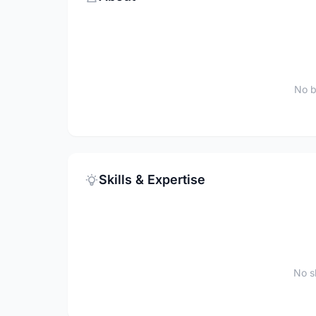
No b
Skills & Expertise
No sk