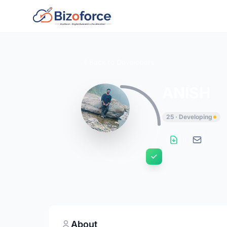
Back to Developers
ANISH
25 · Developing
About