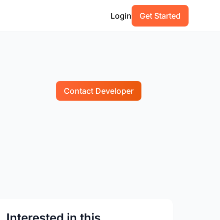
Login
Get Started
Contact Developer
Interested in this