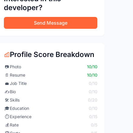
developer?
Send Message
Profile Score Breakdown
📷
Photo
10/10
📄
Resume
10/10
💼
Job Title
0/10
✍️
Bio
0/10
🛠️
Skills
0/20
🎓
Education
0/10
⏱️
Experience
0/15
💰
Rate
0/5