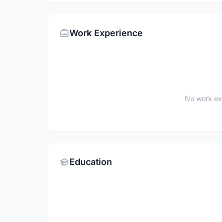
Work Experience
No work ex
Education