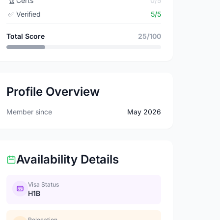
🏆
Certs
0/5
✅
Verified
5/5
Total Score
25/100
Profile Overview
Member since
May 2026
Availability Details
Visa Status
H1B
Relocation