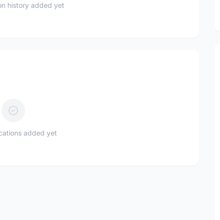
n history added yet
ications added yet