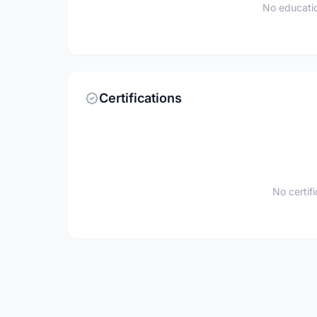
No educatio
Certifications
No certif