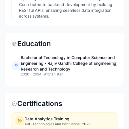
Contributed to backend development by building
RESTful APIs, enabling seamless data integration
across systems.
Education
Bachelor of Technology in Computer Science and
Engineering - Rajiv Gandhi College of Engineering,
Research and Technology
2020 - 2024
·
Afghanistan
Certifications
Data Analytics Training
ARC Technologies and Institutions
·
2025