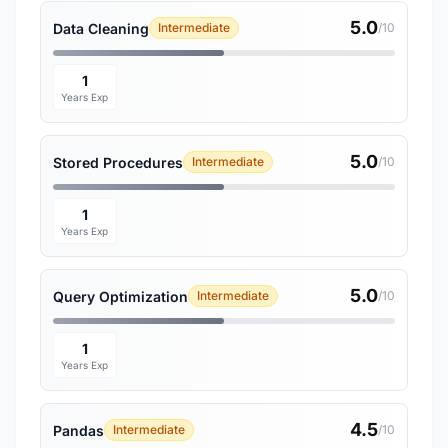
5.0
Data Cleaning
Intermediate
/10
1
Years Exp
5.0
Stored Procedures
Intermediate
/10
1
Years Exp
5.0
Query Optimization
Intermediate
/10
1
Years Exp
4.5
Pandas
Intermediate
/10