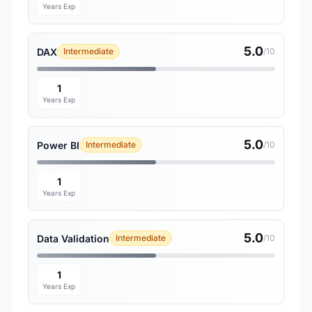
Years Exp
5.0
DAX
Intermediate
/10
1
Years Exp
5.0
Power BI
Intermediate
/10
1
Years Exp
5.0
Data Validation
Intermediate
/10
1
Years Exp