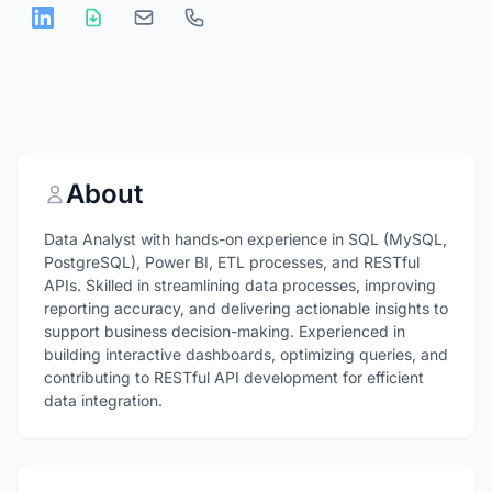
About
Data Analyst with hands-on experience in SQL (MySQL,
PostgreSQL), Power BI, ETL processes, and RESTful
APIs. Skilled in streamlining data processes, improving
reporting accuracy, and delivering actionable insights to
support business decision-making. Experienced in
building interactive dashboards, optimizing queries, and
contributing to RESTful API development for efficient
data integration.