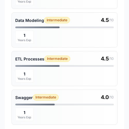
Years Exp
4.5
Data Modeling
Intermediate
/10
1
Years Exp
4.5
ETL Processes
Intermediate
/10
1
Years Exp
4.0
Swagger
Intermediate
/10
1
Years Exp