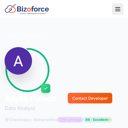
Back to Developers
Anjali Punde
Contact Developer
Data Analyst
Chandrapur, Maharashtra
0+ yrs exp
86 · Excellent