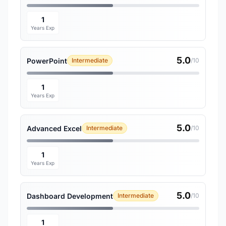
1
Years Exp
5.0
PowerPoint
Intermediate
/10
1
Years Exp
5.0
Advanced Excel
Intermediate
/10
1
Years Exp
5.0
Dashboard Development
Intermediate
/10
1