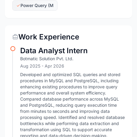
Power Query (M
Work Experience
Data Analyst Intern
Botmatic Solution Pvt. Ltd.
Aug 2025
- Apr 2026
Developed and optimized SQL queries and stored
procedures in MySQL and PostgreSQL, including
enhancing existing procedures to improve query
performance and overall system efficiency.
Compared database performance across MySQL
and PostgreSQL, reducing query execution time
from minutes to seconds and improving data
processing speed. Identified and resolved database
bottlenecks while performing data extraction and
transformation using SQL to support accurate
reporting and data-driven decision-making.