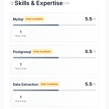
Skills & Expertise
(24)
5.5
MySql
Intermediate
/10
1
Years Exp
5.5
Postgresql
Intermediate
/10
1
Years Exp
5.5
Data Extraction
Intermediate
/10
1
Years Exp