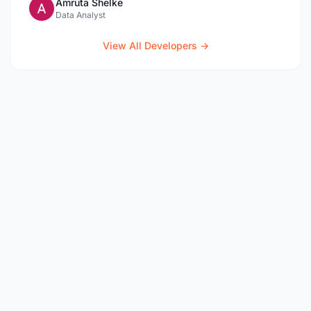
Amruta Shelke
Data Analyst
View All Developers →