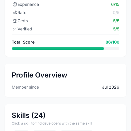
⏱️
Experience
6/15
💰
Rate
0/5
🏆
Certs
5/5
✅
Verified
5/5
Total Score
86/100
Profile Overview
Member since
Jul 2026
Skills (24)
Click a skill to find developers with the same skill