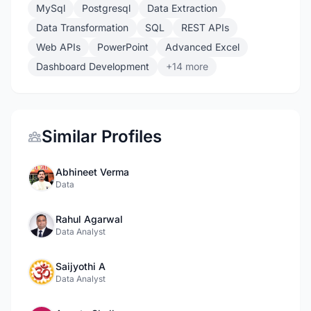
MySql
Postgresql
Data Extraction
Data Transformation
SQL
REST APIs
Web APIs
PowerPoint
Advanced Excel
Dashboard Development
+14 more
Similar Profiles
Abhineet Verma
Data
Rahul Agarwal
Data Analyst
Saijyothi A
Data Analyst