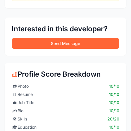
Interested in this developer?
Send Message
Profile Score Breakdown
📷
Photo
10/10
📄
Resume
10/10
💼
Job Title
10/10
✍️
Bio
10/10
🛠️
Skills
20/20
🎓
Education
10/10