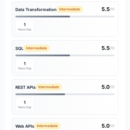
5.5
Data Transformation
Intermediate
/10
1
Years Exp
5.5
SQL
Intermediate
/10
1
Years Exp
5.0
REST APIs
Intermediate
/10
1
Years Exp
5.0
Web APIs
Intermediate
/10