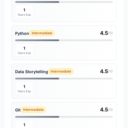
1
Years Exp
4.5
Python
Intermediate
/10
1
Years Exp
4.5
Data Storytelling
Intermediate
/10
1
Years Exp
4.5
Git
Intermediate
/10
1