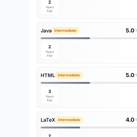
2
Years
Exp
5.0
Java
Intermediate
/
2
Years
Exp
5.0
HTML
Intermediate
/
3
Years
Exp
4.0
LaTeX
Intermediate
/
2