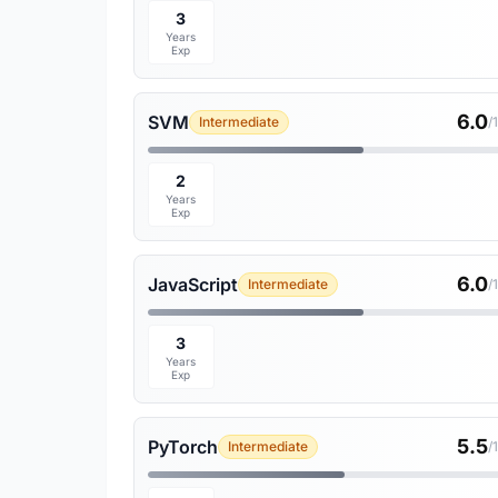
3
Years
Exp
6.0
SVM
Intermediate
/
2
Years
Exp
6.0
JavaScript
Intermediate
/
3
Years
Exp
5.5
PyTorch
Intermediate
/