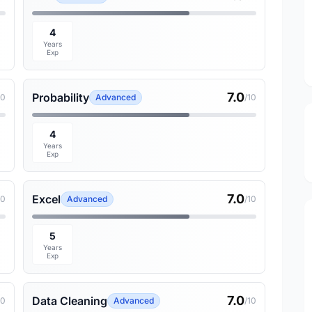
4
Years
Exp
7.0
Probability
10
Advanced
/10
4
Years
Exp
7.0
Excel
10
Advanced
/10
5
Years
Exp
7.0
Data Cleaning
10
Advanced
/10