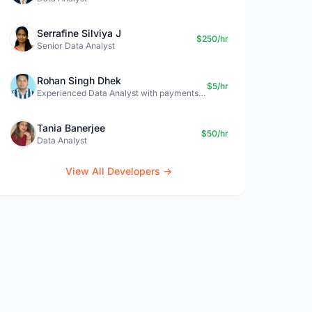
Serrafine Silviya J
$250/hr
Senior Data Analyst
Rohan Singh Dhek
$5/hr
Experienced Data Analyst with payments + SQL + Python expertise
Tania Banerjee
$50/hr
Data Analyst
View All Developers →