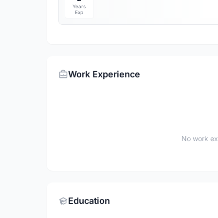
Years
Exp
Work Experience
No work ex
Education