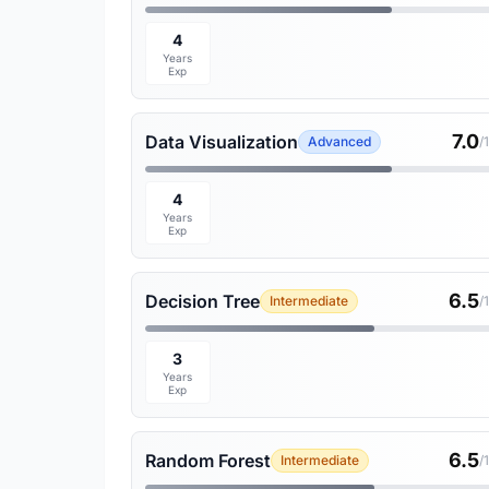
4
Years
Exp
7.0
Data Visualization
Advanced
/
4
Years
Exp
6.5
Decision Tree
Intermediate
/
3
Years
Exp
6.5
Random Forest
Intermediate
/