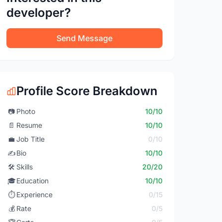
developer?
Send Message
Profile Score Breakdown
📷
Photo
10/10
📄
Resume
10/10
💼
Job Title
0/10
✍️
Bio
10/10
🛠️
Skills
20/20
🎓
Education
10/10
⏱️
Experience
0/15
💰
Rate
0/5