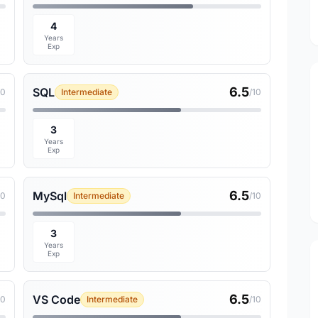
4
Years
Exp
6.5
SQL
10
Intermediate
/10
3
Years
Exp
6.5
MySql
10
Intermediate
/10
3
Years
Exp
6.5
VS Code
10
Intermediate
/10