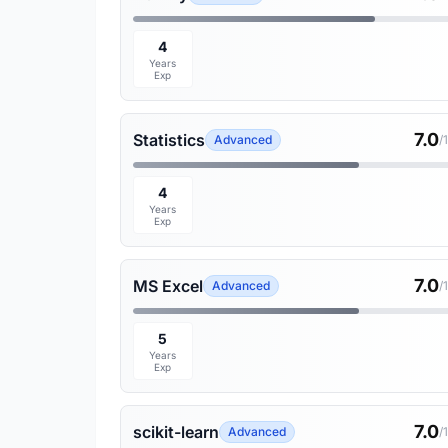
4
Years
Exp
7.0
Statistics
Advanced
/
4
Years
Exp
7.0
MS Excel
Advanced
/
5
Years
Exp
7.0
scikit-learn
Advanced
/