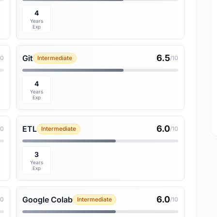
4
Years
Exp
6.5
Git
10
Intermediate
/10
4
Years
Exp
6.0
ETL
10
Intermediate
/10
3
Years
Exp
6.0
Google Colab
10
Intermediate
/10