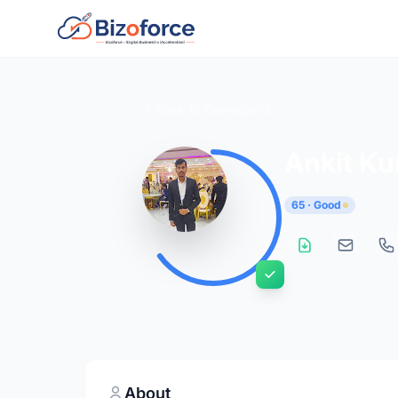
Back to Developers
Ankit K
65 · Good
About