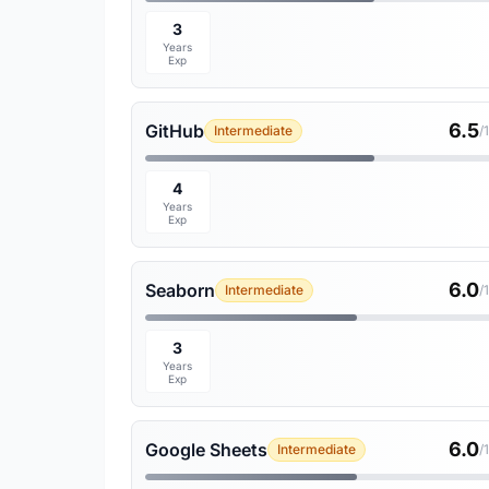
3
Years
Exp
6.5
GitHub
Intermediate
/
4
Years
Exp
6.0
Seaborn
Intermediate
/
3
Years
Exp
6.0
Google Sheets
Intermediate
/