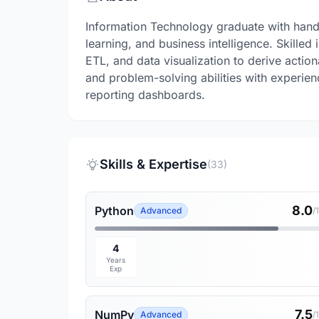
Information Technology graduate with hand
learning, and business intelligence. Skilled
ETL, and data visualization to derive action
and problem-solving abilities with experien
reporting dashboards.
Skills & Expertise
(33)
8.0
Python
Advanced
/
4
Years
Exp
7.5
NumPy
Advanced
/