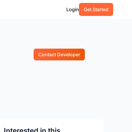
Login
Get Started
Contact Developer
Interested in this