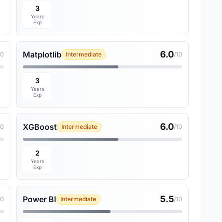
3
Years
Exp
6.0
Matplotlib
10
Intermediate
/10
3
Years
Exp
6.0
XGBoost
10
Intermediate
/10
2
Years
Exp
5.5
Power BI
10
Intermediate
/10