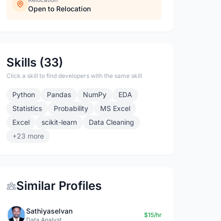
Open to Relocation
Skills (33)
Click a skill to find developers with the same skill
Python
Pandas
NumPy
EDA
Statistics
Probability
MS Excel
Excel
scikit-learn
Data Cleaning
+23 more
Similar Profiles
Sathiyaselvan
$15/hr
Data Analyst