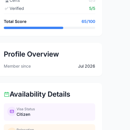
🏆
Certs
0/5
✅
Verified
5/5
Total Score
65/100
Profile Overview
Member since
Jul 2026
Availability Details
Visa Status
Citizen
Relocation