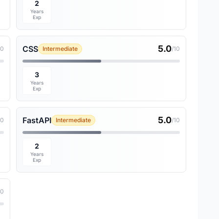
2
Years
Exp
5.0
CSS
10
Intermediate
/10
3
Years
Exp
5.0
FastAPI
10
Intermediate
/10
2
Years
Exp
10