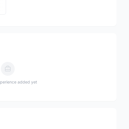
perience added yet