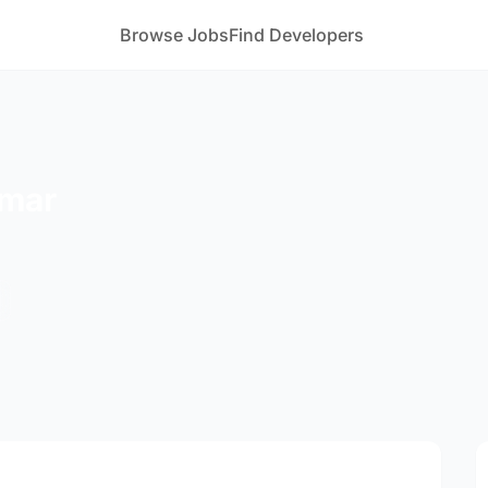
Browse Jobs
Find Developers
umar