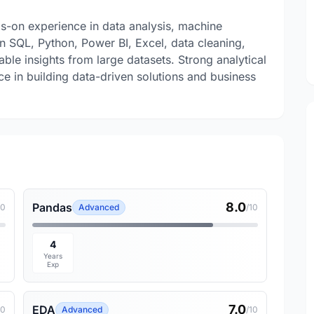
s-on experience in data analysis, machine
 in SQL, Python, Power BI, Excel, data cleaning,
able insights from large datasets. Strong analytical
ce in building data-driven solutions and business
8.0
Pandas
10
Advanced
/10
4
Years
Exp
7.0
EDA
10
Advanced
/10