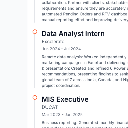
collaboration: Partner with clients, stakehold
requirements and ensure they are accurately r
automated Pending Orders and RTV dashboard
manual reporting effort and improving deliver
Data Analyst Intern
Excelerate
Jun 2024
- Jul 2024
Remote data analysis: Worked independently i
marketing campaigns in Excel and delivering
& presentation: Created and refined 6 Power B
recommendations, presenting findings to seni
global team of 7 across India, Canada, and Ni
project coordination.
MIS Executive
DUCAT
Mar 2023
- Jan 2025
Business reporting: Generated monthly financi