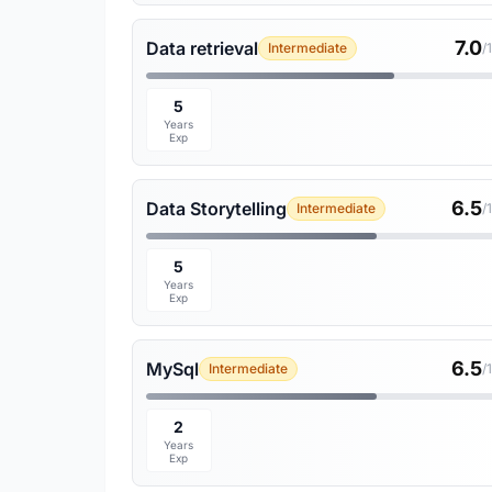
7.0
Data retrieval
Intermediate
/
5
Years
Exp
6.5
Data Storytelling
Intermediate
/
5
Years
Exp
6.5
MySql
Intermediate
/
2
Years
Exp