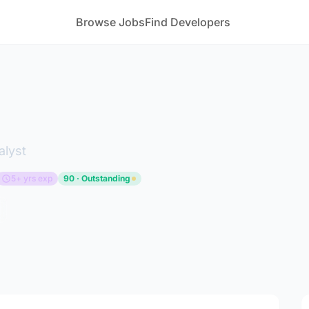
Browse Jobs
Find Developers
alyst
5+ yrs exp
90 · Outstanding