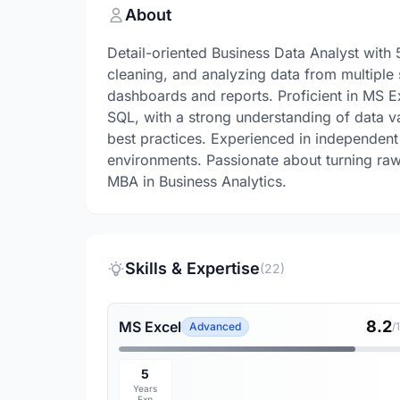
About
Detail-oriented Business Data Analyst with
cleaning, and analyzing data from multiple 
dashboards and reports. Proficient in MS 
SQL, with a strong understanding of data val
best practices. Experienced in independent
environments. Passionate about turning raw 
MBA in Business Analytics.
Skills & Expertise
(22)
8.2
MS Excel
Advanced
/
5
Years
Exp