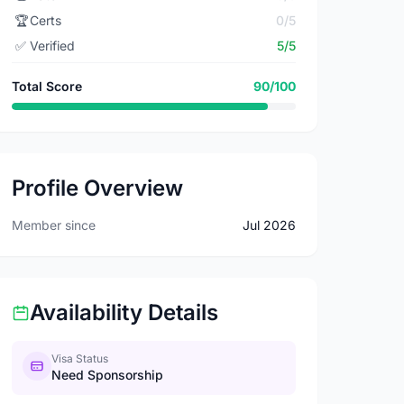
🏆
Certs
0/5
✅
Verified
5/5
Total Score
90/100
Profile Overview
Member since
Jul 2026
Availability Details
Visa Status
Need Sponsorship