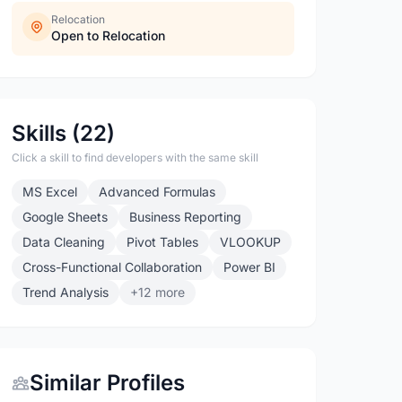
Relocation
Open to Relocation
Skills (22)
Click a skill to find developers with the same skill
MS Excel
Advanced Formulas
Google Sheets
Business Reporting
Data Cleaning
Pivot Tables
VLOOKUP
Cross-Functional Collaboration
Power BI
Trend Analysis
+12 more
Similar Profiles