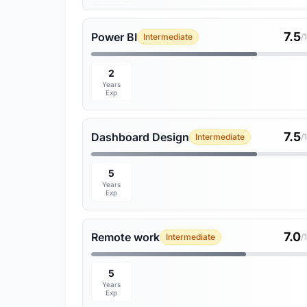
7.5
Power BI
Intermediate
/
2
Years
Exp
7.5
Dashboard Design
Intermediate
/
5
Years
Exp
7.0
Remote work
Intermediate
/
5
Years
Exp