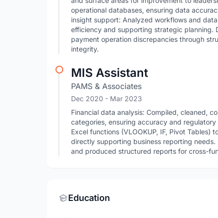
and surface areas for improvement to leader
operational databases, ensuring data accurac
insight support: Analyzed workflows and data
efficiency and supporting strategic planning. 
payment operation discrepancies through stru
integrity.
MIS Assistant
PAMS & Associates
Dec 2020
- Mar 2023
Financial data analysis: Compiled, cleaned, co
categories, ensuring accuracy and regulator
Excel functions (VLOOKUP, IF, Pivot Tables) t
directly supporting business reporting needs
and produced structured reports for cross-func
Education