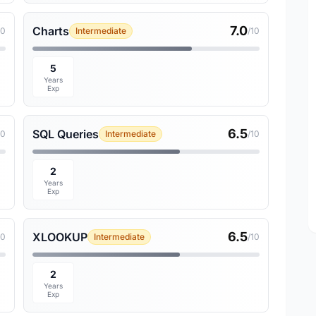
7.0
Charts
10
Intermediate
/10
5
Years
Exp
6.5
SQL Queries
10
Intermediate
/10
2
Years
Exp
6.5
XLOOKUP
10
Intermediate
/10
2
Years
Exp