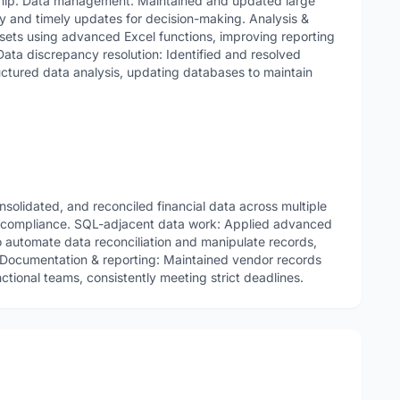
ship. Data management: Maintained and updated large
y and timely updates for decision-making. Analysis &
sets using advanced Excel functions, improving reporting
Data discrepancy resolution: Identified and resolved
ctured data analysis, updating databases to maintain
nsolidated, and reconciled financial data across multiple
y compliance. SQL-adjacent data work: Applied advanced
o automate data reconciliation and manipulate records,
. Documentation & reporting: Maintained vendor records
tional teams, consistently meeting strict deadlines.