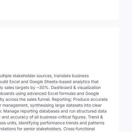
ultiple stakeholder sources, translate business
build Excel and Google Sheets–based analytics that
 sales targets by ~30%. Dashboard & visualization
hboards using advanced Excel formulas and Google
ility across the sales funnel. Reporting: Produce accurate
or management, synthesising large datasets into clear
on: Manage reporting databases and run structured data
y and accuracy of all business-critical figures. Trend &
ness units, identifying performance trends and patterns
dations for senior stakeholders. Cross-functional