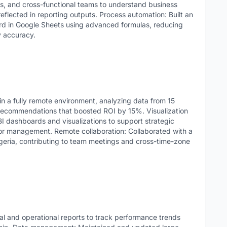
ers, and cross-functional teams to understand business
eflected in reporting outputs. Process automation: Built an
 in Google Sheets using advanced formulas, reducing
y accuracy.
n a fully remote environment, analyzing data from 15
 recommendations that boosted ROI by 15%. Visualization
I dashboards and visualizations to support strategic
or management. Remote collaboration: Collaborated with a
geria, contributing to team meetings and cross-time-zone
al and operational reports to track performance trends