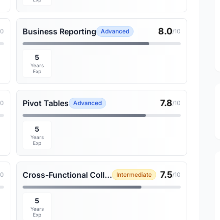
8.0
Business Reporting
10
Advanced
/10
5
Years
Exp
7.8
Pivot Tables
10
Advanced
/10
5
Years
Exp
7.5
Cross-Functional Collaboration
10
Intermediate
/10
5
Years
Exp