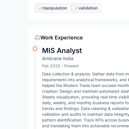
manipulation
validation
Work Experience
MIS Analyst
Ambrane India
Feb 2025 - Present
Data collection & analysis: Gather data from m
requirements into analytical frameworks, and 
helped the Modern Trade team exceed monthly
creation: Design and maintain automated das
Sheets visualization, providing real-time visib
daily, weekly, and monthly business reports f
trends and findings. Data cleaning & validati
validation and audits to maintain data integrit
pattern identification: Track KPIs across busi
and translating them into actionable recommen