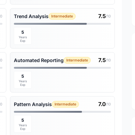
7.5
Trend Analysis
10
Intermediate
/10
5
Years
Exp
7.5
Automated Reporting
10
Intermediate
/10
5
Years
Exp
7.0
Pattern Analysis
10
Intermediate
/10
5
Years
Exp