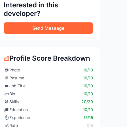
Interested in this
developer?
Send Message
Profile Score Breakdown
📷
Photo
10/10
📄
Resume
10/10
💼
Job Title
10/10
✍️
Bio
10/10
🛠️
Skills
20/20
🎓
Education
10/10
⏱️
Experience
15/15
💰
Rate
0/5