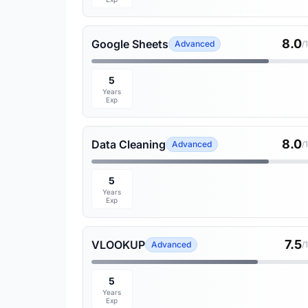
8.0
Google Sheets
Advanced
/
5
Years
Exp
8.0
Data Cleaning
Advanced
/
5
Years
Exp
7.5
VLOOKUP
Advanced
/
5
Years
Exp