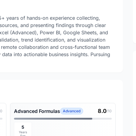
 5+ years of hands-on experience collecting,
sources, and presenting findings through clear
Excel (Advanced), Power BI, Google Sheets, and
idation, trend identification, and visualization
 remote collaboration and cross-functional team
data into actionable business insights. Pursuing
8.0
Advanced Formulas
10
Advanced
/10
5
Years
Exp