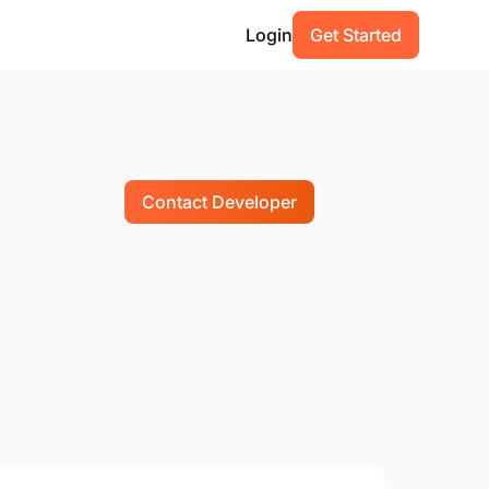
Login
Get Started
Contact Developer