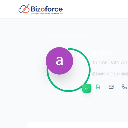
Back to Developers
ankit
Junior Data An
Delhi NCR, India