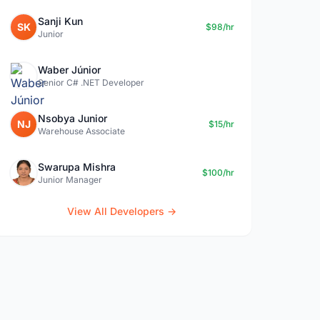
Sanji Kun
SK
$98/hr
Junior
Waber Júnior
Senior C# .NET Developer
Nsobya Junior
NJ
$15/hr
Warehouse Associate
Swarupa Mishra
$100/hr
Junior Manager
View All Developers →