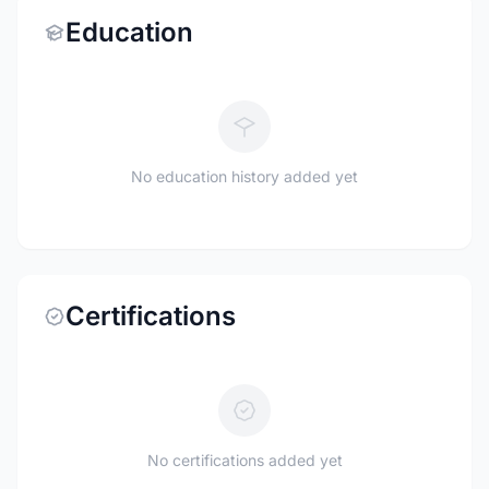
Education
No education history added yet
Certifications
No certifications added yet