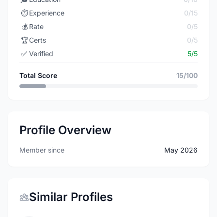
⏱️
Experience
0/15
💰
Rate
0/5
🏆
Certs
0/5
✅
Verified
5/5
Total Score
15/100
Profile Overview
Member since
May 2026
Similar Profiles