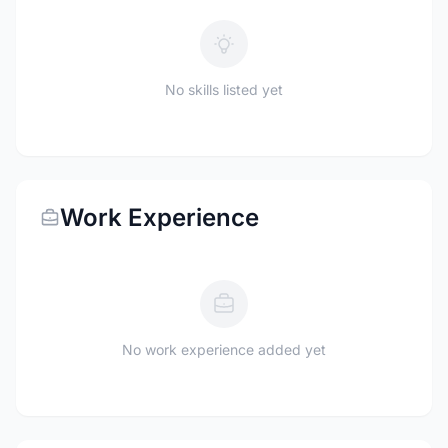
No skills listed yet
Work Experience
No work experience added yet