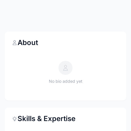
About
No bio added yet
Skills & Expertise