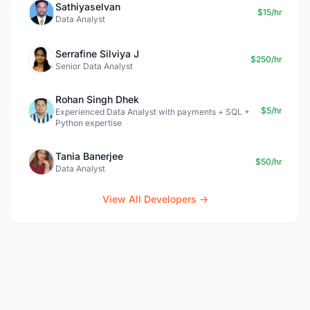
Sathiyaselvan
$15/hr
Data Analyst
Serrafine Silviya J
$250/hr
Senior Data Analyst
Rohan Singh Dhek
$5/hr
Experienced Data Analyst with payments + SQL +
Python expertise
Tania Banerjee
$50/hr
Data Analyst
View All Developers →