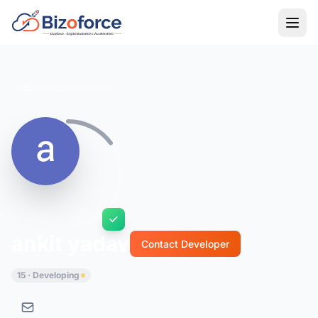
Back to Developers
ankit yadav
Contact Developer
15 · Developing