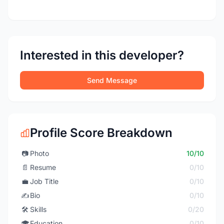
Interested in this developer?
Send Message
Profile Score Breakdown
📷
Photo
10/10
📄
Resume
0/10
💼
Job Title
0/10
✍️
Bio
0/10
🛠️
Skills
0/20
🎓
Education
0/10