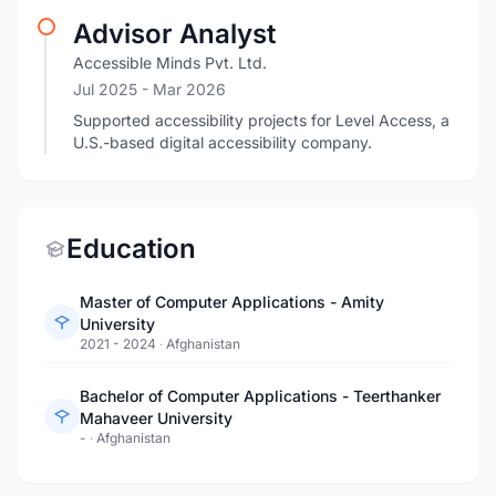
Advisor Analyst
Accessible Minds Pvt. Ltd.
Jul 2025
- Mar 2026
Supported accessibility projects for Level Access, a
U.S.-based digital accessibility company.
Education
Master of Computer Applications - Amity
University
2021 - 2024
·
Afghanistan
Bachelor of Computer Applications - Teerthanker
Mahaveer University
-
·
Afghanistan