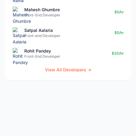
Mahesh Ghumbre
$5/hr
Front-End Developer
Satpal Aalaria
$5/hr
Front-end Developer
Rohit Pandey
$30/hr
Front-End Developer
View All Developers →