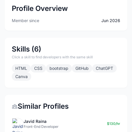
Profile Overview
Member since
Jun 2026
Skills (6)
Click a skill to find developers with the same skill
HTML
CSS
bootstrap
GitHub
ChatGPT
Canva
Similar Profiles
Javid Raina
$130/hr
Front-End Developer