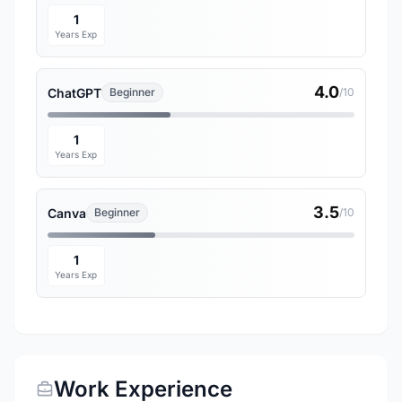
1
Years Exp
4.0
ChatGPT
Beginner
/10
1
Years Exp
3.5
Canva
Beginner
/10
1
Years Exp
Work Experience