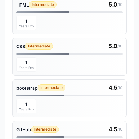
5.0
HTML
Intermediate
/10
1
Years Exp
5.0
CSS
Intermediate
/10
1
Years Exp
4.5
bootstrap
Intermediate
/10
1
Years Exp
4.5
GitHub
Intermediate
/10