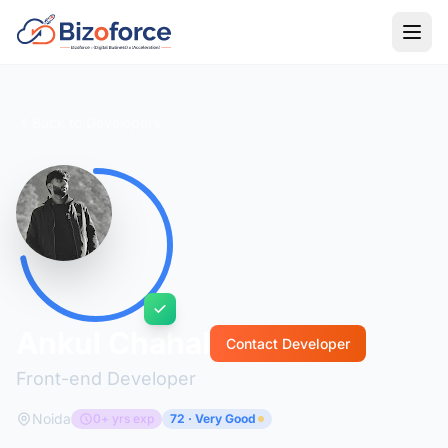
Back to Developers
Ankul Chahal
Contact Developer
Front-end Developer
Noida
0+ yrs exp
72 · Very Good