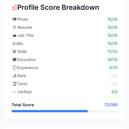
Profile Score Breakdown
📷
Photo
10/10
📄
Resume
10/10
💼
Job Title
10/10
✍️
Bio
10/10
🛠️
Skills
11/20
🎓
Education
10/10
⏱️
Experience
6/15
💰
Rate
0/5
🏆
Certs
0/5
✅
Verified
5/5
Total Score
72/100