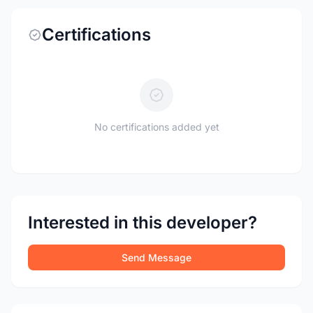
Certifications
No certifications added yet
Interested in this developer?
Send Message