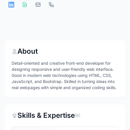
About
Detail-oriented and creative front-end developer for
designing responsive and user-friendly web interface.
Good in modern web technologies using HTML, CSS,
JavaScript, and Bootstrap. Skilled in turning ideas into
real webpages with simple and organized coding skills.
Skills & Expertise
(6)