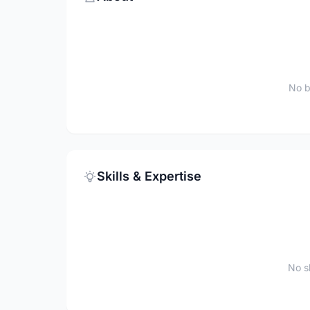
No b
Skills & Expertise
No sk