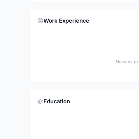
Work Experience
No work ex
Education