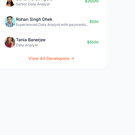
$250/hr
Senior Data Analyst
Rohan Singh Dhek
$5/hr
Experienced Data Analyst with payments + SQL + Python expertise
Tania Banerjee
$50/hr
Data Analyst
View All Developers →