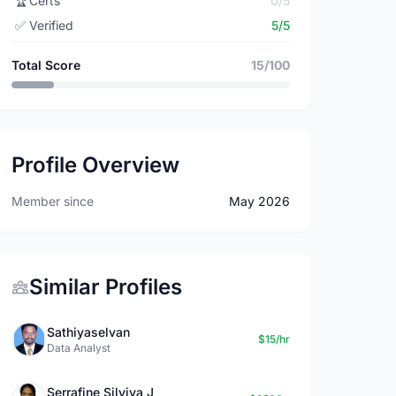
🏆
Certs
0/5
✅
Verified
5/5
Total Score
15/100
Profile Overview
Member since
May 2026
Similar Profiles
Sathiyaselvan
$15/hr
Data Analyst
Serrafine Silviya J