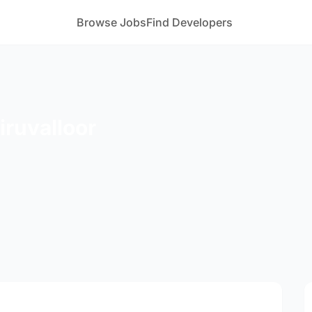
Browse Jobs
Find Developers
iruvalloor