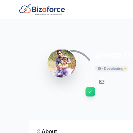
Back to Developers
anoop th
15 · Developing
About