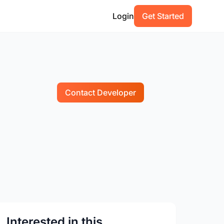
Login
Get Started
Contact Developer
Interested in this