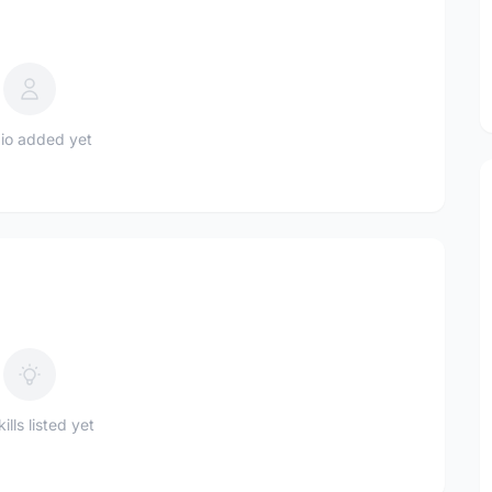
io added yet
ills listed yet