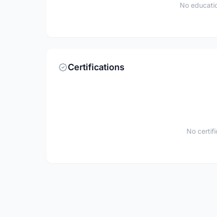
No educatio
Certifications
No certif