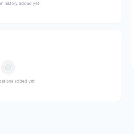
n history added yet
ications added yet