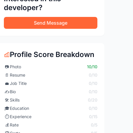
developer?
Send Message
Profile Score Breakdown
📷
Photo
10/10
📄
Resume
0/10
💼
Job Title
0/10
✍️
Bio
0/10
🛠️
Skills
0/20
🎓
Education
0/10
⏱️
Experience
0/15
💰
Rate
0/5