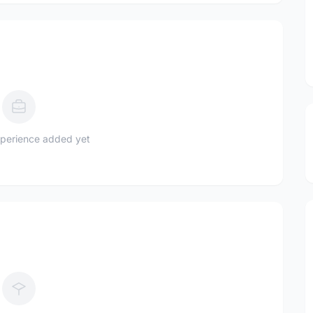
perience added yet