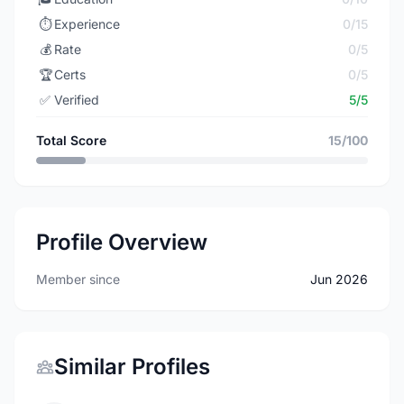
⏱️
Experience
0/15
💰
Rate
0/5
🏆
Certs
0/5
✅
Verified
5/5
Total Score
15/100
Profile Overview
Member since
Jun 2026
Similar Profiles