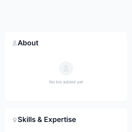
About
No bio added yet
Skills & Expertise