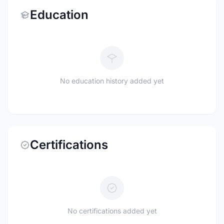
Education
No education history added yet
Certifications
No certifications added yet