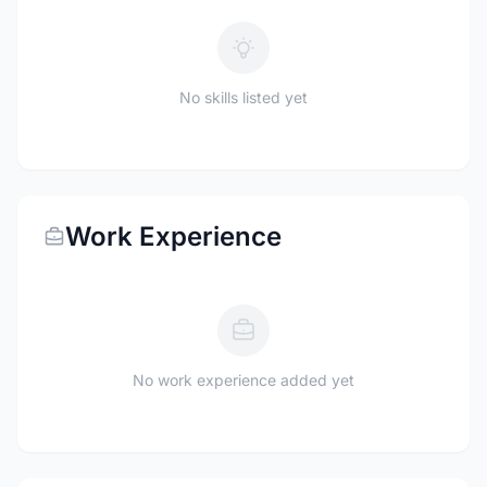
No skills listed yet
Work Experience
No work experience added yet