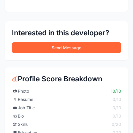
Interested in this developer?
Send Message
Profile Score Breakdown
📷
Photo
10/10
📄
Resume
0/10
💼
Job Title
0/10
✍️
Bio
0/10
🛠️
Skills
0/20
🎓
Education
0/10