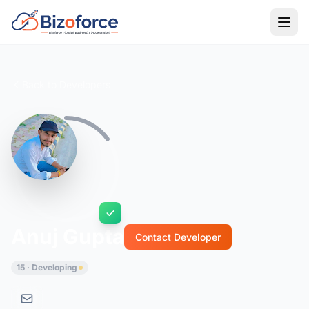
Back to Developers
Anuj Gupta
Contact Developer
15 · Developing