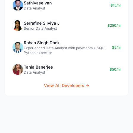
Sathiyaselvan
$15/hr
Data Analyst
Serrafine Silviya J
$250/hr
Senior Data Analyst
Rohan Singh Dhek
$5/hr
Experienced Data Analyst with payments + SQL +
Python expertise
Tania Banerjee
$50/hr
Data Analyst
View All Developers →