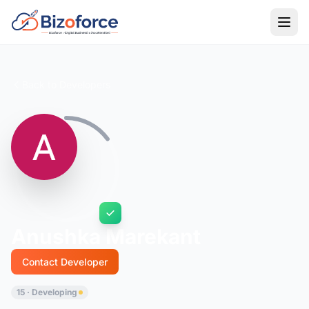
Back to Developers
Anushka Marekant
Contact Developer
15 · Developing