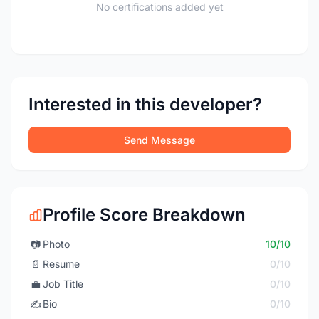
No certifications added yet
Interested in this developer?
Send Message
Profile Score Breakdown
📷
Photo
10/10
📄
Resume
0/10
💼
Job Title
0/10
✍️
Bio
0/10