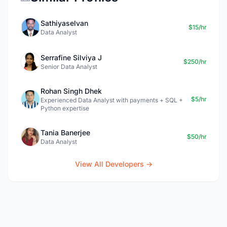
Sathiyaselvan
$15/hr
Data Analyst
Serrafine Silviya J
$250/hr
Senior Data Analyst
Rohan Singh Dhek
$5/hr
Experienced Data Analyst with payments + SQL +
Python expertise
Tania Banerjee
$50/hr
Data Analyst
View All Developers →