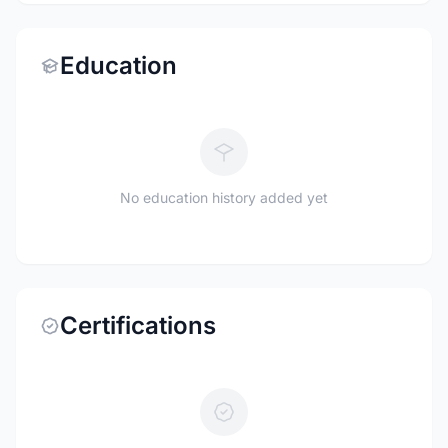
Education
No education history added yet
Certifications