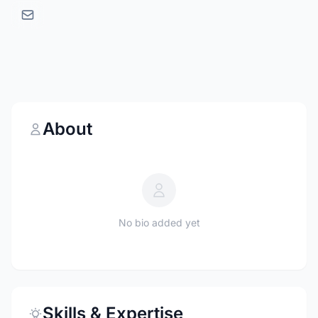
About
No bio added yet
Skills & Expertise