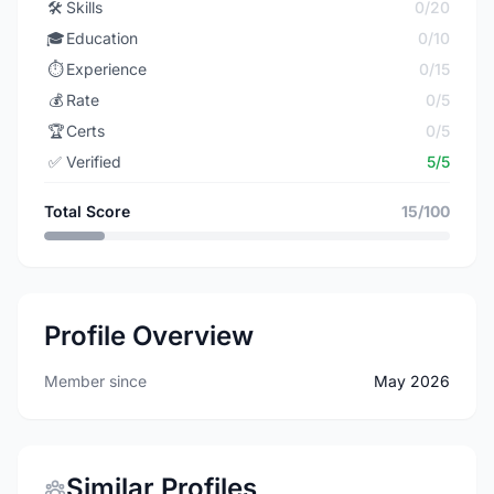
🛠️
Skills
0/20
🎓
Education
0/10
⏱️
Experience
0/15
💰
Rate
0/5
🏆
Certs
0/5
✅
Verified
5/5
Total Score
15/100
Profile Overview
Member since
May 2026
Similar Profiles