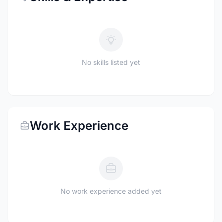
No skills listed yet
Work Experience
No work experience added yet