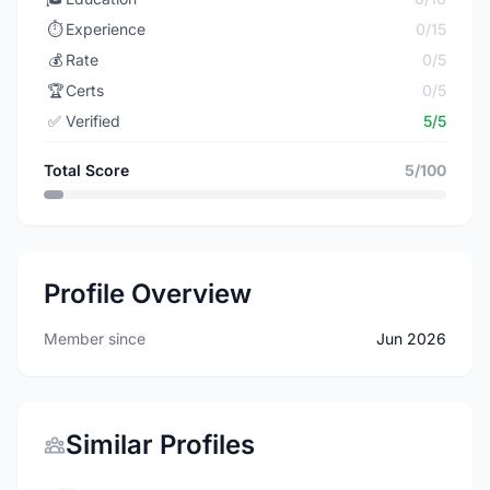
⏱️
Experience
0/15
💰
Rate
0/5
🏆
Certs
0/5
✅
Verified
5/5
Total Score
5/100
Profile Overview
Member since
Jun 2026
Similar Profiles