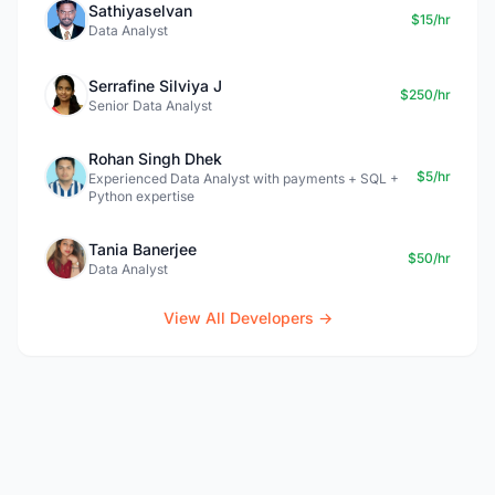
Sathiyaselvan
$15/hr
Data Analyst
Serrafine Silviya J
$250/hr
Senior Data Analyst
Rohan Singh Dhek
$5/hr
Experienced Data Analyst with payments + SQL +
Python expertise
Tania Banerjee
$50/hr
Data Analyst
View All Developers →