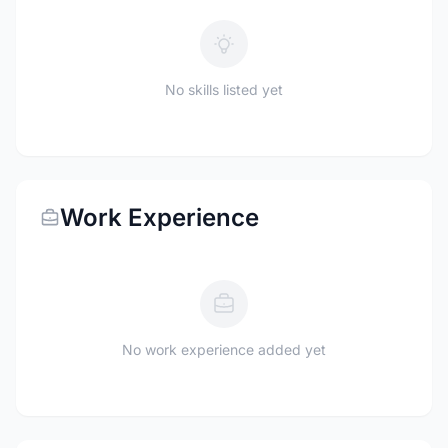
No skills listed yet
Work Experience
No work experience added yet