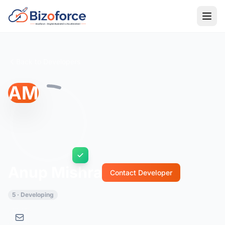
Back to Developers
AM
Anup Mishra
Contact Developer
5 · Developing