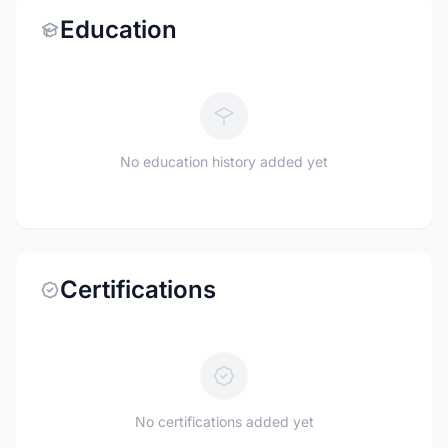
Education
No education history added yet
Certifications
No certifications added yet