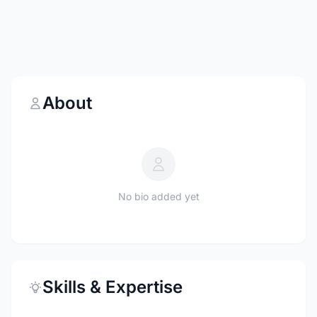
About
No bio added yet
Skills & Expertise