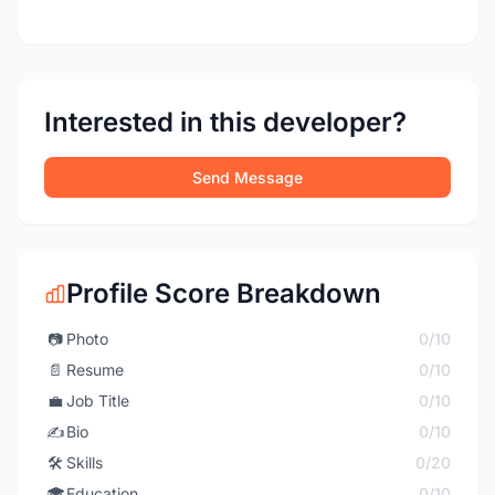
Interested in this developer?
Send Message
Profile Score Breakdown
📷
Photo
0/10
📄
Resume
0/10
💼
Job Title
0/10
✍️
Bio
0/10
🛠️
Skills
0/20
🎓
Education
0/10