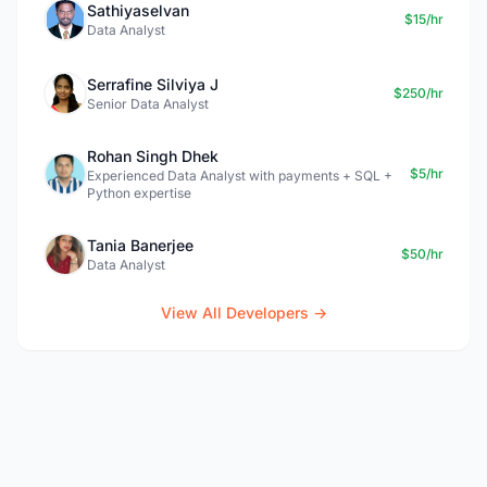
Sathiyaselvan
$15/hr
Data Analyst
Serrafine Silviya J
$250/hr
Senior Data Analyst
Rohan Singh Dhek
$5/hr
Experienced Data Analyst with payments + SQL +
Python expertise
Tania Banerjee
$50/hr
Data Analyst
View All Developers →