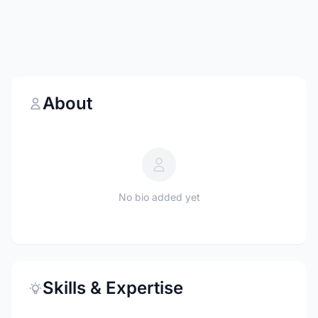
About
No bio added yet
Skills & Expertise