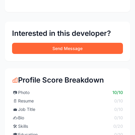
Interested in this developer?
Send Message
Profile Score Breakdown
📷
Photo
10/10
📄
Resume
0/10
💼
Job Title
0/10
✍️
Bio
0/10
🛠️
Skills
0/20
🎓
Education
0/10