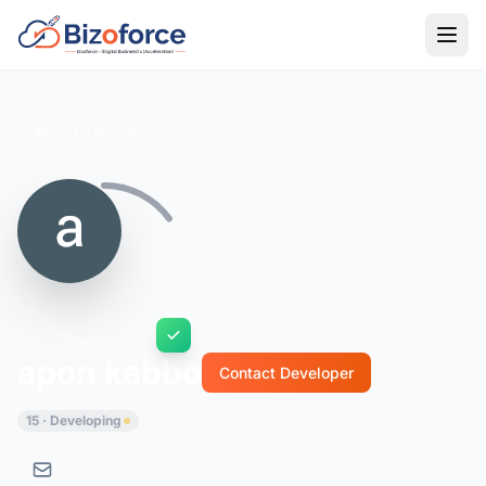
Back to Developers
apon kabbo
Contact Developer
15 · Developing