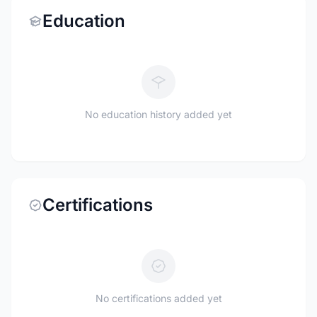
Education
No education history added yet
Certifications
No certifications added yet