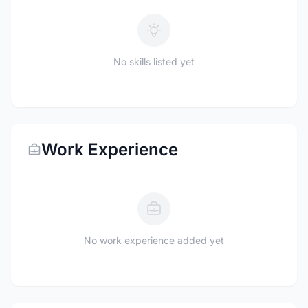
No skills listed yet
Work Experience
No work experience added yet