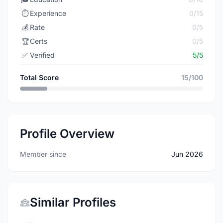
⏱️
Experience
0/15
💰
Rate
0/5
🏆
Certs
0/5
✅
Verified
5/5
Total Score
15/100
Profile Overview
Member since
Jun 2026
Similar Profiles