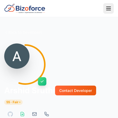
Back to Developers
Arshid Sruthi
Contact Developer
55 · Fair