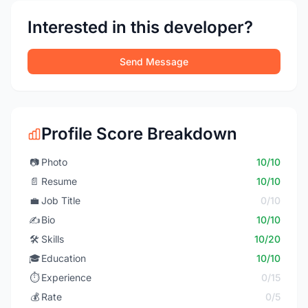
Interested in this developer?
Send Message
Profile Score Breakdown
📷
Photo
10/10
📄
Resume
10/10
💼
Job Title
0/10
✍️
Bio
10/10
🛠️
Skills
10/20
🎓
Education
10/10
⏱️
Experience
0/15
💰
Rate
0/5