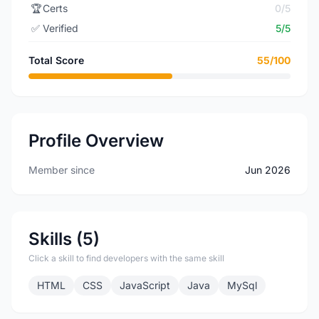
🏆
Certs
0/5
✅
Verified
5/5
Total Score
55/100
Profile Overview
Member since
Jun 2026
Skills (5)
Click a skill to find developers with the same skill
HTML
CSS
JavaScript
Java
MySql