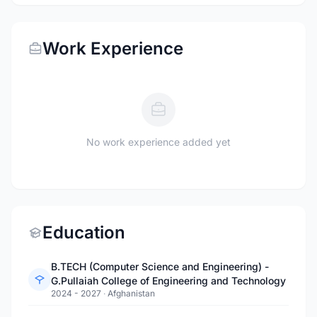
Work Experience
No work experience added yet
Education
B.TECH (Computer Science and Engineering) -
G.Pullaiah College of Engineering and Technology
2024 - 2027
·
Afghanistan