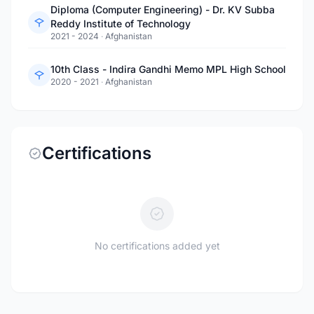
Diploma (Computer Engineering) - Dr. KV Subba
Reddy Institute of Technology
2021 - 2024
·
Afghanistan
10th Class - Indira Gandhi Memo MPL High School
2020 - 2021
·
Afghanistan
Certifications
No certifications added yet