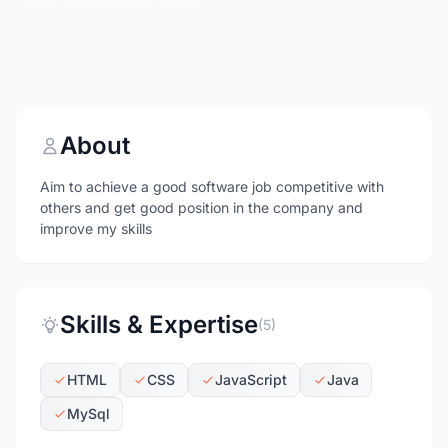
About
Aim to achieve a good software job competitive with
others and get good position in the company and
improve my skills
Skills & Expertise
(5)
HTML
CSS
JavaScript
Java
MySql