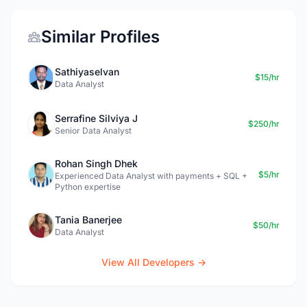
Similar Profiles
Sathiyaselvan
$15/hr
Data Analyst
Serrafine Silviya J
$250/hr
Senior Data Analyst
Rohan Singh Dhek
$5/hr
Experienced Data Analyst with payments + SQL +
Python expertise
Tania Banerjee
$50/hr
Data Analyst
View All Developers →