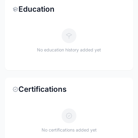
Education
No education history added yet
Certifications
No certifications added yet