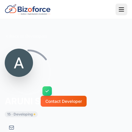
Back to Developers
ARUNI S
Contact Developer
15 · Developing