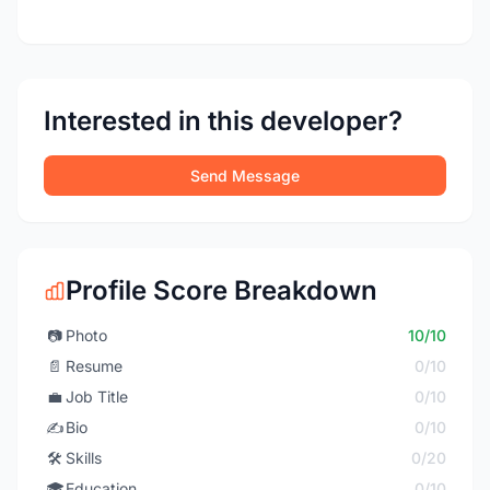
Interested in this developer?
Send Message
Profile Score Breakdown
📷
Photo
10/10
📄
Resume
0/10
💼
Job Title
0/10
✍️
Bio
0/10
🛠️
Skills
0/20
🎓
Education
0/10