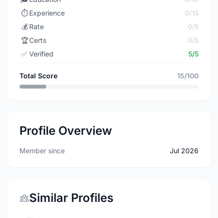
⏱️
Experience
0/15
💰
Rate
0/5
🏆
Certs
0/5
✅
Verified
5/5
Total Score
15/100
Profile Overview
Member since
Jul 2026
Similar Profiles