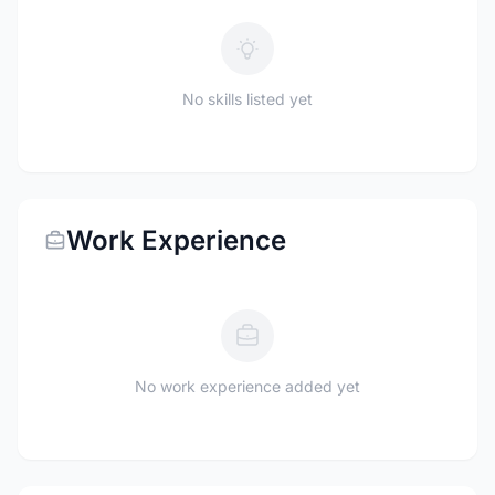
No skills listed yet
Work Experience
No work experience added yet