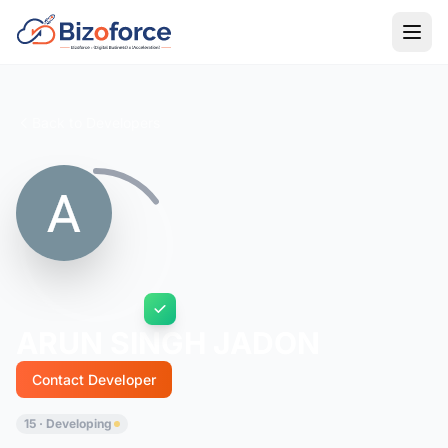
Back to Developers
ARUN SINGH JADON
Contact Developer
15 · Developing