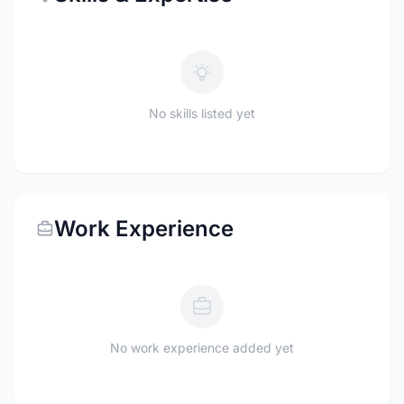
No skills listed yet
Work Experience
No work experience added yet