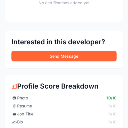
No certifications added yet
Interested in this developer?
Send Message
Profile Score Breakdown
📷
Photo
10/10
📄
Resume
0/10
💼
Job Title
0/10
✍️
Bio
0/10