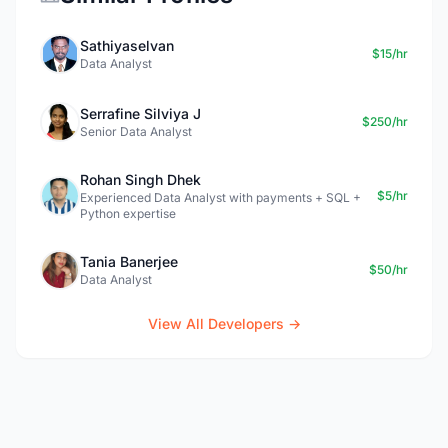
Sathiyaselvan
$15/hr
Data Analyst
Serrafine Silviya J
$250/hr
Senior Data Analyst
Rohan Singh Dhek
$5/hr
Experienced Data Analyst with payments + SQL +
Python expertise
Tania Banerjee
$50/hr
Data Analyst
View All Developers →