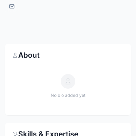
About
No bio added yet
Skills & Expertise