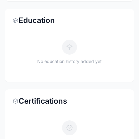
Education
No education history added yet
Certifications