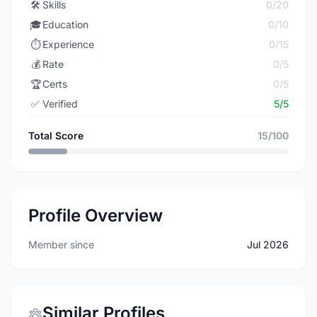
🛠️
Skills
0/20
🎓
Education
0/10
⏱️
Experience
0/15
💰
Rate
0/5
🏆
Certs
0/5
✅
Verified
5/5
Total Score
15/100
Profile Overview
Member since
Jul 2026
Similar Profiles