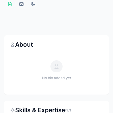
About
No bio added yet
Skills & Expertise
(17)