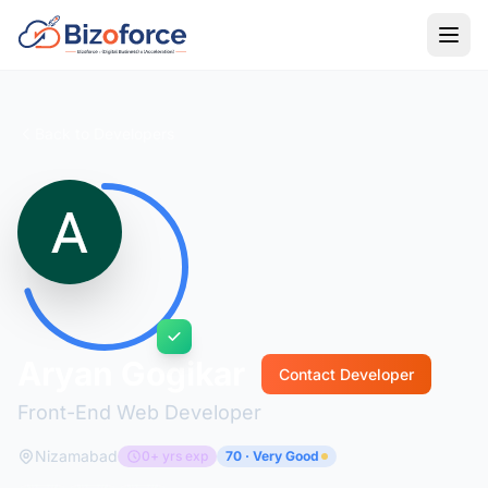
Back to Developers
Aryan Gogikar
Contact Developer
Front-End Web Developer
Nizamabad
0+ yrs exp
70 · Very Good