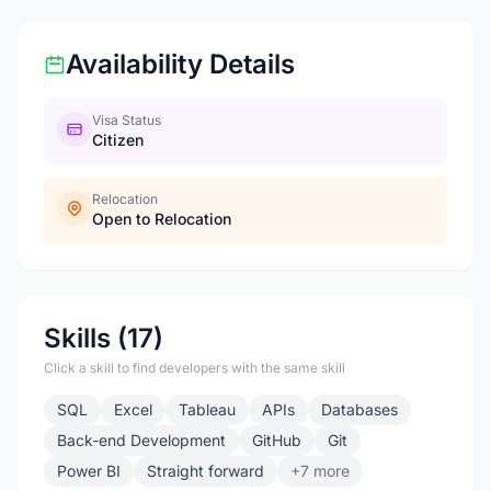
Availability Details
Visa Status
Citizen
Relocation
Open to Relocation
Skills (17)
Click a skill to find developers with the same skill
SQL
Excel
Tableau
APIs
Databases
Back-end Development
GitHub
Git
Power BI
Straight forward
+7 more