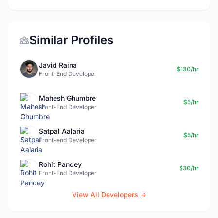
Similar Profiles
Javid Raina
$130/hr
Front-End Developer
Mahesh Ghumbre
$5/hr
Front-End Developer
Satpal Aalaria
$5/hr
Front-end Developer
Rohit Pandey
$30/hr
Front-End Developer
View All Developers →