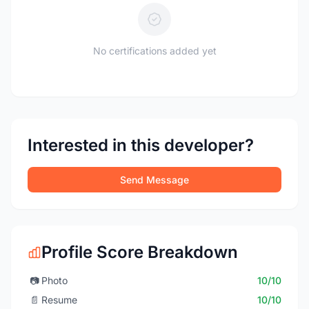
No certifications added yet
Interested in this developer?
Send Message
Profile Score Breakdown
📷
Photo
10/10
📄
Resume
10/10