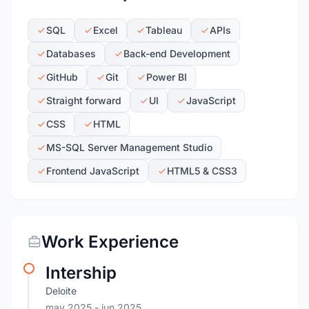
SQL
Excel
Tableau
APIs
Databases
Back-end Development
GitHub
Git
Power BI
Straight forward
UI
JavaScript
CSS
HTML
MS-SQL Server Management Studio
Frontend JavaScript
HTML5 & CSS3
Work Experience
Intership
Deloite
may 2025
- jun 2025