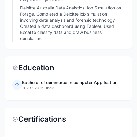
Deloitte Australia Data Analytics Job Simulation on
Forage. Completed a Deloitte job simulation
involving data analysis and forensic technology
Created a data dashboard using Tableau Used
Excel to classify data and draw business
conclusions
Education
Bachelor of commerce in computer Appilcation
2023 - 2026
·
India
Certifications