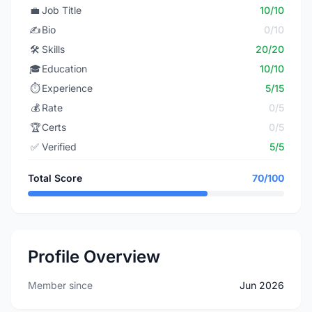
💼
Job Title
10/10
✍️
Bio
0/10
🛠️
Skills
20/20
🎓
Education
10/10
⏱️
Experience
5/15
💰
Rate
0/5
🏆
Certs
0/5
✅
Verified
5/5
Total Score
70/100
Profile Overview
Member since
Jun 2026