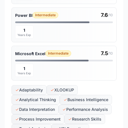
7.6
Power BI
Intermediate
/10
1
Years Exp
7.5
Microsoft Excel
Intermediate
/10
1
Years Exp
Adaptability
XLOOKUP
Analytical Thinking
Business Intelligence
Data Interpretation
Performance Analysis
Process Improvement
Research Skills