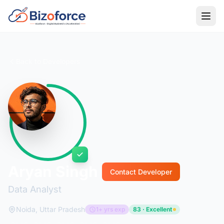
Back to Developers
Aryan Singh
Contact Developer
Data Analyst
Noida, Uttar Pradesh
1+ yrs exp
83 · Excellent