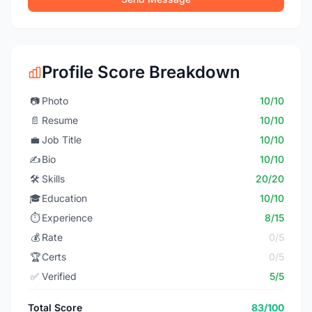
Profile Score Breakdown
📷
Photo
10/10
📄
Resume
10/10
💼
Job Title
10/10
✍️
Bio
10/10
🛠️
Skills
20/20
🎓
Education
10/10
⏱️
Experience
8/15
💰
Rate
0/5
🏆
Certs
0/5
✅
Verified
5/5
Total Score
83/100