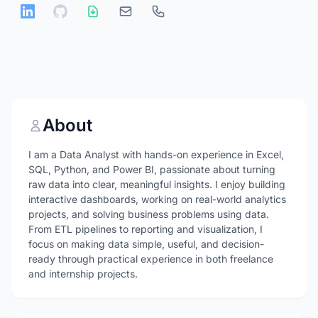
About
I am a Data Analyst with hands-on experience in Excel,
SQL, Python, and Power BI, passionate about turning
raw data into clear, meaningful insights. I enjoy building
interactive dashboards, working on real-world analytics
projects, and solving business problems using data.
From ETL pipelines to reporting and visualization, I
focus on making data simple, useful, and decision-
ready through practical experience in both freelance
and internship projects.