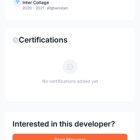
Inter Collage
2020 - 2021
·
Afghanistan
Certifications
No certifications added yet
Interested in this developer?
Send Message