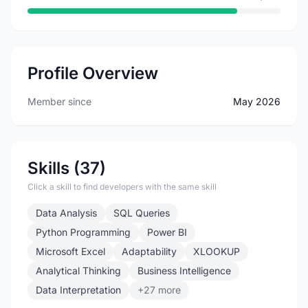
Profile Overview
Member since
May 2026
Skills (37)
Click a skill to find developers with the same skill
Data Analysis
SQL Queries
Python Programming
Power BI
Microsoft Excel
Adaptability
XLOOKUP
Analytical Thinking
Business Intelligence
Data Interpretation
+27 more