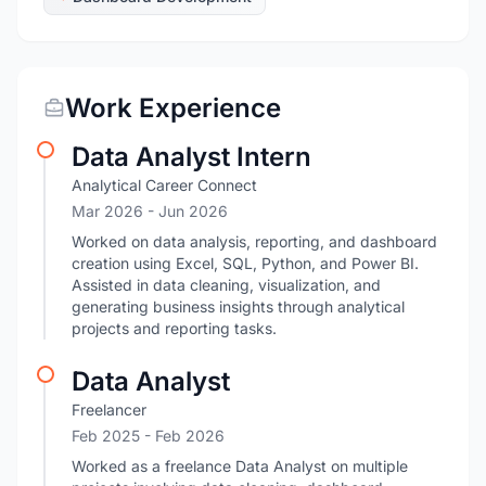
Work Experience
Data Analyst Intern
Analytical Career Connect
Mar 2026
- Jun 2026
Worked on data analysis, reporting, and dashboard
creation using Excel, SQL, Python, and Power BI.
Assisted in data cleaning, visualization, and
generating business insights through analytical
projects and reporting tasks.
Data Analyst
Freelancer
Feb 2025
- Feb 2026
Worked as a freelance Data Analyst on multiple