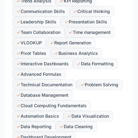
Trend Analysis
KPI Reporting
Communication Skills
Critical thinking
Leadership Skills
Presentation Skills
Team Collaboration
Time management
VLOOKUP
Report Generation
Pivot Tables
Business Analytics
Interactive Dashboards
Data Formatting
Advanced Formulas
Technical Documentation
Problem Solving
Database Management
Cloud Computing Fundamentals
Automation Basics
Data Visualization
Data Reporting
Data Cleaning
Dashboard Development