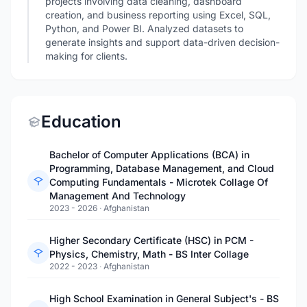
projects involving data cleaning, dashboard
creation, and business reporting using Excel, SQL,
Python, and Power BI. Analyzed datasets to
generate insights and support data-driven decision-
making for clients.
Education
Bachelor of Computer Applications (BCA) in
Programming, Database Management, and Cloud
Computing Fundamentals - Microtek Collage Of
Management And Technology
2023 - 2026
·
Afghanistan
Higher Secondary Certificate (HSC) in PCM -
Physics, Chemistry, Math - BS Inter Collage
2022 - 2023
·
Afghanistan
High School Examination in General Subject's - BS