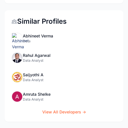
Similar Profiles
Abhineet Verma
Data
Rahul Agarwal
Data Analyst
Saijyothi A
Data Analyst
Amruta Shelke
Data Analyst
View All Developers →