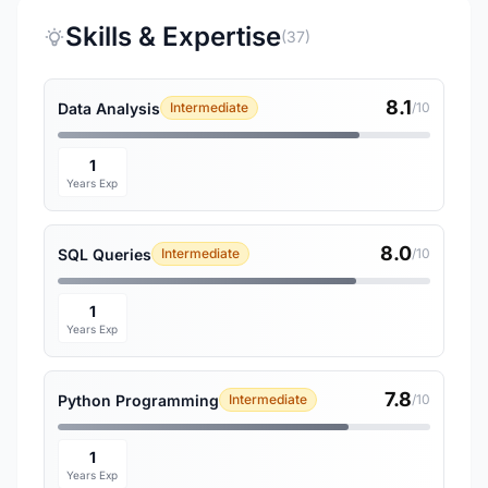
Skills & Expertise
(37)
8.1
Data Analysis
Intermediate
/10
1
Years Exp
8.0
SQL Queries
Intermediate
/10
1
Years Exp
7.8
Python Programming
Intermediate
/10
1
Years Exp