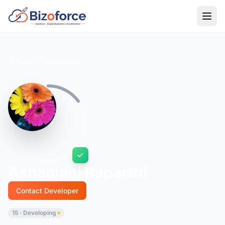
Back to Developers
Ashanjani Raparthi
Contact Developer
15 · Developing