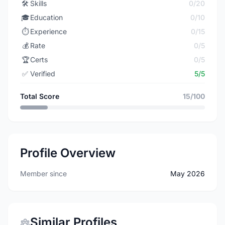
🛠️
Skills
0/20
🎓
Education
0/10
⏱️
Experience
0/15
💰
Rate
0/5
🏆
Certs
0/5
✅
Verified
5/5
Total Score
15/100
Profile Overview
Member since
May 2026
Similar Profiles