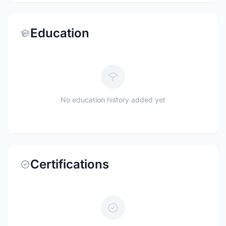
Education
No education history added yet
Certifications