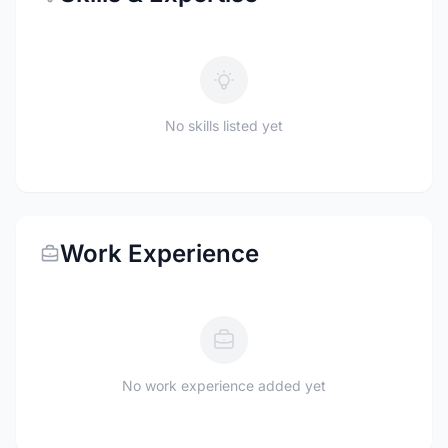
No skills listed yet
Work Experience
No work experience added yet