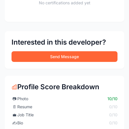
No certifications added yet
Interested in this developer?
Send Message
Profile Score Breakdown
📷
Photo
10/10
📄
Resume
0/10
💼
Job Title
0/10
✍️
Bio
0/10