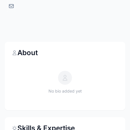
About
No bio added yet
Skills & Expertise