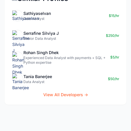
Sathiyaselvan
$15/hr
Data Analyst
Serrafine Silviya J
$250/hr
Senior Data Analyst
Rohan Singh Dhek
$5/hr
Experienced Data Analyst with payments + SQL +
Python expertise
Tania Banerjee
$50/hr
Data Analyst
View All Developers →