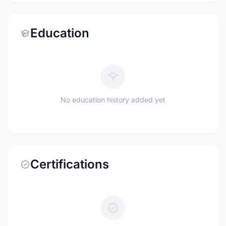
Education
No education history added yet
Certifications