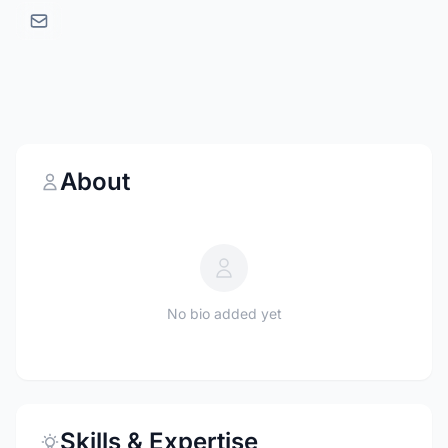
About
No bio added yet
Skills & Expertise