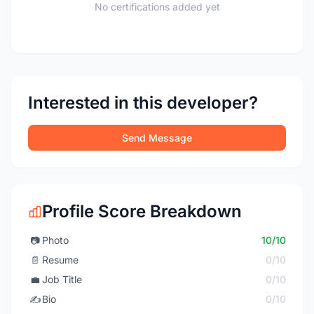
No certifications added yet
Interested in this developer?
Send Message
Profile Score Breakdown
📷
Photo
10/10
📄
Resume
0/10
💼
Job Title
0/10
✍️
Bio
0/10