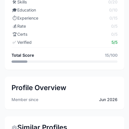
🛠️
Skills
0/20
🎓
Education
0/10
⏱️
Experience
0/15
💰
Rate
0/5
🏆
Certs
0/5
✅
Verified
5/5
Total Score
15/100
Profile Overview
Member since
Jun 2026
Similar Profiles