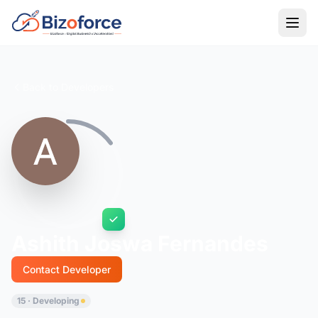
Back to Developers
Ashith Joswa Fernandes
Contact Developer
15 · Developing