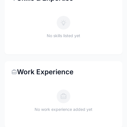
No skills listed yet
Work Experience
No work experience added yet