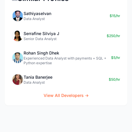
Sathiyaselvan
$15/hr
Data Analyst
Serrafine Silviya J
$250/hr
Senior Data Analyst
Rohan Singh Dhek
$5/hr
Experienced Data Analyst with payments + SQL +
Python expertise
Tania Banerjee
$50/hr
Data Analyst
View All Developers →