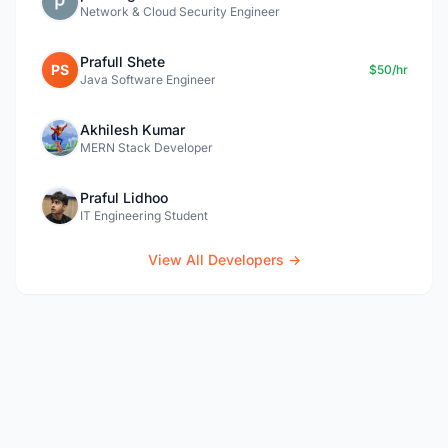
Network & Cloud Security Engineer
Prafull Shete
PS
$50/hr
Java Software Engineer
Akhilesh Kumar
MERN Stack Developer
Praful Lidhoo
IT Engineering Student
View All Developers →