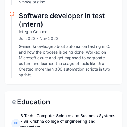
Smoke testing.
Software developer in test
(intern)
Integra Connect
Jul 2023
- Nov 2023
Gained knowledge about automation testing in C#
and how the process is being done. Worked on
Microsoft azure and got exposed to corporate
culture and learned the usage of tools like Jira.
Created more than 300 automation scripts in two
sprints.
Education
B.Tech., Computer Science and Business Systems
- Sri Krishna college of engineering and
technology