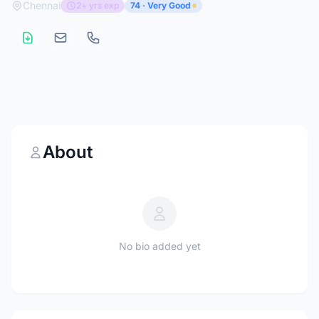
Chennai
2+ yrs exp
74 · Very Good
About
No bio added yet