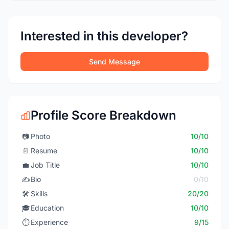
Interested in this developer?
Send Message
Profile Score Breakdown
📷
Photo
10/10
📄
Resume
10/10
💼
Job Title
10/10
✍️
Bio
0/10
🛠️
Skills
20/20
🎓
Education
10/10
⏱️
Experience
9/15