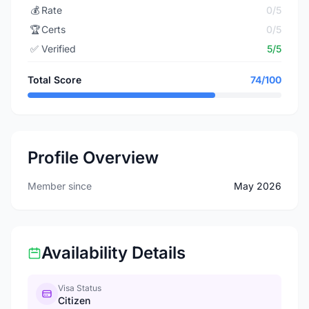
💰
Rate
0/5
🏆
Certs
0/5
✅
Verified
5/5
Total Score
74/100
Profile Overview
Member since
May 2026
Availability Details
Visa Status
Citizen