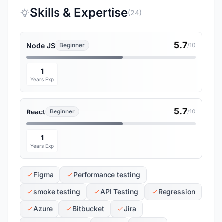
Skills & Expertise
(24)
5.7
Node JS
Beginner
/10
1
Years Exp
5.7
React
Beginner
/10
1
Years Exp
Figma
Performance testing
smoke testing
API Testing
Regression
Azure
Bitbucket
Jira