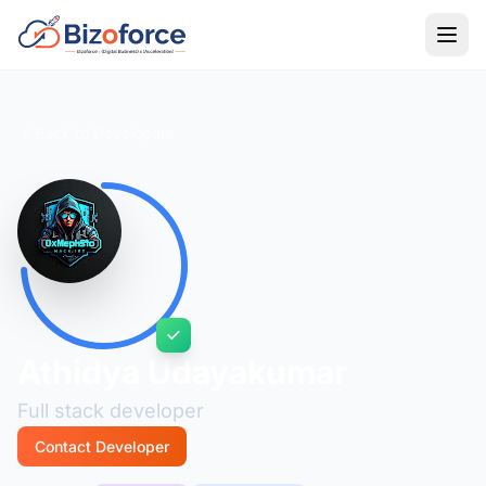
Back to Developers
Athidya Udayakumar
Full stack developer
Contact Developer