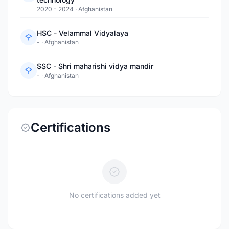
2020 - 2024
·
Afghanistan
HSC - Velammal Vidyalaya
-
·
Afghanistan
SSC - Shri maharishi vidya mandir
-
·
Afghanistan
Certifications
No certifications added yet