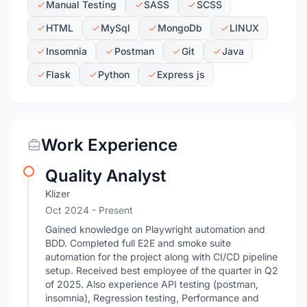
Manual Testing
SASS
SCSS
HTML
MySql
MongoDb
LINUX
Insomnia
Postman
Git
Java
Flask
Python
Express js
Work Experience
Quality Analyst
Klizer
Oct 2024 - Present
Gained knowledge on Playwright automation and
BDD. Completed full E2E and smoke suite
automation for the project along with CI/CD pipeline
setup. Received best employee of the quarter in Q2
of 2025. Also experience API testing (postman,
insomnia), Regression testing, Performance and