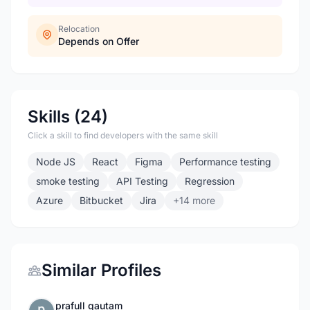
Relocation
Depends on Offer
Skills (24)
Click a skill to find developers with the same skill
Node JS
React
Figma
Performance testing
smoke testing
API Testing
Regression
Azure
Bitbucket
Jira
+14 more
Similar Profiles
prafull gautam