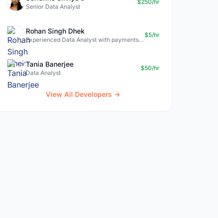
$250/hr
Senior Data Analyst
Rohan Singh Dhek
$5/hr
Experienced Data Analyst with payments + SQL + Python expertise
Tania Banerjee
$50/hr
Data Analyst
View All Developers →