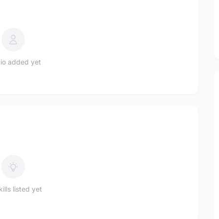
io added yet
ills listed yet