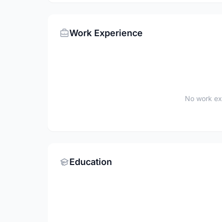
Work Experience
No work ex
Education