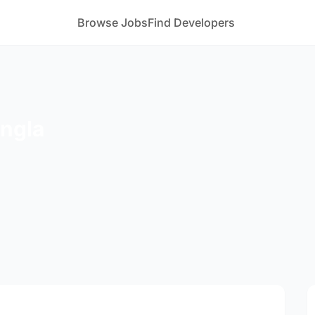
Browse Jobs
Find Developers
ngla