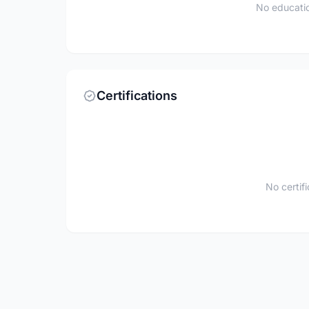
No educatio
Certifications
No certif