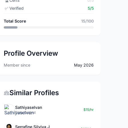
🏆
Certs
0/5
✅
Verified
5/5
Total Score
15/100
Profile Overview
Member since
May 2026
Similar Profiles
Sathiyaselvan
$15/hr
Data Analyst
Serrafine Silviya J