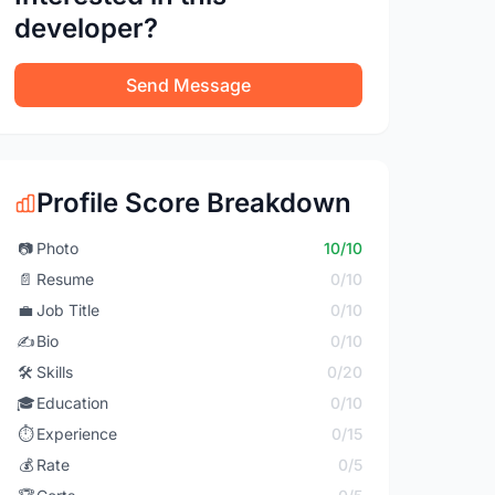
developer?
Send Message
Profile Score Breakdown
📷
Photo
10/10
📄
Resume
0/10
💼
Job Title
0/10
✍️
Bio
0/10
🛠️
Skills
0/20
🎓
Education
0/10
⏱️
Experience
0/15
💰
Rate
0/5