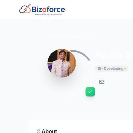
Back to Developers
Ayush Si
15 · Developing
About