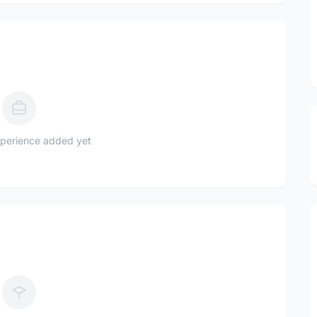
perience added yet