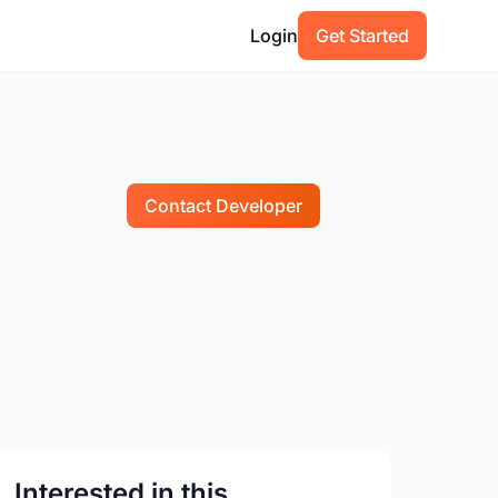
Login
Get Started
Contact Developer
Interested in this