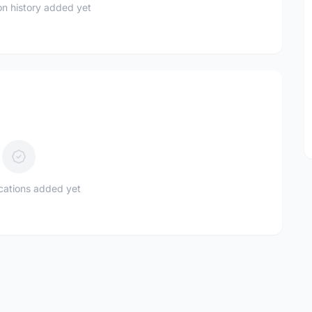
n history added yet
ications added yet