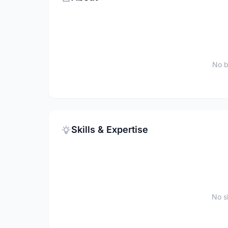
No b
Skills & Expertise
No sk